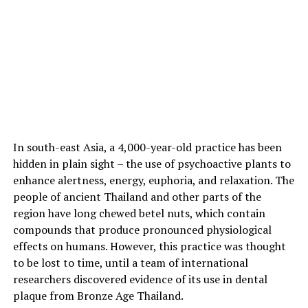
In south-east Asia, a 4,000-year-old practice has been
hidden in plain sight – the use of psychoactive plants to
enhance alertness, energy, euphoria, and relaxation. The
people of ancient Thailand and other parts of the
region have long chewed betel nuts, which contain
compounds that produce pronounced physiological
effects on humans. However, this practice was thought
to be lost to time, until a team of international
researchers discovered evidence of its use in dental
plaque from Bronze Age Thailand.