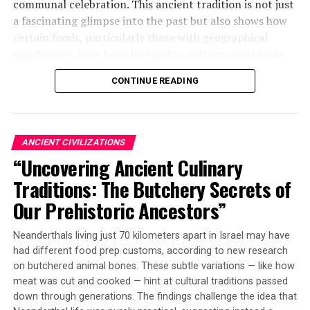
communal celebration. This ancient tradition is not just
a fascinating glimpse into the past but also shows how
certain foods, particularly those with geographical
significance, have been integral to cultures worldwide
since prehistory.
CONTINUE READING
The researchers analyzed the tooth enamel of five wild
boars found neatly packed and sealed inside a pit within
a round building at the Asiab site. By examining
ANCIENT CIVILIZATIONS
microscopic growth patterns and chemical signatures,
“Uncovering Ancient Culinary
they determined that at least some of these animals
Traditions: The Butchery Secrets of
came from locations roughly 70 kilometers (~43 miles)
away from where the gathering took place.
Our Prehistoric Ancestors”
This is significant because it shows that ancient hunters
Neanderthals living just 70 kilometers apart in Israel may have
went through considerable effort to kill and transport
had different food prep customs, according to new research
boars over challenging mountainous terrain during a
on butchered animal bones. These subtle variations — like how
journey that likely would have taken several days. The
meat was cut and cooked — hint at cultural traditions passed
fact that boars were not the most hunted animal during
down through generations. The findings challenge the idea that