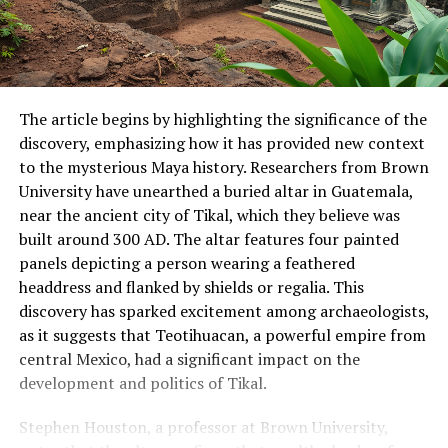
The article begins by highlighting the significance of the
discovery, emphasizing how it has provided new context
to the mysterious Maya history. Researchers from Brown
University have unearthed a buried altar in Guatemala,
near the ancient city of Tikal, which they believe was
built around 300 AD. The altar features four painted
panels depicting a person wearing a feathered
headdress and flanked by shields or regalia. This
discovery has sparked excitement among archaeologists,
as it suggests that Teotihuacan, a powerful empire from
central Mexico, had a significant impact on the
development and politics of Tikal.
Stephen Houston, a professor at Brown University,