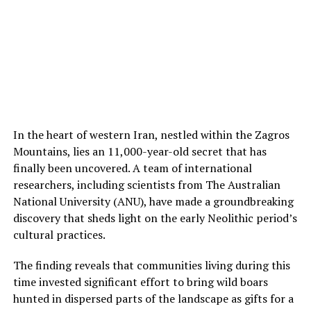
examine the remaining burials at Nong Ratchawat and
at other sites. “Dental calculus analysis can reveal
behaviors that leave no traditional archaeological
traces, potentially revolutionizing our understanding of
ancient lifeways and human-plant relationships,” said
Dr Shannon Tushingham, the senior author of the study.
The study highlights the importance of understanding
the cultural context of traditional plant use.
In the heart of western Iran, nestled within the Zagros
Psychoactive, medicinal, and ceremonial plants are
Mountains, lies an 11,000-year-old secret that has
often dismissed as drugs, but they represent millennia
finally been uncovered. A team of international
of cultural knowledge, spiritual practice, and
researchers, including scientists from The Australian
community identity. Archaeological evidence can inform
National University (ANU), have made a groundbreaking
contemporary discussions by honoring the deep
discovery that sheds light on the early Neolithic period’s
cultural heritage behind these practices.
cultural practices.
The finding reveals that communities living during this
time invested significant effort to bring wild boars
hunted in dispersed parts of the landscape as gifts for a