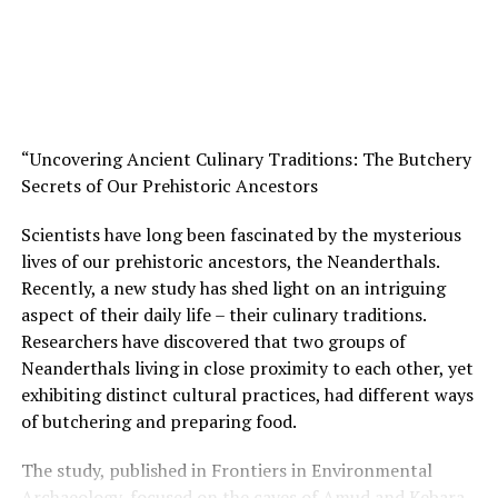
at a feast carries with it a certain element of
significance. Bringing these animals from distant
locations would have undoubtedly helped celebrate the
importance of the social event that took place at Asiab.”
The research is published in Nature Communications
Earth and Environment and involved scientists from
“Uncovering Ancient Culinary Traditions: The Butchery
Australia, Germany, Denmark, and Iran.
Secrets of Our Prehistoric Ancestors
This discovery provides us with a glimpse into how old
Scientists have long been fascinated by the mysterious
the tradition of bringing geographically meaningful
lives of our prehistoric ancestors, the Neanderthals.
gifts to social events really is. These people were clearly
Recently, a new study has shed light on an intriguing
the ultimate dinner party guests. The fact that they
aspect of their daily life – their culinary traditions.
invested substantial amounts of effort to transport the
Researchers have discovered that two groups of
boars over such challenging terrain shows just how
Neanderthals living in close proximity to each other, yet
important this event was in their culture.
exhibiting distinct cultural practices, had different ways
of butchering and preparing food.
As Dr Vaiglova said, “These findings highlight the
complexities and nuances of early human societies and
The study, published in Frontiers in Environmental
underscore the importance of considering multiple
Archaeology, focused on the caves of Amud and Kebara