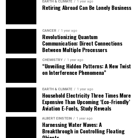
EARTH & CLIMATE
1 year ago
Retiring Abroad Can Be Lonely Business
letting it decompose. Another possibility was that
different group organization played a role, such as the
number of butchers who worked on a given kill.
CANCER
1 year ago
While more research is needed to investigate these
Revolutionizing Quantum
Communication: Direct Connections
possibilities, this study provides valuable insights into
Between Multiple Processors
the culinary traditions of our prehistoric ancestors and
highlights the importance of considering cultural
CHEMISTRY
1 year ago
practices in understanding their daily lives.
“Unveiling Hidden Patterns: A New Twist
on Interference Phenomena”
As Anaëlle Jallon, PhD candidate at the Hebrew
University of Jerusalem and lead author of the article,
EARTH & CLIMATE
1 year ago
noted, “There are some limitations to consider… Future
Household Electricity Three Times More
studies, including more experimental work and
Expensive Than Upcoming ‘Eco-Friendly’
Aviation E-Fuels, Study Reveals
comparative analyses, will be crucial for addressing
these uncertainties – and maybe one day reconstructing
ALBERT EINSTEIN
1 year ago
Neanderthals’ recipes.”
Harnessing Water Waves: A
Breakthrough in Controlling Floating
Objects