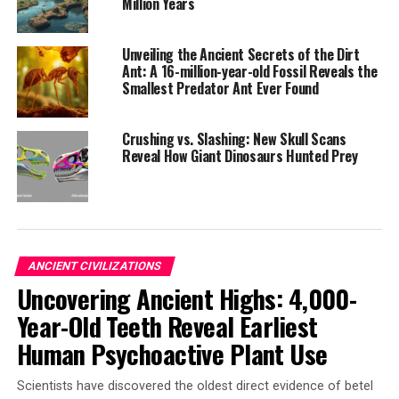
child buried in a seated position, a rare practice at Tikal
Million Years
but common at Teotihuacan. They also found an adult
interred with a dart point made of green obsidian;
Unveiling the Ancient Secrets of the Dirt
Scherer says the material and design of the dart point
Ant: A 16-million-year-old Fossil Reveals the
Smallest Predator Ant Ever Found
are distinct to Teotihuacan.
The fact that the altar and surrounding buildings were
Crushing vs. Slashing: New Skull Scans
later buried suggests that Teotihuacan’s presence left
Reveal How Giant Dinosaurs Hunted Prey
Tikal forever changed, even scarred. The research team
believes that this burial was a deliberate act to
commemorate the complicated feelings they had about
Teotihuacan.
ANCIENT CIVILIZATIONS
The article concludes by noting how this discovery has
Uncovering Ancient Highs: 4,000-
provided new context to the mysterious Maya history,
highlighting the complex and often contentious
Year-Old Teeth Reveal Earliest
relationship between Teotihuacan and Tikal.
Human Psychoactive Plant Use
Scientists have discovered the oldest direct evidence of betel