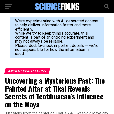
We’re experimenting with AI-generated content
to help deliver information faster and more
efficiently.
While we try to keep things accurate, this
content is part of an ongoing experiment and
may not always be reliable.
Please double-check important details — we’re
not responsible for how the information is
used.
ANCIENT CIVILIZATIONS
Uncovering a Mysterious Past: The
Painted Altar at Tikal Reveals
Secrets of Teotihuacan’s Influence
on the Maya
Just steps from the center of Tikal, a 2,400-year-old Maya city