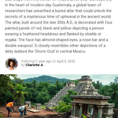
in the heart of modern-day Guatemala, a global team of
researchers has unearthed a buried altar that could unlock the
secrets of a mysterious time of upheaval in the ancient world.
The altar, built around the late 300s A.D., is decorated with four
painted panels of red, black and yellow depicting a person
wearing a feathered headdress and flanked by shields or
regalia. The face has almond-shaped eyes, a nose bar and a
double earspool. It closely resembles other depictions of a
deity dubbed the ‘Storm God’ in central Mexico.
Published
1 year ago
on
April 9, 2025
By
Charlotte A