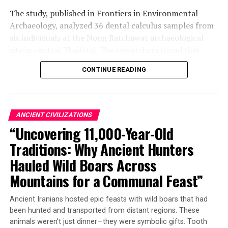
The study, published in Frontiers in Environmental
Archaeology, analyzed 36 dental calculus samples from
six individuals at the Nong Ratchawat archaeological
site in central Thailand. The researchers found that
three of these samples contained traces of arecoline
CONTINUE READING
and arecaidine – organic compounds found in betel nuts
and other psychoactive plants like coffee, tea, and
tobacco.
ANCIENT CIVILIZATIONS
“This is the earliest direct biomolecular evidence of
“Uncovering 11,000-Year-Old
betel nut use in south-east Asia,” said Dr Piyawit
Traditions: Why Ancient Hunters
Moonkham, an anthropological archaeologist at Chiang
Mai University in Thailand. “We demonstrate that dental
Hauled Wild Boars Across
calculus can preserve chemical signatures of
Mountains for a Communal Feast”
psychoactive plant use for millennia, even when
conventional archaeological evidence is completely
Ancient Iranians hosted epic feasts with wild boars that had
absent.”
been hunted and transported from distant regions. These
animals weren’t just dinner—they were symbolic gifts. Tooth