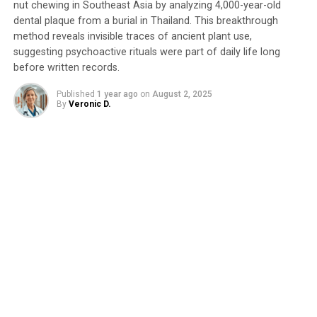
SOURCE:
BROWN UNIVERSITY
nut chewing in Southeast Asia by analyzing 4,000-year-old
ORIGINAL LINK:
dental plaque from a burial in Thailand. This breakthrough
HTTPS://WWW.SCIENCEDAILY.COM/RELEASES/2025/04/250408121700.H
method reveals invisible traces of ancient plant use,
RELATED TOPICS:
ANCIENT CIVILIZATIONS
ANTHROPOLOGY
suggesting psychoactive rituals were part of daily life long
CULTURES
ENERGY ISSUES
FOSSILS
FOSSILS & RUINS
before written records.
SCIENCE & SOCIETY
TRAVEL AND RECREATION
URBANIZATION
WORLD DEVELOPMENT
Published
1 year ago
on
August 2, 2025
By
Veronic D.
UP NEXT
“Unraveling the Past: How Ancient Tectonics Shape the
Fate of Sinking Oceanic Plates”
DON'T MISS
“Uncovering the Hidden Rhythms: Universal
Spatiotemporal Scaling Laws Revealed for City
Population Flows”