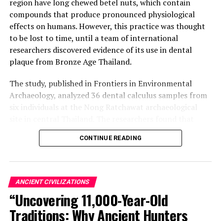
region have long chewed betel nuts, which contain
compounds that produce pronounced physiological
effects on humans. However, this practice was thought
to be lost to time, until a team of international
researchers discovered evidence of its use in dental
plaque from Bronze Age Thailand.
The study, published in Frontiers in Environmental
Archaeology, analyzed 36 dental calculus samples from
six individuals at the Nong Ratchawat archaeological
site in central Thailand. The researchers found that
three of these samples contained traces of arecoline
CONTINUE READING
and arecaidine – organic compounds found in betel nuts
and other psychoactive plants like coffee, tea, and
tobacco.
ANCIENT CIVILIZATIONS
“This is the earliest direct biomolecular evidence of
“Uncovering 11,000-Year-Old
betel nut use in south-east Asia,” said Dr Piyawit
Traditions: Why Ancient Hunters
Moonkham, an anthropological archaeologist at Chiang