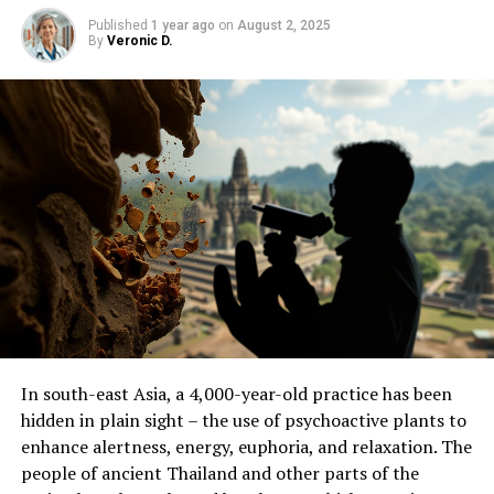
ORIGINAL LINK:
HTTPS://WWW.SCIENCEDAILY.COM/RELEASES/2025/06/250606171248.H
Published
1 year ago
on
August 2, 2025
By
Veronic D.
RELATED TOPICS:
ANCIENT CIVILIZATIONS
ANTHROPOLOGY
ARCHAEOLOGY
CULTURES
EARLY CLIMATE
EARLY HUMANS
FOSSILS
FOSSILS & RUINS
HUMAN EVOLUTION
UP NEXT
Uncovering Ancient Native American Farms in Michigan:
A Drone-Based Study Reveals 1,000-Year-Old Farming
System
DON'T MISS
First Direct Observation of Trapped Waves that Shook
the World in 2023
In south-east Asia, a 4,000-year-old practice has been
hidden in plain sight – the use of psychoactive plants to
enhance alertness, energy, euphoria, and relaxation. The
people of ancient Thailand and other parts of the