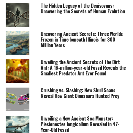
The study aimed to answer whether the spread of the
The Hidden Legacy of the Denisovans:
Tumulus culture was a result of new groups arriving or
Uncovering the Secrets of Human Evolution
if it was simply an evolution of the autochtonous
people’s way of life. The team also examined whether
changes in settlement patterns around 1500 BC were
Uncovering Ancient Secrets: Three Worlds
indicative of a shift towards more mobile and pastoral
Frozen in Time beneath Illinois for 300
Million Years
lifestyles.
The results of this groundbreaking research are nothing
Unveiling the Ancient Secrets of the Dirt
short of revolutionary:
Ant: A 16-million-year-old Fossil Reveals the
Smallest Predator Ant Ever Found
* Dietary changes: Nitrogen stable isotope studies
revealed that people’s diets became more uniform but
Crushing vs. Slashing: New Skull Scans
poorer during the Late Bronze Age, contradicting
Reveal How Giant Dinosaurs Hunted Prey
previous ideas about the Tumulus culture’s supposed
focus on animal husbandry.
* Introduction of broomcorn millet: Carbon isotope
Unveiling a New Ancient Sea Monster:
analyses indicated that the consumption of this fast-
Plesionectes longicollum Revealed in 47-
growing and high-energy plant began at the start of the
Year-Old Fossil