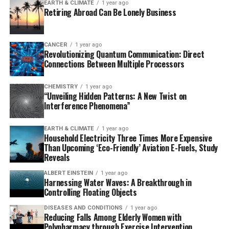
EARTH & CLIMATE
1 year ago
difference in hunting practices led to distinct patterns
our understanding of prehistoric cultures and their
Retiring Abroad Can Be Lonely Business
in food preparation. The bones at Amud were mostly
practices.
burned and fragmented, suggesting deliberate actions
like cooking or accidental damage. In contrast, the
CANCER
1 year ago
Revolutionizing Quantum Communication: Direct
bones at Kebara showed less fragmentation and were
Connections Between Multiple Processors
thought to have been cooked.
CHEMISTRY
1 year ago
The researchers selected a sample of cut-marked bones
“Unveiling Hidden Patterns: A New Twist on
from contemporaneous layers at the two sites and
Interference Phenomena”
examined them macroscopically and microscopically.
They found that the cut-marks were clear and intact,
EARTH & CLIMATE
1 year ago
Household Electricity Three Times More Expensive
largely unaffected by later damage caused by carnivores
Than Upcoming ‘Eco-Friendly’ Aviation E-Fuels, Study
or the drying out of the bones. However, the profiles,
Reveals
angles, and surface widths of these cuts were similar,
ALBERT EINSTEIN
1 year ago
likely due to the two groups’ similar toolkits.
Harnessing Water Waves: A Breakthrough in
Controlling Floating Objects
The key difference between the two sites lay in the
DISEASES AND CONDITIONS
1 year ago
density and linearity of the cut-marks. Those at Amud
Reducing Falls Among Elderly Women with
were more densely packed and less linear in shape than
Polypharmacy through Exercise Intervention