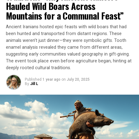
Mai University in Thailand. “We demonstrate that dental
Hauled Wild Boars Across
calculus can preserve chemical signatures of
Mountains for a Communal Feast”
psychoactive plant use for millennia, even when
conventional archaeological evidence is completely
Ancient Iranians hosted epic feasts with wild boars that had
absent.”
been hunted and transported from distant regions. These
animals weren’t just dinner—they were symbolic gifts. Tooth
The researchers used a new method to analyze the
enamel analysis revealed they came from different areas,
dental plaque samples, which involved removing tiny
suggesting early communities valued geography in gift-giving.
amounts of plaque and analyzing the chemical residues
The event took place even before agriculture began, hinting at
found therein. They also produced betel liquid samples
deeply rooted cultural traditions.
themselves to ensure that they could reliably detect
Published
1 year ago
on
July 20, 2025
psychoactive compounds through their analysis.
By
Jill L
The results suggest that betel nuts were chewed as
early as 4,000 years ago in Thailand. However, the
absence of tooth-staining raises questions about
different consumption methods or post-consumption
teeth cleaning practices. While traces of betel nut
chewing were found in samples from only one