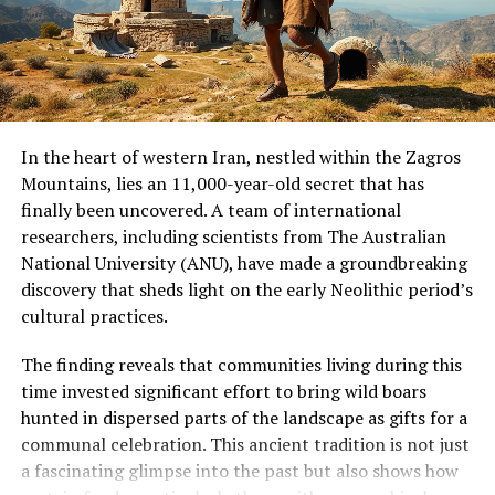
individual, there is currently no proof that this
individual received special treatment or was of elevated
social status compared to the other burials at Nong
Ratchawat.
The methods used by the researchers can be applied to
In the heart of western Iran, nestled within the Zagros
examine the remaining burials at Nong Ratchawat and
Mountains, lies an 11,000-year-old secret that has
at other sites. “Dental calculus analysis can reveal
finally been uncovered. A team of international
behaviors that leave no traditional archaeological
researchers, including scientists from The Australian
traces, potentially revolutionizing our understanding of
National University (ANU), have made a groundbreaking
ancient lifeways and human-plant relationships,” said
discovery that sheds light on the early Neolithic period’s
Dr Shannon Tushingham, the senior author of the study.
cultural practices.
The study highlights the importance of understanding
The finding reveals that communities living during this
the cultural context of traditional plant use.
time invested significant effort to bring wild boars
Psychoactive, medicinal, and ceremonial plants are
hunted in dispersed parts of the landscape as gifts for a
often dismissed as drugs, but they represent millennia
communal celebration. This ancient tradition is not just
of cultural knowledge, spiritual practice, and
a fascinating glimpse into the past but also shows how
community identity. Archaeological evidence can inform