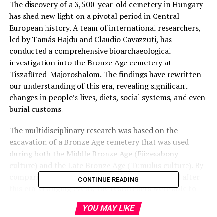
The discovery of a 3,500-year-old cemetery in Hungary
has shed new light on a pivotal period in Central
European history. A team of international researchers,
led by Tamás Hajdu and Claudio Cavazzuti, has
conducted a comprehensive bioarchaeological
investigation into the Bronze Age cemetery at
Tiszafüred-Majoroshalom. The findings have rewritten
our understanding of this era, revealing significant
changes in people’s lives, diets, social systems, and even
burial customs.
The multidisciplinary research was based on the
excavation of a Bronze Age cemetery that was used
during both the Middle Bronze Age (Füzesabony
culture) and the Late Bronze Age (Tumulus culture). By
comparing the subsistence strategies before and after
CONTINUE READING
this era-changing event, the researchers were able to
identify key differences in people’s lifestyles.
YOU MAY LIKE