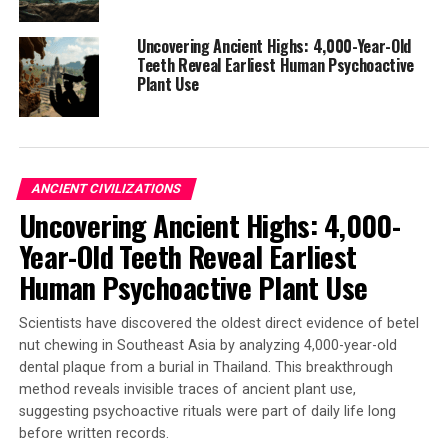
Late Bronze Age, marking the earliest known
occurrence in Europe.
Uncovering Ancient Highs: 4,000-Year-Old
* Decreased mobility: Strontium isotope investigations
Teeth Reveal Earliest Human Psychoactive
showed that populations from the Middle and Late
Plant Use
Bronze Ages had distinct mobility patterns. Fewer
immigrants were identified during the Late Bronze Age,
with a higher presence of individuals arriving from
further geographical regions.
ANCIENT CIVILIZATIONS
Uncovering Ancient Highs: 4,000-
The study’s findings have significant implications for
our understanding of this pivotal period in European
Year-Old Teeth Reveal Earliest
history. By combining traditional archaeological and
Human Psychoactive Plant Use
anthropological studies with modern bioarchaeological
analyses, researchers can now better grasp the complex
Scientists have discovered the oldest direct evidence of betel
changes associated with the emergence of the Tumulus
nut chewing in Southeast Asia by analyzing 4,000-year-old
culture.
dental plaque from a burial in Thailand. This breakthrough
method reveals invisible traces of ancient plant use,
suggesting psychoactive rituals were part of daily life long
before written records.
SOURCE:
EÖTVÖS LORÁND UNIVERSITY