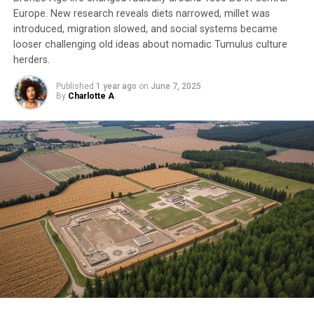
Europe. New research reveals diets narrowed, millet was
introduced, migration slowed, and social systems became
looser challenging old ideas about nomadic Tumulus culture
herders.
Published
1 year ago
on
June 7, 2025
By
Charlotte A