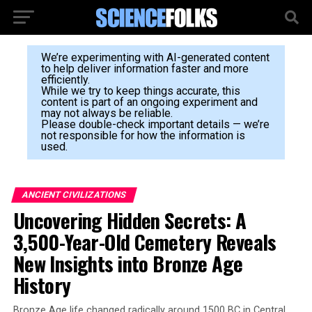
We’re experimenting with AI-generated content
to help deliver information faster and more
efficiently.
While we try to keep things accurate, this
content is part of an ongoing experiment and
may not always be reliable.
Please double-check important details — we’re
not responsible for how the information is
used.
ANCIENT CIVILIZATIONS
Uncovering Hidden Secrets: A
3,500-Year-Old Cemetery Reveals
New Insights into Bronze Age
History
Bronze Age life changed radically around 1500 BC in Central