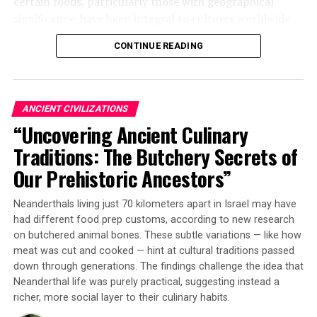
certain foods, particularly those with geographical
contemporary discussions by honoring the deep
significance, have been integral to cultures worldwide
cultural heritage behind these practices.
since prehistory.
CONTINUE READING
The researchers analyzed the tooth enamel of five wild
boars found neatly packed and sealed inside a pit within
a round building at the Asiab site. By examining
ANCIENT CIVILIZATIONS
microscopic growth patterns and chemical signatures,
“Uncovering Ancient Culinary
they determined that at least some of these animals
Traditions: The Butchery Secrets of
came from locations roughly 70 kilometers (~43 miles)
away from where the gathering took place.
Our Prehistoric Ancestors”
This is significant because it shows that ancient hunters
Neanderthals living just 70 kilometers apart in Israel may have
went through considerable effort to kill and transport
had different food prep customs, according to new research
boars over challenging mountainous terrain during a
on butchered animal bones. These subtle variations — like how
journey that likely would have taken several days. The
meat was cut and cooked — hint at cultural traditions passed
fact that boars were not the most hunted animal during
down through generations. The findings challenge the idea that
Neanderthal life was purely practical, suggesting instead a
this period adds to the intrigue.
richer, more social layer to their culinary habits.
Dr Petra Vaiglova from ANU explained, “Just like trees