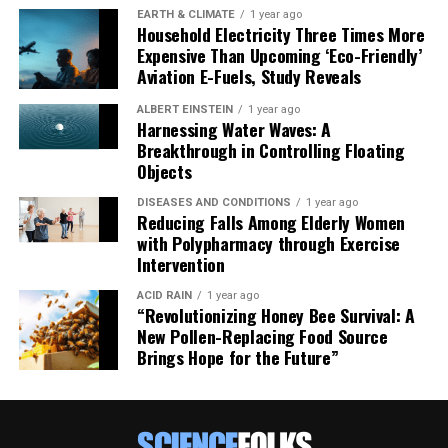
As Anaëlle Jallon, PhD candidate at the Hebrew
EARTH & CLIMATE
1 year ago
Household Electricity Three Times More
University of Jerusalem and lead author of the article,
Expensive Than Upcoming ‘Eco-Friendly’
noted, “There are some limitations to consider… Future
Aviation E-Fuels, Study Reveals
studies, including more experimental work and
comparative analyses, will be crucial for addressing
ALBERT EINSTEIN
1 year ago
Harnessing Water Waves: A
these uncertainties – and maybe one day reconstructing
Breakthrough in Controlling Floating
Neanderthals’ recipes.”
Objects
DISEASES AND CONDITIONS
1 year ago
Reducing Falls Among Elderly Women
with Polypharmacy through Exercise
Intervention
ACID RAIN
1 year ago
“Revolutionizing Honey Bee Survival: A
New Pollen-Replacing Food Source
Brings Hope for the Future”