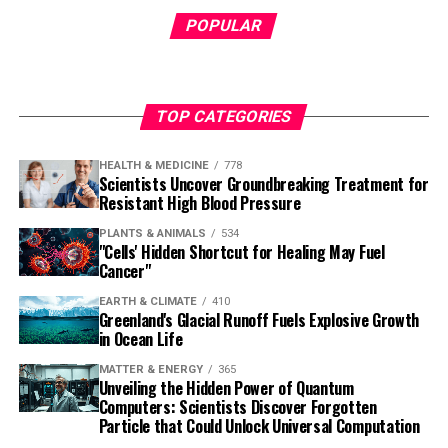
POPULAR
TOP CATEGORIES
HEALTH & MEDICINE
778
Scientists Uncover Groundbreaking Treatment for
Resistant High Blood Pressure
PLANTS & ANIMALS
534
"Cells' Hidden Shortcut for Healing May Fuel
Cancer"
EARTH & CLIMATE
410
Greenland's Glacial Runoff Fuels Explosive Growth
in Ocean Life
MATTER & ENERGY
365
Unveiling the Hidden Power of Quantum
Computers: Scientists Discover Forgotten
Particle that Could Unlock Universal Computation