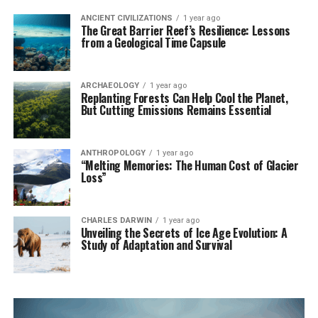
ANCIENT CIVILIZATIONS
1 year ago
The Great Barrier Reef’s Resilience: Lessons
from a Geological Time Capsule
ARCHAEOLOGY
1 year ago
Replanting Forests Can Help Cool the Planet,
But Cutting Emissions Remains Essential
ANTHROPOLOGY
1 year ago
“Melting Memories: The Human Cost of Glacier
Loss”
CHARLES DARWIN
1 year ago
Unveiling the Secrets of Ice Age Evolution: A
Study of Adaptation and Survival