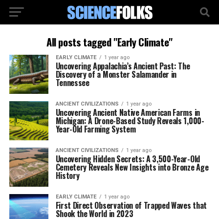
All posts tagged "Early Climate"
EARLY CLIMATE
1 year ago
Uncovering Appalachia’s Ancient Past: The
Discovery of a Monster Salamander in
Tennessee
ANCIENT CIVILIZATIONS
1 year ago
Uncovering Ancient Native American Farms in
Michigan: A Drone-Based Study Reveals 1,000-
Year-Old Farming System
ANCIENT CIVILIZATIONS
1 year ago
Uncovering Hidden Secrets: A 3,500-Year-Old
Cemetery Reveals New Insights into Bronze Age
History
EARLY CLIMATE
1 year ago
First Direct Observation of Trapped Waves that
Shook the World in 2023