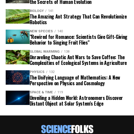
the Secrets of Human Evolution
BIOLOGY
141
The Amazing Ant Strategy That Can Revolutionize
Robotics
NEW SPECIES
140
"Rewired for Romance: Scientists Give Gift-Giving
Behavior to Singing Fruit Flies"
GLOBAL WARMING
138
Unraveling Chaotic Ant Wars to Save Coffee: The
Complexities of Ecological Systems in Agriculture
PHYSICS
132
The Unifying Language of Mathematics: A New
Perspective on Physics and Cosmology
SPACE & TIME
119
Unveiling a Hidden World: Astronomers Discover
Distant Object at Solar System's Edge