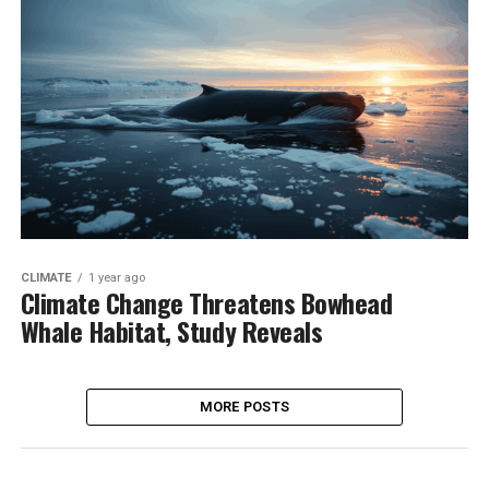
CLIMATE
1 year ago
Climate Change Threatens Bowhead
Whale Habitat, Study Reveals
MORE POSTS