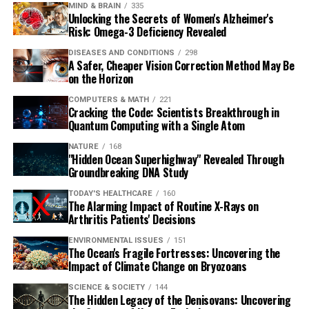
MIND & BRAIN
335
Unlocking the Secrets of Women's Alzheimer's
Risk: Omega-3 Deficiency Revealed
DISEASES AND CONDITIONS
298
A Safer, Cheaper Vision Correction Method May Be
on the Horizon
COMPUTERS & MATH
221
Cracking the Code: Scientists Breakthrough in
Quantum Computing with a Single Atom
NATURE
168
"Hidden Ocean Superhighway" Revealed Through
Groundbreaking DNA Study
TODAY'S HEALTHCARE
160
The Alarming Impact of Routine X-Rays on
Arthritis Patients' Decisions
ENVIRONMENTAL ISSUES
151
The Ocean's Fragile Fortresses: Uncovering the
Impact of Climate Change on Bryozoans
SCIENCE & SOCIETY
144
The Hidden Legacy of the Denisovans: Uncovering