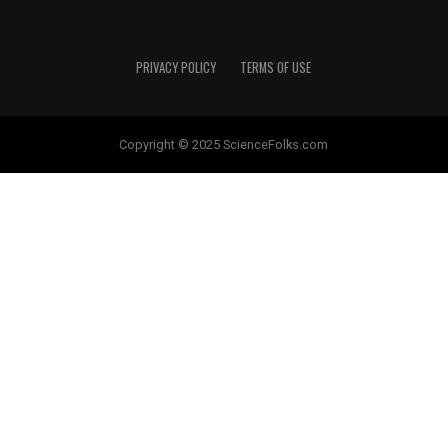
PRIVACY POLICY
TERMS OF USE
Copyright © 2025 ScienceFolks.com