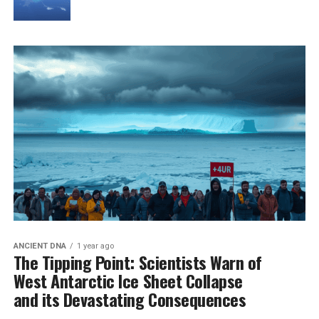
ANCIENT DNA
1 year ago
The Tipping Point: Scientists Warn of
West Antarctic Ice Sheet Collapse
and its Devastating Consequences