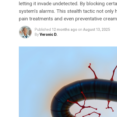
letting it invade undetected. By blocking cer
system’s alarms. This stealth tactic not only
pain treatments and even preventative creams
Published
12 months ago
on
August 13, 2025
By
Veronic D.