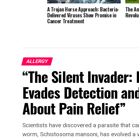
A Trojan Horse Approach: Bacteria-
The Am
Delivered Viruses Show Promise in
Revolu
Cancer Treatment
ALLERGY
“The Silent Invader:
Evades Detection an
About Pain Relief”
Scientists have discovered a parasite that can
worm, Schistosoma mansoni, has evolved a way