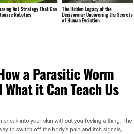
azing Ant Strategy That Can
The Hidden Legacy of the
tionize Robotics
Denisovans: Uncovering the Secrets
of Human Evolution
 How a Parasitic Worm
d What it Can Teach Us
 sneak into your skin without you feeling a thing. The
 to switch off the body’s pain and itch signals,