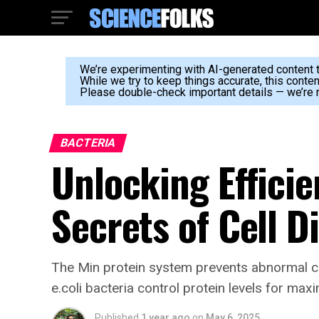
We’re experimenting with AI-generated content to
While we try to keep things accurate, this conte
Please double-check important details — we’re n
BACTERIA
Unlocking Effici
Secrets of Cell D
The Min protein system prevents abnormal ce
e.coli bacteria control protein levels for max
Published
1 year ago
on
May 6, 2025