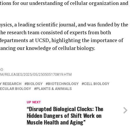
tions for our understanding of cellular organization and
sics, a leading scientific journal, and was funded by the
The research team consisted of experts from both
departments at UCSD, highlighting the importance of
vancing our knowledge of cellular biology.
GO
OM/RELEASES/2025/05/250505170819.HTM
Y RESEARCH
BIOLOGY
BIOTECHNOLOGY
CELL BIOLOGY
ECULAR BIOLOGY
PLANTS & ANIMALS
UP NEXT
“Disrupted Biological Clocks: The
Hidden Dangers of Shift Work on
Muscle Health and Aging”