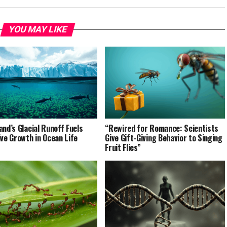
YOU MAY LIKE
and’s Glacial Runoff Fuels
“Rewired for Romance: Scientists
ive Growth in Ocean Life
Give Gift-Giving Behavior to Singing
Fruit Flies”