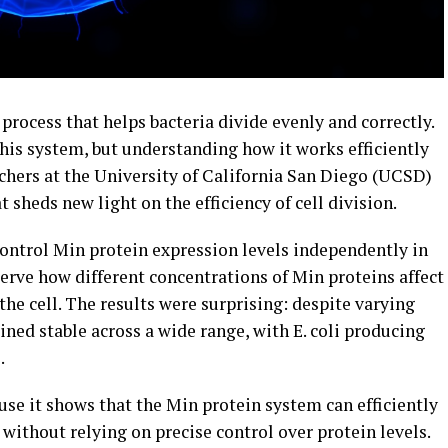
rocess that helps bacteria divide evenly and correctly.
this system, but understanding how it works efficiently
rchers at the University of California San Diego (UCSD)
sheds new light on the efficiency of cell division.
ntrol Min protein expression levels independently in
serve how different concentrations of Min proteins affect
the cell. The results were surprising: despite varying
ined stable across a wide range, with E. coli producing
.
use it shows that the Min protein system can efficiently
 without relying on precise control over protein levels.