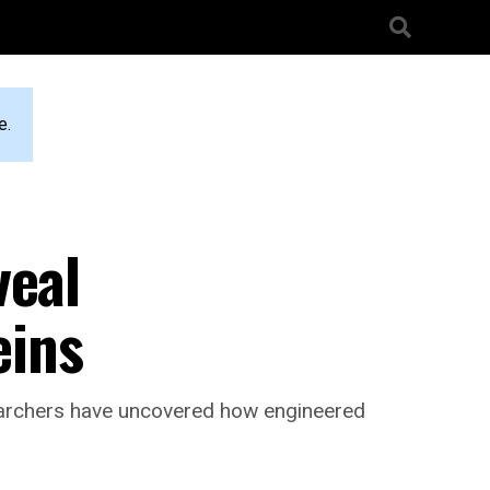
e.
veal
eins
searchers have uncovered how engineered