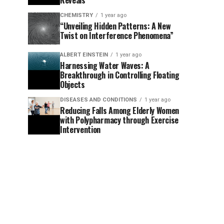
Reveals
CHEMISTRY
1 year ago
“Unveiling Hidden Patterns: A New
Twist on Interference Phenomena”
ALBERT EINSTEIN
1 year ago
Harnessing Water Waves: A
Breakthrough in Controlling Floating
Objects
DISEASES AND CONDITIONS
1 year ago
Reducing Falls Among Elderly Women
with Polypharmacy through Exercise
Intervention