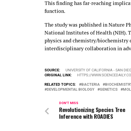
This finding has far-reaching implica
function.
The study was published in Nature Phy
National Institutes of Health (NIH). 
physics and chemistry/biochemistry 
interdisciplinary collaboration in ad
SOURCE:
UNIVERSITY OF CALIFORNIA - SAN DIE
ORIGINAL LINK:
HTTPS://WWW.SCIENCEDAILY.C
RELATED TOPICS:
BACTERIA
BIOCHEMISTR
DEVELOPMENTAL BIOLOGY
GENETICS
MOL
DON'T MISS
Revolutionizing Species Tree
Inference with ROADIES