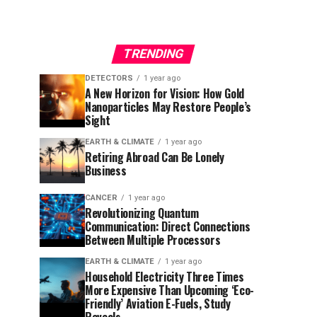
TRENDING
DETECTORS
1 year ago
A New Horizon for Vision: How Gold
Nanoparticles May Restore People’s
Sight
EARTH & CLIMATE
1 year ago
Retiring Abroad Can Be Lonely
Business
CANCER
1 year ago
Revolutionizing Quantum
Communication: Direct Connections
Between Multiple Processors
EARTH & CLIMATE
1 year ago
Household Electricity Three Times
More Expensive Than Upcoming ‘Eco-
Friendly’ Aviation E-Fuels, Study