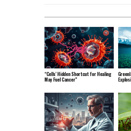
“Cells’ Hidden Shortcut for Healing
Greenl
May Fuel Cancer”
Explos