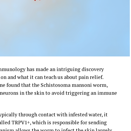
Immunology has made an intriguing discovery
n and what it can teach us about pain relief.
ine found that the Schistosoma mansoni worm,
neurons in the skin to avoid triggering an immune
ically through contact with infested water, it
alled TRPV1+, which is responsible for sending
hanism allows the worm to infect the skin largely