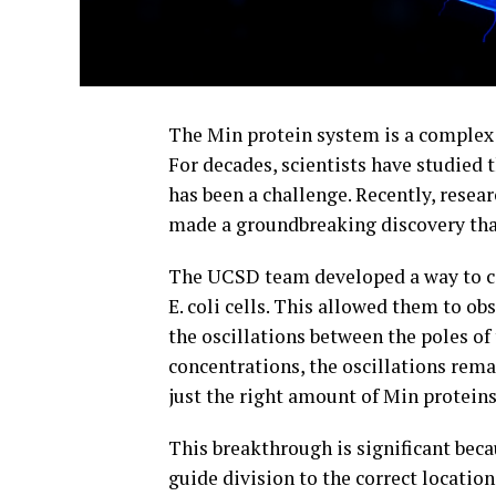
The Min protein system is a complex p
For decades, scientists have studied 
has been a challenge. Recently, resea
made a groundbreaking discovery that 
The UCSD team developed a way to co
E. coli cells. This allowed them to ob
the oscillations between the poles of 
concentrations, the oscillations rema
just the right amount of Min proteins
This breakthrough is significant beca
guide division to the correct location