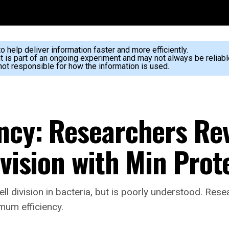
 help deliver information faster and more efficiently.
nt is part of an ongoing experiment and may not always be reliabl
ot responsible for how the information is used.
ency: Researchers Re
ivision with Min Prot
ll division in bacteria, but is poorly understood. Re
imum efficiency.