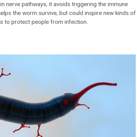
tain nerve pathways, it avoids triggering the immune
 helps the worm survive, but could inspire new kinds of
 to protect people from infection.