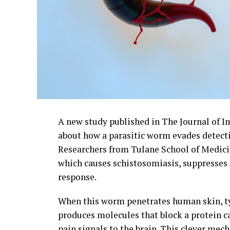
A new study published in The Journal of 
about how a parasitic worm evades detectio
Researchers from Tulane School of Medic
which causes schistosomiasis, suppresses 
response.
When this worm penetrates human skin, typ
produces molecules that block a protein c
pain signals to the brain. This clever mec