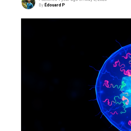
By
Édouard P