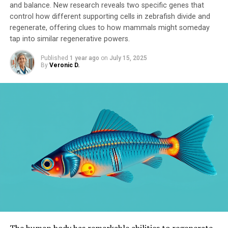
and balance. New research reveals two specific genes that
control how different supporting cells in zebrafish divide and
regenerate, offering clues to how mammals might someday
tap into similar regenerative powers.
Published
1 year ago
on
July 15, 2025
By
Veronic D.
The human body has remarkable abilities to regenerate