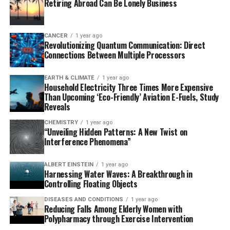
Retiring Abroad Can Be Lonely Business
mansoni infection. When this protein is activated, it
triggers a rapid mobilization of immune cells, which
induces inflammation and helps fight off the parasite.
CANCER
1 year ago
Revolutionizing Quantum Communication: Direct
This finding highlights the critical role of neurons in
Connections Between Multiple Processors
pain-sensing and immune responses.
EARTH & CLIMATE
1 year ago
The study’s lead author, Dr. De’Broski R. Herbert,
Household Electricity Three Times More Expensive
emphasizes that identifying these molecules could
Than Upcoming ‘Eco-Friendly’ Aviation E-Fuels, Study
inform preventive treatments for schistosomiasis. He
Reveals
envisions a topical agent that activates TRPV1+ to
CHEMISTRY
1 year ago
prevent infection from contaminated water for
“Unveiling Hidden Patterns: A New Twist on
Interference Phenomena”
individuals at risk of acquiring S. mansoni.
This groundbreaking research has the potential to
ALBERT EINSTEIN
1 year ago
Harnessing Water Waves: A Breakthrough in
revolutionize our understanding of pain relief and
Controlling Floating Objects
immune responses, offering new avenues for developing
DISEASES AND CONDITIONS
1 year ago
innovative therapies that could benefit millions
Reducing Falls Among Elderly Women with
worldwide.
Polypharmacy through Exercise Intervention