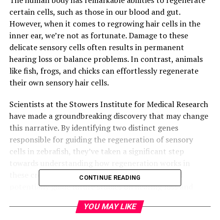
certain cells, such as those in our blood and gut.
However, when it comes to regrowing hair cells in the
inner ear, we’re not as fortunate. Damage to these
delicate sensory cells often results in permanent
hearing loss or balance problems. In contrast, animals
like fish, frogs, and chicks can effortlessly regenerate
their own sensory hair cells.
Scientists at the Stowers Institute for Medical Research
have made a groundbreaking discovery that may change
this narrative. By identifying two distinct genes
responsible for guiding the regeneration of sensory
cells in zebrafish, they’ve taken a significant step
towards understanding how regeneration works in
these creatures. This newfound knowledge could
CONTINUE READING
potentially guide future studies on hearing loss and
regenerative medicine in mammals, including humans.
YOU MAY LIKE
The research, led by Dr. Tatjana Piotrowski, Ph.D., from