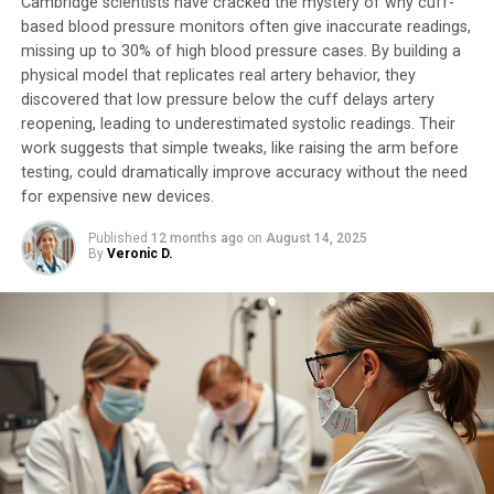
Cambridge scientists have cracked the mystery of why cuff-
The researchers emphasize that while these initial
based blood pressure monitors often give inaccurate readings,
results are promising, their work is still in its early
missing up to 30% of high blood pressure cases. By building a
stages. They plan to conduct further animal studies and
physical model that replicates real artery behavior, they
investigate the potential of EMR for treating a range of
discovered that low pressure below the cuff delays artery
vision problems, including astigmatism, near- and far-
reopening, leading to underestimated systolic readings. Their
sightedness. However, the team’s scientific funding
work suggests that simple tweaks, like raising the arm before
uncertainties have put them on hold.
testing, could dramatically improve accuracy without the need
for expensive new devices.
Despite these challenges, the researchers remain
Published
12 months ago
on
August 14, 2025
optimistic about the potential of this new technique.
By
Veronic D.
They believe that if successful, EMR could provide a
widely applicable, vastly cheaper, and potentially even
reversible method for vision correction, surpassing
current treatments like LASIK.