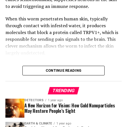
By uncovering the inaccuracies in common blood
to avoid triggering an immune response.
pressure readings, this study has significant
implications for patient health outcomes and highlights
When this worm penetrates human skin, typically
the need for more accurate measurement methods. The
through contact with infested water, it produces
proposed solutions have the potential to improve
molecules that block a protein called TRPV1+, which is
diagnosis and treatment of hypertension, ultimately
responsible for sending pain signals to the brain. This
saving lives and reducing healthcare costs.
clever mechanism allows the worm to infect the skin
largely undetected.
The researchers believe that the S. mansoni worm
CONTINUE READING
evolved this strategy to enhance its own survival and
found that blocking TRPV1+ also reduced disease
severity in mice infected with the parasite. The study
TRENDING
suggests that identifying the molecules responsible for
suppressing TRPV1+ could lead to new painkillers that
DETECTORS
1 year ago
A New Horizon for Vision: How Gold Nanoparticles
do not rely on opioids.
May Restore People’s Sight
Moreover, the researchers discovered that TRPV1+ is
EARTH & CLIMATE
1 year ago
essential for initiating host protection against S.