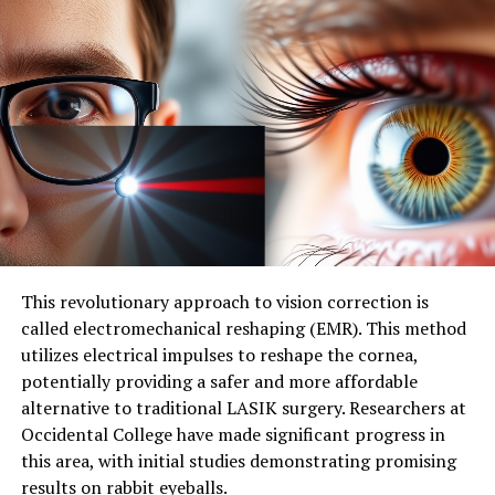
RELATED TOPICS:
DISEASES AND CONDITIONS
GASTROINTESTINAL PROBLEMS
GENES
HEALTH & MEDICINE
HEALTHY AGING
HEARING LOSS
MEDICAL DEVICES
PREGNANCY AND CHILDBIRTH
WORKPLACE HEALTH
UP NEXT
“Deadly Disguise: How Candy-Like Nicotine Pouches Led
to a 763% Spike in Child Poisonings”
DON'T MISS
A Breakthrough in Parkinson’s Treatment: One Shot,
Seven Days
This revolutionary approach to vision correction is
called electromechanical reshaping (EMR). This method
utilizes electrical impulses to reshape the cornea,
potentially providing a safer and more affordable
alternative to traditional LASIK surgery. Researchers at
Occidental College have made significant progress in
this area, with initial studies demonstrating promising
results on rabbit eyeballs.