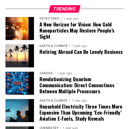
TRENDING
DETECTORS
1 year ago
A New Horizon for Vision: How Gold
Nanoparticles May Restore People’s
Sight
EARTH & CLIMATE
1 year ago
Retiring Abroad Can Be Lonely Business
CANCER
1 year ago
Revolutionizing Quantum
Communication: Direct Connections
Between Multiple Processors
EARTH & CLIMATE
1 year ago
Household Electricity Three Times More
Expensive Than Upcoming ‘Eco-Friendly’
Aviation E-Fuels, Study Reveals
CHEMISTRY
1 year ago