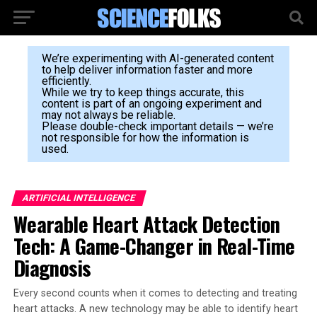
We’re experimenting with AI-generated content
to help deliver information faster and more
efficiently.
While we try to keep things accurate, this
content is part of an ongoing experiment and
may not always be reliable.
Please double-check important details — we’re
not responsible for how the information is
used.
ARTIFICIAL INTELLIGENCE
Wearable Heart Attack Detection
Tech: A Game-Changer in Real-Time
Diagnosis
Every second counts when it comes to detecting and treating
heart attacks. A new technology may be able to identify heart