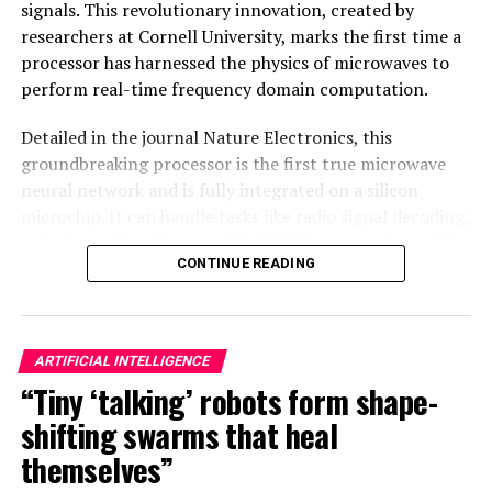
signals. This revolutionary innovation, created by
researchers at Cornell University, marks the first time a
processor has harnessed the physics of microwaves to
perform real-time frequency domain computation.
Detailed in the journal Nature Electronics, this
groundbreaking processor is the first true microwave
neural network and is fully integrated on a silicon
microchip. It can handle tasks like radio signal decoding,
radar target tracking, and digital data processing while
CONTINUE READING
consuming less than 200 milliwatts of power – an
impressive feat considering its speed and efficiency.
The secret behind this technology lies in its design as a
ARTIFICIAL INTELLIGENCE
neural network, modeled after the human brain’s
“Tiny ‘talking’ robots form shape-
interconnected modes produced in tunable waveguides.
This allows it to recognize patterns and learn from
shifting swarms that heal
data, unlike traditional digital computers that rely on
themselves”
step-by-step instructions timed by a clock. The