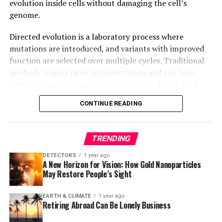
evolution inside cells without damaging the cell’s
genome.
Directed evolution is a laboratory process where
mutations are introduced, and variants with improved
function are selected over multiple cycles. Traditional
methods require labor-intensive steps and can take
weeks or more to complete. In contrast, T7-ORACLE
accelerates this process by enabling simultaneous
CONTINUE READING
mutation and selection with each round of cell division,
making it possible to evolve proteins continuously and
precisely inside cells.
TRENDING
T7-ORACLE circumvents the bottlenecks associated
DETECTORS
1 year ago
A New Horizon for Vision: How Gold Nanoparticles
with traditional approaches by engineering E. coli
May Restore People’s Sight
bacteria to host a second, artificial DNA replication
system derived from bacteriophage T7. This allows for
EARTH & CLIMATE
1 year ago
continuous hypermutation and accelerated evolution of
Retiring Abroad Can Be Lonely Business
biomacromolecules, making it possible to evolve