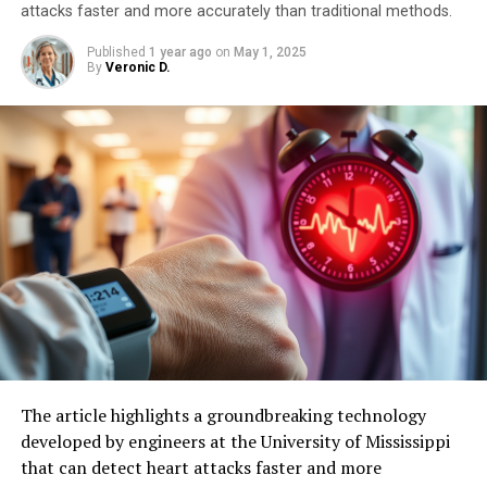
attacks faster and more accurately than traditional methods.
Published
1 year ago
on
May 1, 2025
By
Veronic D.
The article highlights a groundbreaking technology
developed by engineers at the University of Mississippi
that can detect heart attacks faster and more