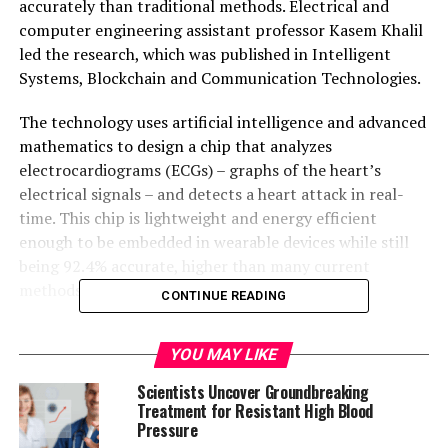
accurately than traditional methods. Electrical and
computer engineering assistant professor Kasem Khalil
led the research, which was published in Intelligent
Systems, Blockchain and Communication Technologies.
The technology uses artificial intelligence and advanced
mathematics to design a chip that analyzes
electrocardiograms (ECGs) – graphs of the heart’s
electrical signals – and detects a heart attack in real-
time. This chip is lightweight and energy efficient
enough to be embedded in wearable devices while still
being 92.4% accurate, higher than many current
methods.
CONTINUE READING
In the United States, someone dies from a heart attack
YOU MAY LIKE
every 40 seconds. Heart disease is the leading cause of
death in the country. Khalil’s technology aims to
Scientists Uncover Groundbreaking
improve heart attack detection methods without
Treatment for Resistant High Blood
Pressure
sacrificing accuracy. The researchers believe that their