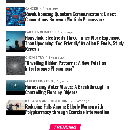
proteins in days instead of months.
CANCER
1 year ago
Revolutionizing Quantum Communication: Direct
To demonstrate the power of T7-ORACLE, researchers
Connections Between Multiple Processors
inserted a common antibiotic resistance gene into the
system and exposed E. coli cells to escalating doses of
EARTH & CLIMATE
1 year ago
various antibiotics. In less than a week, the system
Household Electricity Three Times More Expensive
evolved versions of the enzyme that could resist
Than Upcoming ‘Eco-Friendly’ Aviation E-Fuels, Study
Reveals
antibiotic levels up to 5,000 times higher than the
original.
CHEMISTRY
1 year ago
“Unveiling Hidden Patterns: A New Twist on
Interference Phenomena”
The broader potential of T7-ORACLE lies in its
adaptability as a platform for protein engineering.
ALBERT EINSTEIN
1 year ago
Scientists can insert genes from humans, viruses, or
Harnessing Water Waves: A Breakthrough in
other sources into plasmids and introduce them into E.
Controlling Floating Objects
coli cells, which are then mutated by T7-ORACLE to
DISEASES AND CONDITIONS
1 year ago
generate variant proteins that can be screened or
Reducing Falls Among Elderly Women with
selected for improved function.
Polypharmacy through Exercise Intervention
This could help scientists more rapidly evolve antibodies
TRENDING