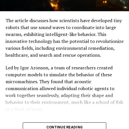
tasks like identifying bit sequences or counting binary
values in high-speed data.
The article discusses how scientists have developed tiny
With its extreme sensitivity to inputs, this chip is well-
robots that use sound waves to coordinate into large
suited for hardware security applications like sensing
swarms, exhibiting intelligent-like behavior. This
anomalies in wireless communications across multiple
innovative technology has the potential to revolutionize
bands of microwave frequencies. The researchers are
various fields, including environmental remediation,
optimistic about the scalability of this technology and
healthcare, and search and rescue operations.
are experimenting with ways to improve its accuracy
and integrate it into existing microwave and digital
Led by Igor Aronson, a team of researchers created
processing platforms.
computer models to simulate the behavior of these
micromachines. They found that acoustic
As the world becomes increasingly dependent on data-
communication allowed individual robotic agents to
driven technologies, innovations like the microwave
work together seamlessly, adapting their shape and
brain chip have the potential to revolutionize
behavior to their environment, much like a school of fish
computing and redefine what is possible in the realm of
or a flock of birds.
artificial intelligence and machine learning.
The robots’ ability to self-organize and re-form
CONTINUE READING
themselves if deformed is a significant breakthrough in