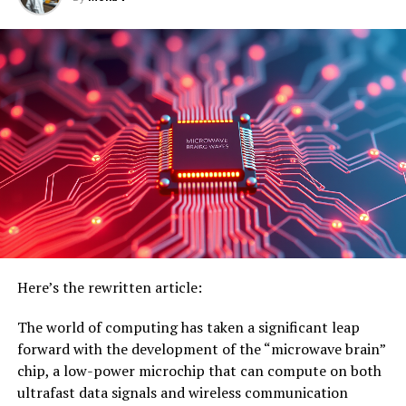
COMPUTERS & MATH
DISEASES AND CONDITIONS
HEALTH & MEDICINE
HEART DISEASE
MEDICAL DEVICES
MOBILE COMPUTING
VIOXX
UP NEXT
The Seasons’ Influence on Your Body: How Time Affects
Tolerance, Weight Gain, and More
DON'T MISS
Breast Cancer Mortality Rates Decline Significantly
Among Young Women Between 2010 and 2020
Here’s the rewritten article:
The world of computing has taken a significant leap
forward with the development of the “microwave brain”
chip, a low-power microchip that can compute on both
ultrafast data signals and wireless communication