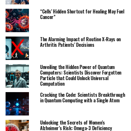
wearable device can cut down on diagnosis time,
allowing patients to receive faster treatment and
“Cells’ Hidden Shortcut for Healing May Fuel
reducing the likelihood of permanent damage.
Cancer”
The team used a chip design approach that focuses on
all aspects of the technology they hope to create, from
The Alarming Impact of Routine X-Rays on
software development to hardware implementation.
Arthritis Patients’ Decisions
This holistic approach allowed them to optimize the
system and make it more efficient.
Unveiling the Hidden Power of Quantum
Current methods of heart attack detection often
Computers: Scientists Discover Forgotten
require a patient to go through an electrocardiogram or
Particle that Could Unlock Universal
Computation
blood tests in a medical facility, which can take time
that a patient might not have. The researchers see their
Cracking the Code: Scientists Breakthrough
technology as a potential game-changer in real-time
in Quantum Computing with a Single Atom
diagnosis, allowing patients to receive faster treatment
and reducing the risk of permanent damage.
Unlocking the Secrets of Women’s
While Khalil’s team continues developing the
Alzheimer’s Risk: Omega-3 Deficiency