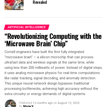
technology, they envision other health care applications
Revealed
for these devices, such as predicting or identifying
seizures, dementia, and other conditions. The detection
of diseases depends on the disease itself, but the
researchers are working to find faster, more efficient
ARTIFICIAL INTELLIGENCE
ways of doing that.
“Revolutionizing Computing with the
This wearable heart attack detection tech has the
‘Microwave Brain’ Chip”
potential to save lives by enabling real-time diagnosis
and reducing the time-sensitive element of heart
Cornell engineers have built the first fully integrated
attacks. Its impact could be significant in improving
“microwave brain” — a silicon microchip that can process
patient outcomes and reducing mortality rates
ultrafast data and wireless signals at the same time, while
associated with heart disease.
using less than 200 milliwatts of power. Instead of digital steps,
it uses analog microwave physics for real-time computations
like radar tracking, signal decoding, and anomaly detection.
This unique neural network design bypasses traditional
SOURCE:
UNIVERSITY OF MISSISSIPPI
processing bottlenecks, achieving high accuracy without the
ORIGINAL LINK:
HTTPS://WWW.SCIENCEDAILY.COM/RELEASES/2025/04/250430143004.H
extra circuitry or energy demands of digital systems.
RELATED TOPICS:
ARTIFICIAL INTELLIGENCE
Published
12 months ago
on
August 15, 2025
COMMUNICATIONS
COMPUTER SCIENCE
By
Mona V