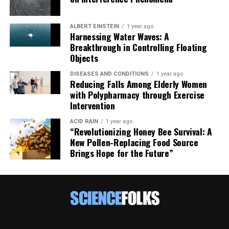
ALBERT EINSTEIN
1 year ago
Harnessing Water Waves: A
Breakthrough in Controlling Floating
Objects
DISEASES AND CONDITIONS
1 year ago
Reducing Falls Among Elderly Women
with Polypharmacy through Exercise
Intervention
ACID RAIN
1 year ago
“Revolutionizing Honey Bee Survival: A
New Pollen-Replacing Food Source
Brings Hope for the Future”