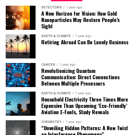
to target specific cancers, evolve more effective
therapeutic enzymes, and design proteases that target
DETECTORS
1 year ago
A New Horizon for Vision: How Gold
proteins involved in cancer and neurodegenerative
Nanoparticles May Restore People’s
disease. The system’s ease of implementation, combined
Sight
with its scalability, makes it a valuable tool for
advancing synthetic biology.
EARTH & CLIMATE
1 year ago
Retiring Abroad Can Be Lonely Business
The research team is currently focused on evolving
human-derived enzymes for therapeutic use and
tailoring proteases to recognize specific cancer-related
CANCER
1 year ago
Revolutionizing Quantum
protein sequences. In the future, they aim to explore
Communication: Direct Connections
the possibility of evolving polymerases that can
Between Multiple Processors
replicate entirely unnatural nucleic acids, opening up
possibilities in synthetic genomics.
EARTH & CLIMATE
1 year ago
Household Electricity Three Times More
Expensive Than Upcoming ‘Eco-Friendly’
Aviation E-Fuels, Study Reveals
CHEMISTRY
1 year ago
“Unveiling Hidden Patterns: A New Twist
on Interference Phenomena”