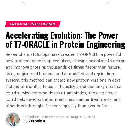
the field of active matter, which studies the collective
behavior of self-propelled microscopic biological and
synthetic agents. This new technology has the potential
ARTIFICIAL INTELLIGENCE
to tackle complex tasks such as pollution cleanup,
Accelerating Evolution: The Power
medical treatment from inside the body, and even
of T7-ORACLE in Protein Engineering
exploration of disaster zones.
The team’s discovery marks a significant leap toward
Researchers at Scripps have created T7-ORACLE, a powerful
creating smarter, more resilient, and ultimately more
new tool that speeds up evolution, allowing scientists to design
and improve proteins thousands of times faster than nature.
useful microrobots with minimal complexity. The
Using engineered bacteria and a modified viral replication
insights from this research are crucial for designing the
system, this method can create new protein versions in days
next generation of microrobots capable of performing
instead of months. In tests, it quickly produced enzymes that
complex tasks and responding to external cues in
could survive extreme doses of antibiotics, showing how it
challenging environments.
could help develop better medicines, cancer treatments, and
other breakthroughs far more quickly than ever before.
While the robots in the paper were computational
agents within a theoretical model, rather than physical
Published
12 months ago
on
August 9, 2025
By
Veronic D.
devices that were manufactured, the simulations
observed the emergence of collective intelligence that