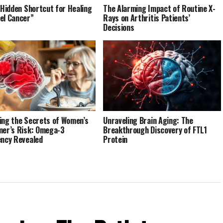
’ Hidden Shortcut for Healing
The Alarming Impact of Routine X-
el Cancer”
Rays on Arthritis Patients’
Decisions
ing the Secrets of Women’s
Unraveling Brain Aging: The
mer’s Risk: Omega-3
Breakthrough Discovery of FTL1
ency Revealed
Protein