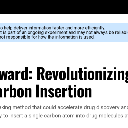
 help deliver information faster and more efficiently.
nt is part of an ongoing experiment and may not always be reliabl
ot responsible for how the information is used.
rward: Revolutionizi
arbon Insertion
king method that could accelerate drug discovery an
y to insert a single carbon atom into drug molecules 