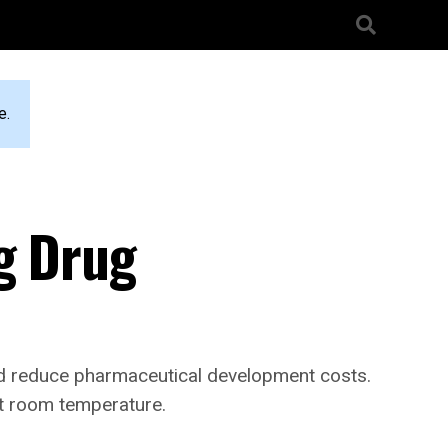
e.
ng Drug
d reduce pharmaceutical development costs.
at room temperature.