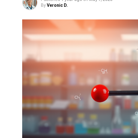
By
Veronic D.