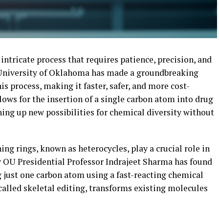
intricate process that requires patience, precision, and
e University of Oklahoma has made a groundbreaking
s process, making it faster, safer, and more cost-
lows for the insertion of a single carbon atom into drug
ng up new possibilities for chemical diversity without
g rings, known as heterocycles, play a crucial role in
 OU Presidential Professor Indrajeet Sharma has found
 just one carbon atom using a fast-reacting chemical
 called skeletal editing, transforms existing molecules