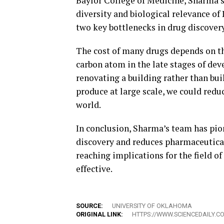
Baylor College of Medicine, Sharma’s
diversity and biological relevance of 
two key bottlenecks in drug discovery
The cost of many drugs depends on t
carbon atom in the late stages of de
renovating a building rather than bui
produce at large scale, we could redu
world.
In conclusion, Sharma’s team has pi
discovery and reduces pharmaceutical
reaching implications for the field of
effective.
SOURCE:
UNIVERSITY OF OKLAHOMA
ORIGINAL LINK:
HTTPS://WWW.SCIENCEDAILY.C