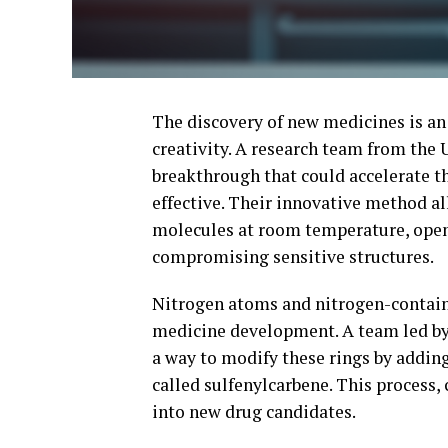
The discovery of new medicines is an 
creativity. A research team from th
breakthrough that could accelerate thi
effective. Their innovative method al
molecules at room temperature, openi
compromising sensitive structures.
Nitrogen atoms and nitrogen-containin
medicine development. A team led by
a way to modify these rings by adding
called sulfenylcarbene. This process,
into new drug candidates.