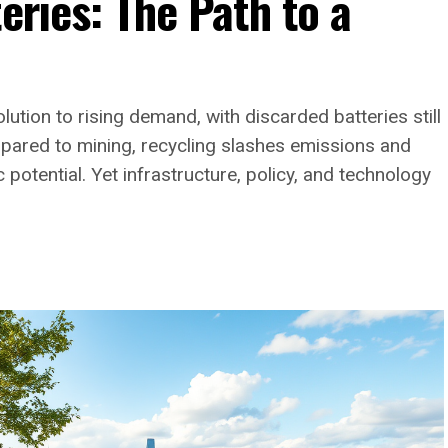
eries: The Path to a
lution to rising demand, with discarded batteries still
mpared to mining, recycling slashes emissions and
otential. Yet infrastructure, policy, and technology