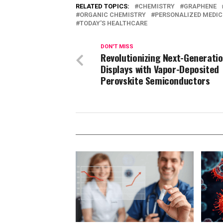
RELATED TOPICS:
CHEMISTRY
GRAPHENE
ORGANIC CHEMISTRY
PERSONALIZED MEDIC
TODAY'S HEALTHCARE
DON'T MISS
Revolutionizing Next-Generati
Displays with Vapor-Deposited
Perovskite Semiconductors