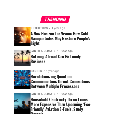
TRENDING
DETECTORS
1 year ago
A New Horizon for Vision: How Gold
Nanoparticles May Restore People’s
Sight
EARTH & CLIMATE
1 year ago
Retiring Abroad Can Be Lonely
Business
CANCER
1 year ago
Revolutionizing Quantum
Communication: Direct Connections
Between Multiple Processors
EARTH & CLIMATE
1 year ago
Household Electricity Three Times
More Expensive Than Upcoming ‘Eco-
Friendly’ Aviation E-Fuels, Study