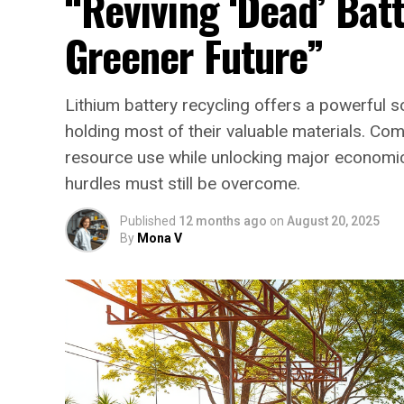
“Reviving ‘Dead’ Batt
Greener Future”
Lithium battery recycling offers a powerful so
holding most of their valuable materials. Co
resource use while unlocking major economic p
hurdles must still be overcome.
Published
12 months ago
on
August 20, 2025
By
Mona V