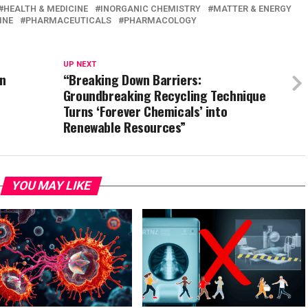
HEALTH & MEDICINE
INORGANIC CHEMISTRY
MATTER & ENERGY
INE
PHARMACEUTICALS
PHARMACOLOGY
UP NEXT
on
“Breaking Down Barriers:
Groundbreaking Recycling Technique
Turns ‘Forever Chemicals’ into
Renewable Resources”
YOU MAY LIKE