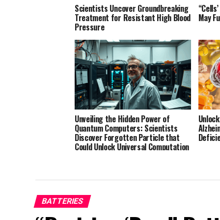
Scientists Uncover Groundbreaking
“Cells
Treatment for Resistant High Blood
May Fu
Pressure
Unveiling the Hidden Power of
Unlock
Quantum Computers: Scientists
Alzhei
Discover Forgotten Particle that
Defici
Could Unlock Universal Computation
BATTERIES