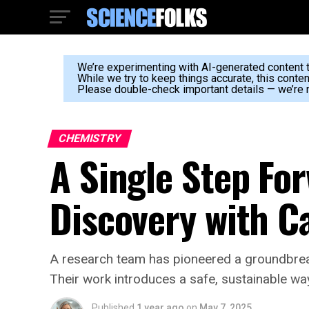
We’re experimenting with AI-generated content to
While we try to keep things accurate, this conte
Please double-check important details — we’re n
CHEMISTRY
A Single Step Fo
Discovery with C
A research team has pioneered a groundbrea
Their work introduces a safe, sustainable wa
Published
1 year ago
on
May 7, 2025