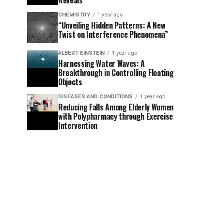
Reveals
CHEMISTRY
1 year ago
“Unveiling Hidden Patterns: A New
Twist on Interference Phenomena”
ALBERT EINSTEIN
1 year ago
Harnessing Water Waves: A
Breakthrough in Controlling Floating
Objects
DISEASES AND CONDITIONS
1 year ago
Reducing Falls Among Elderly Women
with Polypharmacy through Exercise
Intervention