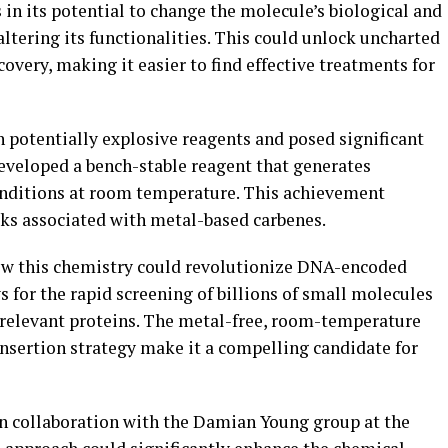
s in its potential to change the molecule’s biological and
tering its functionalities. This could unlock uncharted
overy, making it easier to find effective treatments for
n potentially explosive reagents and posed significant
eveloped a bench-stable reagent that generates
onditions at room temperature. This achievement
ks associated with metal-based carbenes.
how this chemistry could revolutionize DNA-encoded
s for the rapid screening of billions of small molecules
e-relevant proteins. The metal-free, room-temperature
insertion strategy make it a compelling candidate for
 in collaboration with the Damian Young group at the