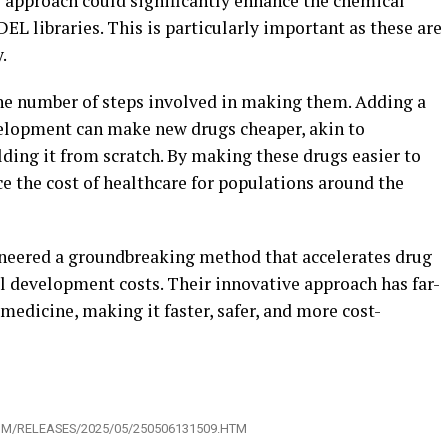
 approach could significantly enhance the chemical
DEL libraries. This is particularly important as these are
.
he number of steps involved in making them. Adding a
velopment can make new drugs cheaper, akin to
lding it from scratch. By making these drugs easier to
ce the cost of healthcare for populations around the
oneered a groundbreaking method that accelerates drug
 development costs. Their innovative approach has far-
 medicine, making it faster, safer, and more cost-
OM/RELEASES/2025/05/250506131509.HTM