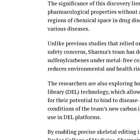
The significance of this discovery lie
pharmacological properties without al
regions of chemical space in drug disc
various diseases.
Unlike previous studies that relied o
safety concerns, Sharma’s team has d
sulfenylcarbenes under metal-free c
reduces environmental and health ris
The researchers are also exploring 
library (DEL) technology, which allow
for their potential to bind to diseas
conditions of the team’s new carbon 
use in DEL platforms.
By enabling precise skeletal editing