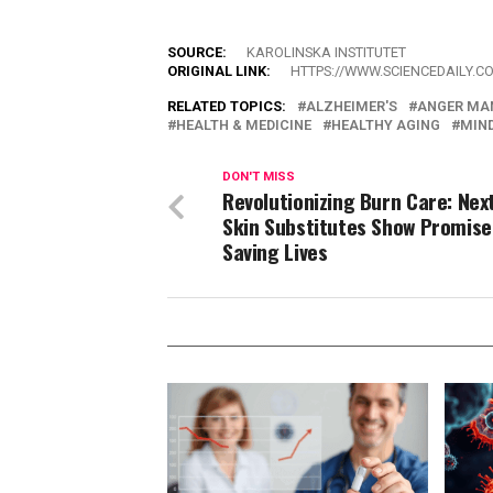
SOURCE:
KAROLINSKA INSTITUTET
ORIGINAL LINK:
HTTPS://WWW.SCIENCEDAILY.C
RELATED TOPICS:
ALZHEIMER'S
ANGER MA
HEALTH & MEDICINE
HEALTHY AGING
MIND
DON'T MISS
Revolutionizing Burn Care: Nex
Skin Substitutes Show Promise
Saving Lives