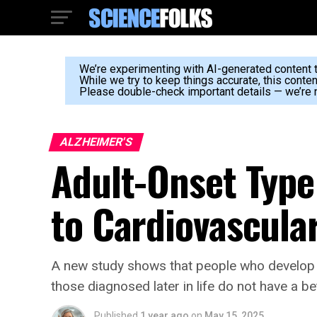
We’re experimenting with AI-generated content to
While we try to keep things accurate, this conte
Please double-check important details — we’re n
ALZHEIMER'S
Adult-Onset Type 
to Cardiovascula
A new study shows that people who develop t
those diagnosed later in life do not have a b
Published
1 year ago
on
May 15, 2025