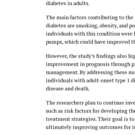
diabetes in adults.
The main factors contributing to the
diabetes are smoking, obesity, and po
individuals with this condition were l
pumps, which could have improved t
However, the study’s findings also high
improvement in prognosis through pr
management. By addressing these modi
individuals with adult-onset type 1 d
disease and death.
The researchers plan to continue inve
such as risk factors for developing t
treatment strategies. Their goal is to
ultimately improving outcomes for in