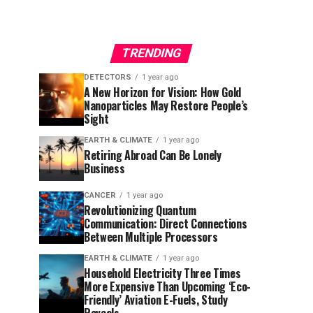
TRENDING
DETECTORS
1 year ago
A New Horizon for Vision: How Gold
Nanoparticles May Restore People’s
Sight
EARTH & CLIMATE
1 year ago
Retiring Abroad Can Be Lonely
Business
CANCER
1 year ago
Revolutionizing Quantum
Communication: Direct Connections
Between Multiple Processors
EARTH & CLIMATE
1 year ago
Household Electricity Three Times
More Expensive Than Upcoming ‘Eco-
Friendly’ Aviation E-Fuels, Study