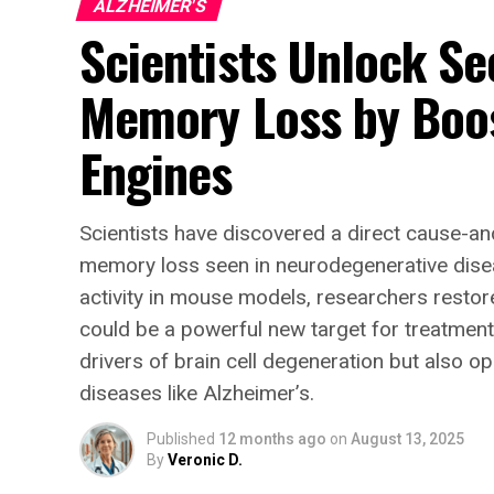
ALZHEIMER'S
Scientists Unlock Se
Memory Loss by Boos
Engines
Scientists have discovered a direct cause-an
memory loss seen in neurodegenerative disea
activity in mouse models, researchers rest
could be a powerful new target for treatments
drivers of brain cell degeneration but also op
diseases like Alzheimer’s.
Published
12 months ago
on
August 13, 2025
By
Veronic D.