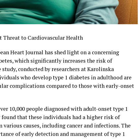
t Threat to Cardiovascular Health
ean Heart Journal has shed light on a concerning
tes, which significantly increases the risk of
 study, conducted by researchers at Karolinska
dividuals who develop type 1 diabetes in adulthood are
ular complications compared to those with early-onset
ver 10,000 people diagnosed with adult-onset type 1
found that these individuals had a higher risk of
 various causes, including cancer and infections. The
rtance of early detection and management of type 1