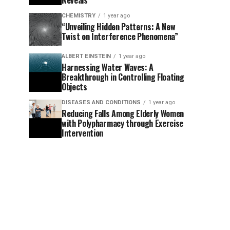
Reveals
CHEMISTRY
1 year ago
“Unveiling Hidden Patterns: A New
Twist on Interference Phenomena”
ALBERT EINSTEIN
1 year ago
Harnessing Water Waves: A
Breakthrough in Controlling Floating
Objects
DISEASES AND CONDITIONS
1 year ago
Reducing Falls Among Elderly Women
with Polypharmacy through Exercise
Intervention