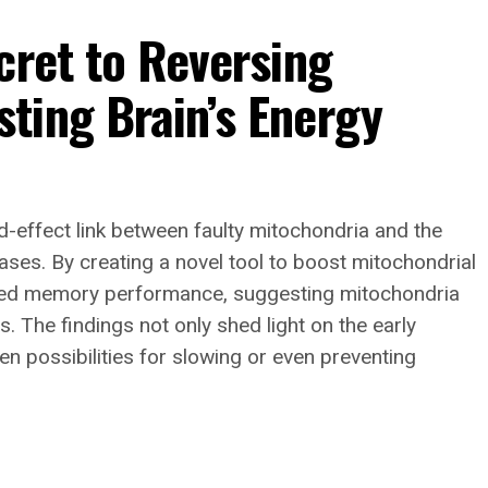
cret to Reversing
ting Brain’s Energy
d-effect link between faulty mitochondria and the
ses. By creating a novel tool to boost mitochondrial
ored memory performance, suggesting mitochondria
. The findings not only shed light on the early
en possibilities for slowing or even preventing