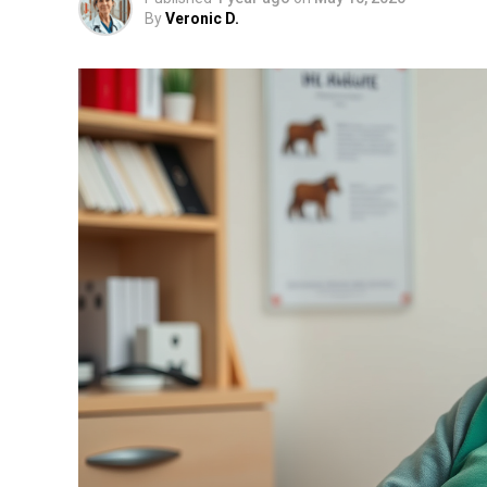
By
Veronic D.