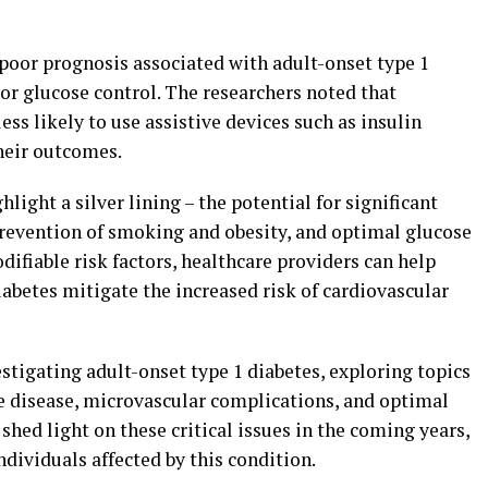
 poor prognosis associated with adult-onset type 1
or glucose control. The researchers noted that
ess likely to use assistive devices such as insulin
heir outcomes.
light a silver lining – the potential for significant
evention of smoking and obesity, and optimal glucose
fiable risk factors, healthcare providers can help
iabetes mitigate the increased risk of cardiovascular
stigating adult-onset type 1 diabetes, exploring topics
he disease, microvascular complications, and optimal
 shed light on these critical issues in the coming years,
dividuals affected by this condition.