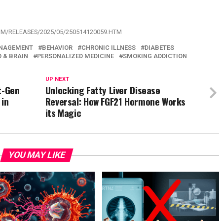
OM/RELEASES/2025/05/250514120059.HTM
NAGEMENT
BEHAVIOR
CHRONIC ILLNESS
DIABETES
 & BRAIN
PERSONALIZED MEDICINE
SMOKING ADDICTION
UP NEXT
t-Gen
Unlocking Fatty Liver Disease
 in
Reversal: How FGF21 Hormone Works
its Magic
YOU MAY LIKE