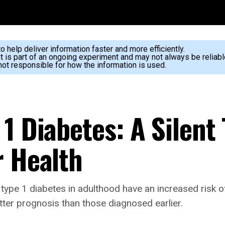
 help deliver information faster and more efficiently.
nt is part of an ongoing experiment and may not always be reliabl
ot responsible for how the information is used.
1 Diabetes: A Silent
r Health
ype 1 diabetes in adulthood have an increased risk of
etter prognosis than those diagnosed earlier.