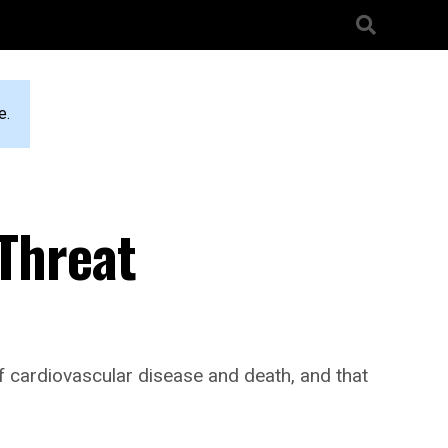
e.
 Threat
 cardiovascular disease and death, and that