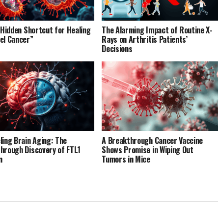
’ Hidden Shortcut for Healing
The Alarming Impact of Routine X-
el Cancer”
Rays on Arthritis Patients’
Decisions
ling Brain Aging: The
A Breakthrough Cancer Vaccine
hrough Discovery of FTL1
Shows Promise in Wiping Out
n
Tumors in Mice