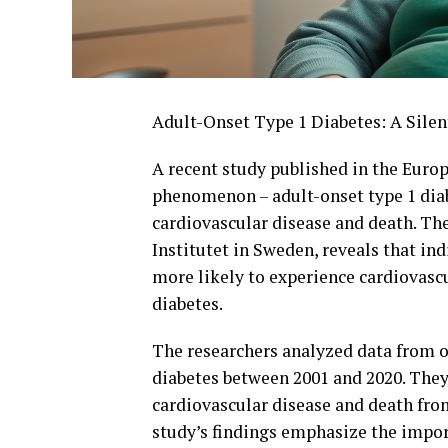
Adult-Onset Type 1 Diabetes: A Silen
A recent study published in the Europ
phenomenon – adult-onset type 1 diabe
cardiovascular disease and death. The
Institutet in Sweden, reveals that in
more likely to experience cardiovasc
diabetes.
The researchers analyzed data from o
diabetes between 2001 and 2020. They 
cardiovascular disease and death from
study’s findings emphasize the impo