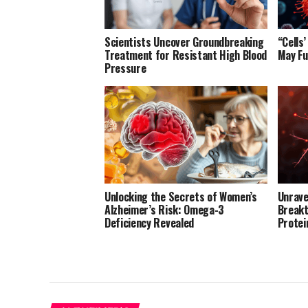
Scientists Uncover Groundbreaking
“Cells
Treatment for Resistant High Blood
May Fu
Pressure
Unlocking the Secrets of Women’s
Unrave
Alzheimer’s Risk: Omega-3
Breakt
Deficiency Revealed
Protei