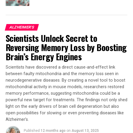
proliferation and migration, and a decreased
inflammatory immune response. Additionally, APOE2
microglia showed increased DNA-binding of the vitamin
D receptor. Low levels of vitamin D have been associated
ALZHEIMER'S
with a higher incidence of Alzheimer’s.
Scientists Unlock Secret to
The study highlights that microglia responses to
Reversing Memory Loss by Boosting
amyloid pathology differ significantly across APOE
Brain’s Energy Engines
versions. This finding underscores that considering the
interplay between genetic risk factors and microglial
Scientists have discovered a direct cause-and-effect link
states is critical in disease progression. The study also
between faulty mitochondria and the memory loss seen in
highlights the potential role of the vitamin D receptor,
neurodegenerative diseases. By creating a novel tool to boost
providing new avenues for therapeutic exploration.
mitochondrial activity in mouse models, researchers restored
memory performance, suggesting mitochondria could be a
Dr. Sarah Marzi, Senior Lecturer in Neuroscience at
powerful new target for treatments. The findings not only shed
King’s College London and lead author of the study,
light on the early drivers of brain cell degeneration but also
said: “Our findings emphasize that there is a complex
open possibilities for slowing or even preventing diseases like
interplay between genetic, epigenetic, and
Alzheimer’s.
environmental factors that influence microglial
Published
12 months ago
on
August 13, 2025