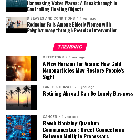
breakthrough therapies is exciting news for those
Harnessing Water Waves: A Breakthrough in
affected by Alzheimer’s and their loved ones.
Controlling Floating Objects
DISEASES AND CONDITIONS
1 year ago
Reducing Falls Among Elderly Women with
Polypharmacy through Exercise Intervention
TRENDING
DETECTORS
1 year ago
A New Horizon for Vision: How Gold
Nanoparticles May Restore People’s
Sight
EARTH & CLIMATE
1 year ago
Retiring Abroad Can Be Lonely Business
CANCER
1 year ago
Revolutionizing Quantum
Communication: Direct Connections
Between Multiple Processors