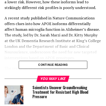
a lower risk. However, how these isoforms lead to
strikingly different risk profiles is poorly understood.
A recent study published in Nature Communications
offers clues into how APOE isoforms differentially
affect human microglia function in Alzheimer’s disease.
The study, led by Dr. Sarah Marzi and Dr. Kitty Murphy
at the UK Dementia Research Institute at King’s College
London and the Department of Basic and Clinical
Neuroscience, underscores the need for new targeted
interventions based on APOE genotypes.
CONTINUE READING
The researchers developed a human
“xenotransplantation model,” where human microglia
YOU MAY LIKE
were grown from stem cells, manipulated to express
different APOE versions, then transplanted into the
Scientists Uncover Groundbreaking
brains of mice that had developed a buildup of amyloid
Treatment for Resistant High Blood
Pressure
plaques. The microglia were then isolated and analyzed
for their gene expression (using transcriptomics) and