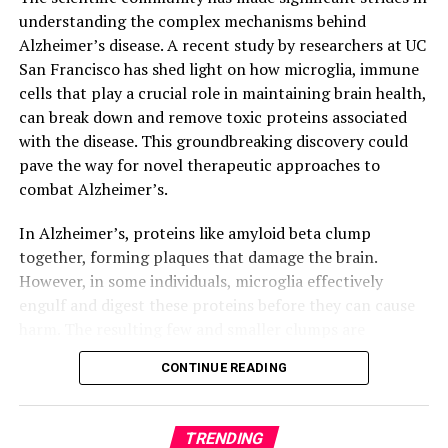
understanding the complex mechanisms behind
Alzheimer’s disease. A recent study by researchers at UC
San Francisco has shed light on how microglia, immune
cells that play a crucial role in maintaining brain health,
can break down and remove toxic proteins associated
with the disease. This groundbreaking discovery could
pave the way for novel therapeutic approaches to
combat Alzheimer’s.
In Alzheimer’s, proteins like amyloid beta clump
together, forming plaques that damage the brain.
However, in some individuals, microglia effectively
engulf and digest these proteins before they can cause
harm. The resulting few and smaller clumps are
associated with milder symptoms. Researchers at UCSF
CONTINUE READING
identified a molecular receptor, ADGRG1, which enables
microglia to perform this critical function.
TRENDING
Using a mouse model of Alzheimer’s disease, the