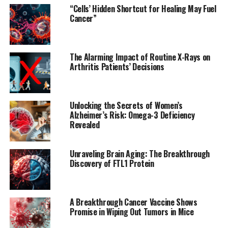
chromatin accessibility.
“Cells’ Hidden Shortcut for Healing May Fuel
Cancer”
The study uncovered widespread changes to the
transcriptomic and chromatin landscape of microglia,
dependent on the APOE isoform expressed. The largest
The Alarming Impact of Routine X-Rays on
differences were observed when comparing the APOE2
Arthritis Patients’ Decisions
and APOE4 microglia.
In APOE4 microglia, researchers saw an increase in the
Unlocking the Secrets of Women’s
production of cytokines, signaling molecules involved in
Alzheimer’s Risk: Omega-3 Deficiency
immune regulation. They also observed diminished
Revealed
capacity for the microglia to migrate and shift into
protective states. Furthermore, the microglia became
Unraveling Brain Aging: The Breakthrough
less effective in phagocytosis, a process by which they
Discovery of FTL1 Protein
digest and clear up particles such as debris and
pathogens.
A Breakthrough Cancer Vaccine Shows
Conversely, APOE2 microglia showed increased
Promise in Wiping Out Tumors in Mice
expression of various genes that increase microglia