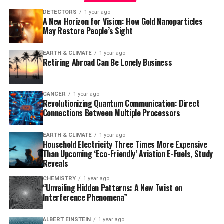
researchers observed that the loss of ADGRG1 led to a
DETECTORS
1 year ago
A New Horizon for Vision: How Gold Nanoparticles
rapid buildup of amyloid plaques, neurodegeneration,
May Restore People’s Sight
and problems with learning and memory. The study also
reanalyzed data from a prior human brain expression
EARTH & CLIMATE
1 year ago
study, finding that individuals who died of mild
Retiring Abroad Can Be Lonely Business
Alzheimer’s had microglia with abundant ADGRG1,
whereas those with severe Alzheimer’s had very little
ADGRG1.
CANCER
1 year ago
Revolutionizing Quantum Communication: Direct
Connections Between Multiple Processors
This discovery has significant implications for the
development of new therapies. Since ADGRG1 is one of
EARTH & CLIMATE
1 year ago
hundreds of G protein-coupled receptors targeted in
Household Electricity Three Times More Expensive
drug development, it may be feasible to rapidly
Than Upcoming ‘Eco-Friendly’ Aviation E-Fuels, Study
Reveals
translate this finding into new treatments. As Dr. Piao
noted, “Some people are lucky to have responsible
CHEMISTRY
1 year ago
“Unveiling Hidden Patterns: A New Twist on
microglia, but this discovery creates an opportunity to
Interference Phenomena”
develop drugs to make microglia effective against
amyloid-beta in everyone.” The potential for
ALBERT EINSTEIN
1 year ago