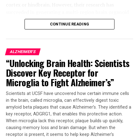
cortex or hindbrain. However, their research has
succeeded in generating a multi-region brain organoid
(MRBO), which represents a significant step forward.
CONTINUE READING
The MRBO retains a broad range of types of neuronal
cells, characteristic of a human brain in its early stages
of development. This miniature brain weighs around 6
ALZHEIMER'S
million to 7 million neurons compared to tens of
“Unlocking Brain Health: Scientists
billions found in adult brains. The researchers were able
Discover Key Receptor for
to stick the individual parts together using sticky
proteins that act as a biological superglue.
Microglia to Fight Alzheimer’s”
As the tissues began to grow together, they started
Scientists at UCSF have uncovered how certain immune cells
producing electrical activity and responding as a
in the brain, called microglia, can effectively digest toxic
network. The creation of an early blood-brain barrier
amyloid beta plaques that cause Alzheimer’s. They identified a
formation was also observed, which is essential for
key receptor, ADGRG1, that enables this protective action.
controlling molecule passage through the brain.
When microglia lack this receptor, plaque builds up quickly,
causing memory loss and brain damage. But when the
This breakthrough has far-reaching implications for
receptor is present, it seems to help keep Alzheimer’s