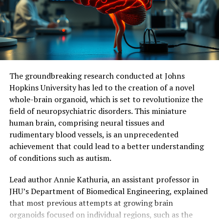
neurodegenerative diseases. Further studies are needed
to measure the effects of continuous stimulation of
mitochondrial activity and determine its potential
impact on symptoms and neuronal loss.
Ultimately, this research holds promise for identifying
The groundbreaking research conducted at Johns
molecular and cellular mechanisms responsible for
Hopkins University has led to the creation of a novel
dementia, facilitating the development of effective
whole-brain organoid, which is set to revolutionize the
therapeutic targets, and potentially delaying or even
field of neuropsychiatric disorders. This miniature
preventing memory loss associated with
human brain, comprising neural tissues and
neurodegenerative diseases.
rudimentary blood vessels, is an unprecedented
achievement that could lead to a better understanding
of conditions such as autism.
Lead author Annie Kathuria, an assistant professor in
JHU’s Department of Biomedical Engineering, explained
that most previous attempts at growing brain
organoids focused on individual regions, such as the