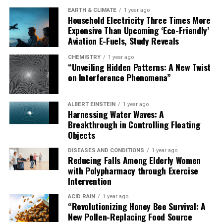
EARTH & CLIMATE
1 year ago
Household Electricity Three Times More
Expensive Than Upcoming ‘Eco-Friendly’
Aviation E-Fuels, Study Reveals
CHEMISTRY
1 year ago
“Unveiling Hidden Patterns: A New Twist
on Interference Phenomena”
ALBERT EINSTEIN
1 year ago
Harnessing Water Waves: A
Breakthrough in Controlling Floating
Objects
DISEASES AND CONDITIONS
1 year ago
Reducing Falls Among Elderly Women
with Polypharmacy through Exercise
Intervention
ACID RAIN
1 year ago
“Revolutionizing Honey Bee Survival: A
New Pollen-Replacing Food Source