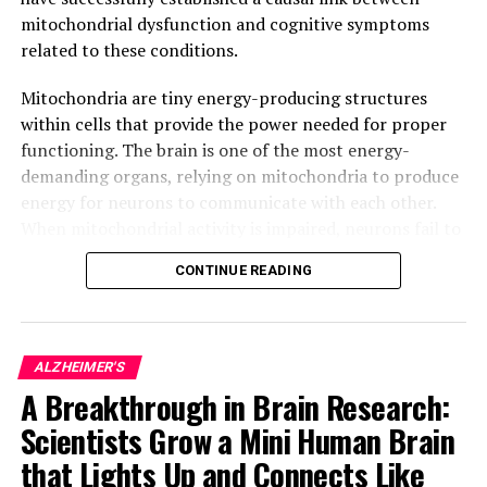
“Unlocking the Secrets of Fish Skin: A Breakthrough in
mitochondrial dysfunction and cognitive symptoms
Wound Healing Research”
related to these conditions.
DON'T MISS
Groundbreaking Discovery in Chronic Renal Failure: A
Mitochondria are tiny energy-producing structures
Promising Biomarker for Early Diagnosis and Prevention
within cells that provide the power needed for proper
functioning. The brain is one of the most energy-
demanding organs, relying on mitochondria to produce
energy for neurons to communicate with each other.
When mitochondrial activity is impaired, neurons fail to
function correctly, leading to progressive neuronal
CONTINUE READING
degeneration and eventually, cell death.
In Alzheimer’s disease, for example, it has been
observed that impaired mitochondrial activity precedes
ALZHEIMER'S
neuronal degeneration and ultimately, leads to memory
A Breakthrough in Brain Research:
loss. However, due to the lack of suitable tools,
Scientists Grow a Mini Human Brain
researchers were unable to determine whether
mitochondrial alterations played a causal role in these
that Lights Up and Connects Like
conditions or were simply a consequence of the