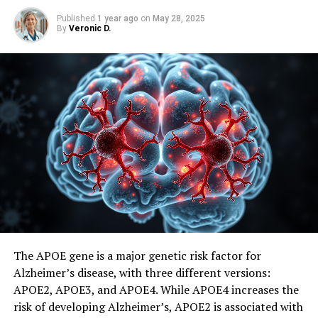
Published
1 year ago
on
May 28, 2025
By
Veronic D.
The APOE gene is a major genetic risk factor for
Alzheimer’s disease, with three different versions:
APOE2, APOE3, and APOE4. While APOE4 increases the
risk of developing Alzheimer’s, APOE2 is associated with