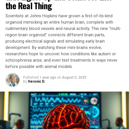
the Real Thing
pathophysiological process.
Scientists at Johns Hopkins have grown a first-of-its-kind
In this pioneering study, researchers developed a unique
organoid mimicking an entire human brain, complete with
tool that temporarily stimulates mitochondrial activity.
rudimentary blood vessels and neural activity. This new “multi-
By activating G proteins directly in mitochondria using
region brain organoid” connects different brain parts,
an artificial receptor called mitoDreadd-Gs, they
producing electrical signals and simulating early brain
successfully restored both mitochondrial activity and
development. By watching these mini-brains evolve,
memory performance in dementia mouse models.
researchers hope to uncover how conditions like autism or
schizophrenia arise, and even test treatments in ways never
“This work is the first to establish a cause-and-effect
before possible with animal models.
link between mitochondrial dysfunction and symptoms
Published
1 year ago
on
August 5, 2025
related to neurodegenerative diseases,” explains
By
Veronic D.
Giovanni Marsicano, Inserm research director.
“Impaired mitochondrial activity could be at the origin
of the onset of neuronal degeneration.”
The tool developed by researchers has opened doors to
considering mitochondria as a new therapeutic target
for treating memory loss associated with