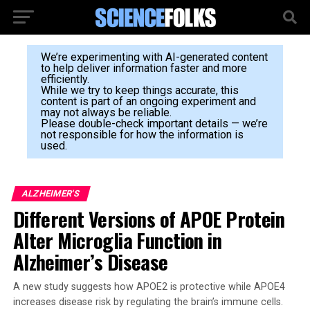
We’re experimenting with AI-generated content
to help deliver information faster and more
efficiently.
While we try to keep things accurate, this
content is part of an ongoing experiment and
may not always be reliable.
Please double-check important details — we’re
not responsible for how the information is
used.
ALZHEIMER'S
Different Versions of APOE Protein
Alter Microglia Function in
Alzheimer’s Disease
A new study suggests how APOE2 is protective while APOE4
increases disease risk by regulating the brain’s immune cells.