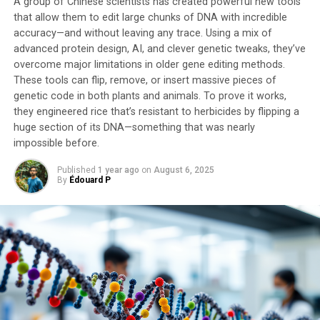
A group of Chinese scientists has created powerful new tools
these cells and compared the brains of flies that did and
that allow them to edit large chunks of DNA with incredible
did not regurgitate food. The study identified 16-18
accuracy—and without leaving any trace. Using a mix of
insulin-producing neurons that make the male-specific
advanced protein design, AI, and clever genetic tweaks, they’ve
protein FruM, clustered in a part of the brain called the
overcome major limitations in older gene editing methods.
These tools can flip, remove, or insert massive pieces of
pars intercerebralis.
genetic code in both plants and animals. To prove it works,
they engineered rice that’s resistant to herbicides by flipping a
“Our findings indicate that the evolution of novel
huge section of its DNA—something that was nearly
behaviors does not necessarily require the emergence of
impossible before.
new neurons; instead, small-scale genetic rewiring in a
few preexisting neurons can lead to behavioral
Published
1 year ago
on
August 6, 2025
diversification and, ultimately, contribute to species
By
Édouard P
differentiation,” said Dr. Yusuke Hara, co-lead author
from the National Institute of Information and
Communications Technology (NICT).
This study demonstrates how scientists can trace
complex behaviors like nuptial gift-giving back to their
genetic roots to understand how evolution creates
entirely new strategies that help species survive and