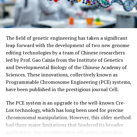
reproduce.
The research was conducted with support from
KAKENHI Grant-in-Aid for Scientific Research and has
been published in the journal Science on August 14,
The field of genetic engineering has taken a significant
2025.
leap forward with the development of two new genome
editing technologies by a team of Chinese researchers
led by Prof. Gao Caixia from the Institute of Genetics
and Developmental Biology of the Chinese Academy of
Sciences. These innovations, collectively known as
Programmable Chromosome Engineering (PCE) systems,
have been published in the prestigious journal Cell.
The PCE system is an upgrade to the well-known Cre-
Lox technology, which has long been used for precise
chromosomal manipulation. However, this older method
had three major limitations that hindered its broader
application: low recombination efficiency, reversible