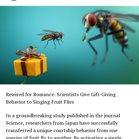
SOURCE:
MASS GENERAL BRIGHAM
ORIGINAL LINK:
HTTPS://WWW.SCIENCEDAILY.COM/RELEASES/2025/05/250509121932.H
RELATED TOPICS:
DEVELOPMENTAL BIOLOGY
EVOLUTIONARY BIOLOGY
GENES
GENETICS
HEALTH & MEDICINE
LIFE SCIENCES
MEDICAL TOPICS
PERSONALIZED MEDICINE
PLANTS & ANIMALS
PUBLIC HEALTH EDUCATION
UP NEXT
“Unlocking the Secrets of Wolbachia: How Frisky Flies
Could Save Human Lives”
DON'T MISS
Rewired for Romance: Scientists Give Gift-Giving
Fat-Rich Fluid Identified as Key Player in Immune
Behavior to Singing Fruit Flies
Failure in Ovarian Cancer
In a groundbreaking study published in the journal
Science, researchers from Japan have successfully
transferred a unique courtship behavior from one
species of fruit fly to another. By activating a single