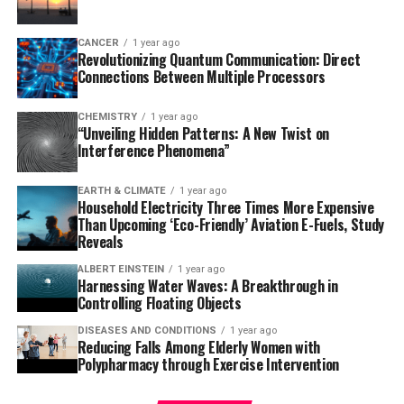
turning genes on and off – does not play a major role in
maintaining individual clocks but is essential for
CANCER
1 year ago
Revolutionizing Quantum Communication: Direct
synchronizing clock timing across a population. The
Connections Between Multiple Processors
researchers also noted that some clock proteins tend to
stick to the walls of the vesicles, meaning a high total
CHEMISTRY
1 year ago
protein count is necessary to maintain proper function.
“Unveiling Hidden Patterns: A New Twist on
Interference Phenomena”
“This study shows that we can dissect and understand
the core principles of biological timekeeping using
EARTH & CLIMATE
1 year ago
Household Electricity Three Times More Expensive
simplified, synthetic systems,” Subramaniam said.
Than Upcoming ‘Eco-Friendly’ Aviation E-Fuels, Study
Reveals
The work led by Subramaniam and LiWang advances the
methodology for studying biological clocks, according
ALBERT EINSTEIN
1 year ago
Harnessing Water Waves: A Breakthrough in
to Mingxu Fang, a microbiology professor at Ohio State
Controlling Floating Objects
University and an expert in circadian clocks. “This new
DISEASES AND CONDITIONS
1 year ago
study introduces a method to observe reconstituted
Reducing Falls Among Elderly Women with
clock reactions within size-adjustable vesicles that
Polypharmacy through Exercise Intervention
mimic cellular dimensions,” Fang said. “This powerful
tool enables direct testing of how and why organisms