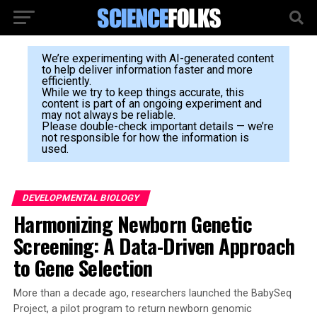
We’re experimenting with AI-generated content
to help deliver information faster and more
efficiently.
While we try to keep things accurate, this
content is part of an ongoing experiment and
may not always be reliable.
Please double-check important details — we’re
not responsible for how the information is
used.
DEVELOPMENTAL BIOLOGY
Harmonizing Newborn Genetic
Screening: A Data-Driven Approach
to Gene Selection
More than a decade ago, researchers launched the BabySeq
Project, a pilot program to return newborn genomic