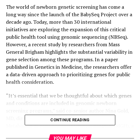
The world of newborn genetic screening has come a
long way since the launch of the BabySeq Project over a
decade ago. Today, more than 30 international
initiatives are exploring the expansion of this critical
public health tool using genomic sequencing (NBSeq).
However, a recent study by researchers from Mass
General Brigham highlights the substantial variability in
gene selection among these programs. In a paper
published in Genetics in Medicine, the researchers offer
a data-driven approach to prioritizing genes for public
health consideration.
“It’s essential that we be thoughtful about which genes
and conditions are included in genomic newborn
screening programs,” said co-senior author Nina Gold,
MD, director of Prenatal Medical Genetics and
CONTINUE READING
Metabolism at Massachusetts General Hospital (MGH), a
founding member of the Mass General Brigham
YOU MAY LIKE