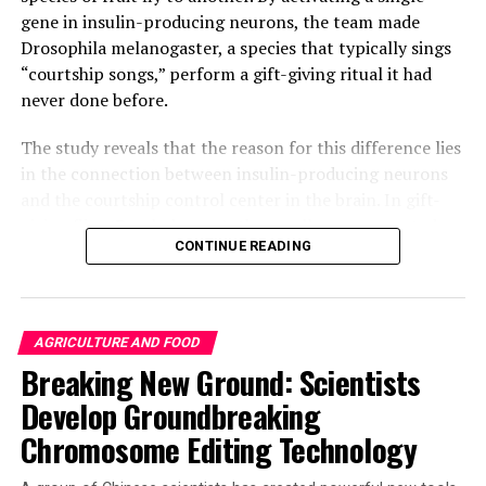
gene in insulin-producing neurons, the team made
Drosophila melanogaster, a species that typically sings
“courtship songs,” perform a gift-giving ritual it had
never done before.
The study reveals that the reason for this difference lies
in the connection between insulin-producing neurons
and the courtship control center in the brain. In gift-
giving flies (D. subobscura), these cells are connected,
CONTINUE READING
while in singing flies (D. melanogaster), they remain
disconnected. This discovery highlights that the
evolution of novel behaviors does not necessarily
require the emergence of new neurons; instead, small-
AGRICULTURE AND FOOD
scale genetic rewiring can lead to behavioral
Breaking New Ground: Scientists
diversification and species differentiation.
Develop Groundbreaking
The researchers inserted DNA into D. subobscura
Chromosome Editing Technology
embryos to create flies with heat-activated proteins in
specific brain cells. They used heat to activate groups of