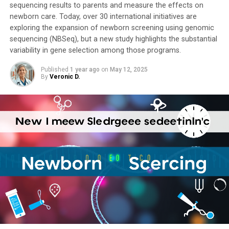
sequencing results to parents and measure the effects on
newborn care. Today, over 30 international initiatives are
exploring the expansion of newborn screening using genomic
sequencing (NBSeq), but a new study highlights the substantial
variability in gene selection among those programs.
Published
1 year ago
on
May 12, 2025
By
Veronic D.