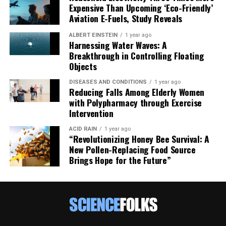
Expensive Than Upcoming ‘Eco-Friendly’
Aviation E-Fuels, Study Reveals
ALBERT EINSTEIN
1 year ago
Harnessing Water Waves: A
Breakthrough in Controlling Floating
Objects
DISEASES AND CONDITIONS
1 year ago
Reducing Falls Among Elderly Women
with Polypharmacy through Exercise
Intervention
ACID RAIN
1 year ago
“Revolutionizing Honey Bee Survival: A
New Pollen-Replacing Food Source
Brings Hope for the Future”