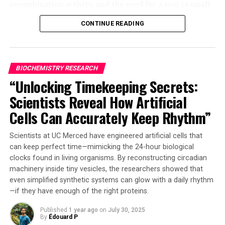
recombination activity, and the need for a scar (a small
DNA fragment) at the editing site.
CONTINUE READING
The research team tackled each of these challenges by
developing novel methods to advance the state of this
technology. Firstly, they created a high-throughput
BIOCHEMISTRY RESEARCH
platform for rapid recombination site modification and
“Unlocking Timekeeping Secrets:
proposed an asymmetric Lox site design that reduces
Scientists Reveal How Artificial
reversible recombination activity by over 10-fold.
Cells Can Accurately Keep Rhythm”
Secondly, they utilized their recently developed AiCE
model – a protein-directed evolution system integrating
Scientists at UC Merced have engineered artificial cells that
general inverse folding models with structural and
can keep perfect time—mimicking the 24-hour biological
evolutionary constraints – to develop AiCErec. This
clocks found in living organisms. By reconstructing circadian
approach enabled precise optimization of Cre’s
machinery inside tiny vesicles, the researchers showed that
multimerization interface, resulting in an engineered
even simplified synthetic systems can glow with a daily rhythm
—if they have enough of the right proteins.
variant with a recombination efficiency 3.5 times that of
the wild-type Cre.
Published
1 year ago
on
July 30, 2025
By
Édouard P