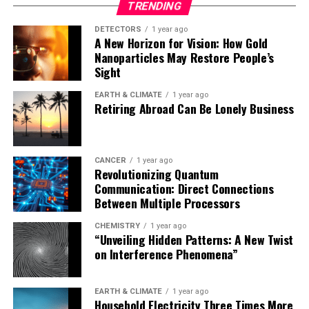
TRENDING
with different cell sizes may adopt distinct timing
strategies, thereby deepening our understanding of
DETECTORS
1 year ago
A New Horizon for Vision: How Gold
biological timekeeping mechanisms across life forms.”
Nanoparticles May Restore People’s
Sight
The study was supported by Subramaniam’s National
Science Foundation CAREER award from the Division of
EARTH & CLIMATE
1 year ago
Retiring Abroad Can Be Lonely Business
Materials Research and by grants from the National
Institutes of Health and Army Research Office awarded
to LiWang.
CANCER
1 year ago
Revolutionizing Quantum
Communication: Direct Connections
Between Multiple Processors
CHEMISTRY
1 year ago
“Unveiling Hidden Patterns: A New Twist
on Interference Phenomena”
EARTH & CLIMATE
1 year ago
Household Electricity Three Times More