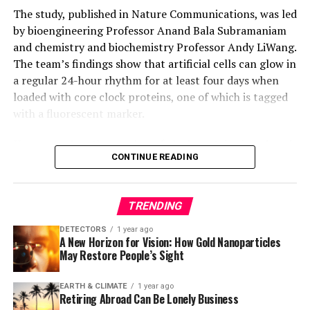
12 Mb, chromosomal deletions of 4 Mb, and whole-
The study, published in Nature Communications, was led
chromosome translocations. As a proof of concept, the
by bioengineering Professor Anand Bala Subramaniam
researchers used this technology to create herbicide-
and chemistry and biochemistry Professor Andy LiWang.
resistant rice germplasm with a 315-kb precise
The team’s findings show that artificial cells can glow in
inversion.
a regular 24-hour rhythm for at least four days when
loaded with core clock proteins, one of which is tagged
This groundbreaking work not only overcomes the
with a fluorescent marker.
historical limitations of the Cre-Lox system but also
opens new avenues for precise genome engineering in
However, when the number of clock proteins is reduced
various organisms, demonstrating its transformative
CONTINUE READING
or the vesicles are made smaller, the rhythmic glow
potential for genetic engineering and crop
stops. This loss of rhythm follows a reproducible
improvement.
pattern, indicating that clocks become more robust
TRENDING
with higher concentrations of clock proteins, allowing
thousands of vesicles to keep time reliably – even when
DETECTORS
1 year ago
A New Horizon for Vision: How Gold Nanoparticles
protein amounts vary slightly between vesicles.
May Restore People’s Sight
To explain these findings, the team built a
EARTH & CLIMATE
1 year ago
computational model that revealed another component
Retiring Abroad Can Be Lonely Business
of the natural circadian system – responsible for