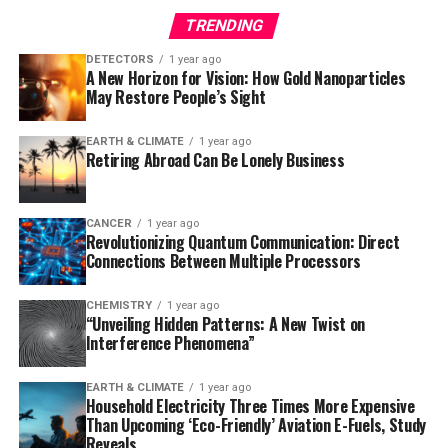
TRENDING
Using a mouse model of Alzheimer’s disease, the
researchers observed that the loss of ADGRG1 led to a
DETECTORS
1 year ago
A New Horizon for Vision: How Gold Nanoparticles
rapid buildup of amyloid plaques, neurodegeneration,
May Restore People’s Sight
and problems with learning and memory. The study also
reanalyzed data from a prior human brain expression
EARTH & CLIMATE
1 year ago
study, finding that individuals who died of mild
Retiring Abroad Can Be Lonely Business
Alzheimer’s had microglia with abundant ADGRG1,
whereas those with severe Alzheimer’s had very little
ADGRG1.
CANCER
1 year ago
Revolutionizing Quantum Communication: Direct
Connections Between Multiple Processors
This discovery has significant implications for the
development of new therapies. Since ADGRG1 is one of
CHEMISTRY
1 year ago
hundreds of G protein-coupled receptors targeted in
“Unveiling Hidden Patterns: A New Twist on
drug development, it may be feasible to rapidly
Interference Phenomena”
translate this finding into new treatments. As Dr. Piao
noted, “Some people are lucky to have responsible
EARTH & CLIMATE
1 year ago
Household Electricity Three Times More Expensive
microglia, but this discovery creates an opportunity to
Than Upcoming ‘Eco-Friendly’ Aviation E-Fuels, Study
develop drugs to make microglia effective against
Reveals