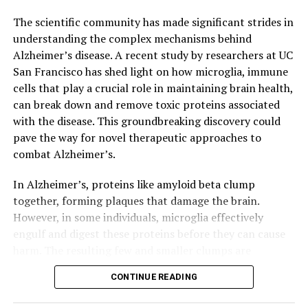
potential to lead to significant advancements in the
field.
The scientific community has made significant strides in
understanding the complex mechanisms behind
Alzheimer’s disease. A recent study by researchers at UC
San Francisco has shed light on how microglia, immune
cells that play a crucial role in maintaining brain health,
can break down and remove toxic proteins associated
with the disease. This groundbreaking discovery could
pave the way for novel therapeutic approaches to
combat Alzheimer’s.
In Alzheimer’s, proteins like amyloid beta clump
together, forming plaques that damage the brain.
However, in some individuals, microglia effectively
engulf and digest these proteins before they can cause
harm. The resulting few and smaller clumps are
associated with milder symptoms. Researchers at UCSF
CONTINUE READING
identified a molecular receptor, ADGRG1, which enables
microglia to perform this critical function.