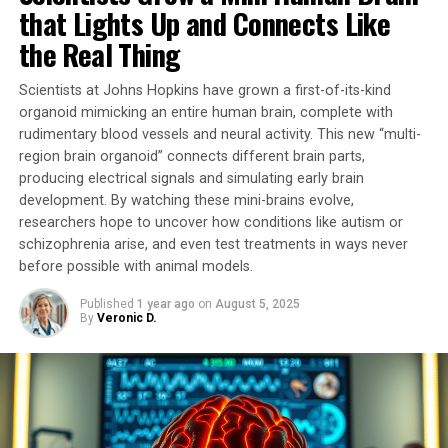
mitochondrial alterations played a causal role in these
that Lights Up and Connects Like
conditions or were simply a consequence of the
the Real Thing
pathophysiological process.
Scientists at Johns Hopkins have grown a first-of-its-kind
In this pioneering study, researchers developed a unique
organoid mimicking an entire human brain, complete with
tool that temporarily stimulates mitochondrial activity.
rudimentary blood vessels and neural activity. This new “multi-
By activating G proteins directly in mitochondria using
region brain organoid” connects different brain parts,
an artificial receptor called mitoDreadd-Gs, they
producing electrical signals and simulating early brain
successfully restored both mitochondrial activity and
development. By watching these mini-brains evolve,
memory performance in dementia mouse models.
researchers hope to uncover how conditions like autism or
schizophrenia arise, and even test treatments in ways never
“This work is the first to establish a cause-and-effect
before possible with animal models.
link between mitochondrial dysfunction and symptoms
Published
1 year ago
on
August 5, 2025
related to neurodegenerative diseases,” explains
By
Veronic D.
Giovanni Marsicano, Inserm research director.
“Impaired mitochondrial activity could be at the origin
of the onset of neuronal degeneration.”
The tool developed by researchers has opened doors to