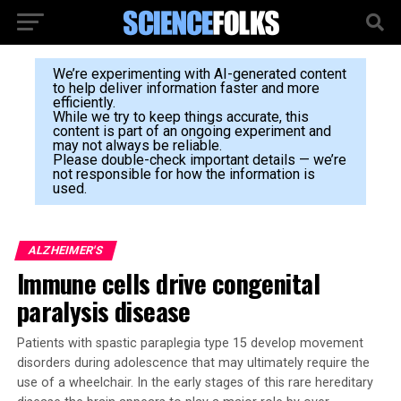
We’re experimenting with AI-generated content
to help deliver information faster and more
efficiently.
While we try to keep things accurate, this
content is part of an ongoing experiment and
may not always be reliable.
Please double-check important details — we’re
not responsible for how the information is
used.
ALZHEIMER'S
Immune cells drive congenital
paralysis disease
Patients with spastic paraplegia type 15 develop movement
disorders during adolescence that may ultimately require the
use of a wheelchair. In the early stages of this rare hereditary