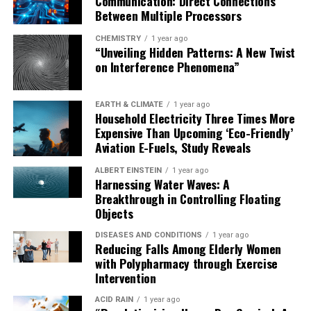
Communication: Direct Connections
Between Multiple Processors
CHEMISTRY
1 year ago
“Unveiling Hidden Patterns: A New Twist
on Interference Phenomena”
EARTH & CLIMATE
1 year ago
Household Electricity Three Times More
Expensive Than Upcoming ‘Eco-Friendly’
Aviation E-Fuels, Study Reveals
ALBERT EINSTEIN
1 year ago
Harnessing Water Waves: A
Breakthrough in Controlling Floating
Objects
DISEASES AND CONDITIONS
1 year ago
Reducing Falls Among Elderly Women
with Polypharmacy through Exercise
Intervention
ACID RAIN
1 year ago