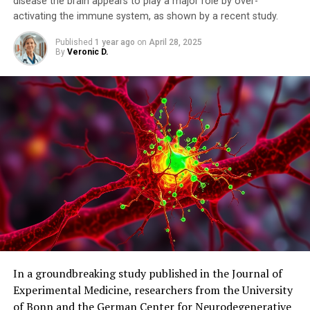
disease the brain appears to play a major role by over-
activating the immune system, as shown by a recent study.
Published
1 year ago
on
April 28, 2025
By
Veronic D.
In a groundbreaking study published in the Journal of
Experimental Medicine, researchers from the University
of Bonn and the German Center for Neurodegenerative