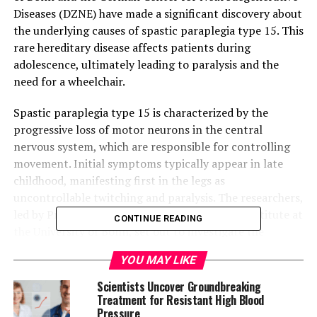
Diseases (DZNE) have made a significant discovery about
the underlying causes of spastic paraplegia type 15. This
rare hereditary disease affects patients during
adolescence, ultimately leading to paralysis and the
need for a wheelchair.
Spastic paraplegia type 15 is characterized by the
progressive loss of motor neurons in the central
nervous system, which are responsible for controlling
movement. Initial symptoms typically appear in late
childhood, manifesting first in the legs as
uncontrollable twitching and paralysis. The researchers,
led by Professor Elvira Mass from the LIMES Institute at
CONTINUE READING
the University of Bonn, set out to investigate the
potential role of the immune system in this process.
YOU MAY LIKE
Their experiments used mice that shared the same
Scientists Uncover Groundbreaking
genetic defect responsible for spastic paraplegia type
Treatment for Resistant High Blood
Pressure
15. The researchers found that microglia cells, which are