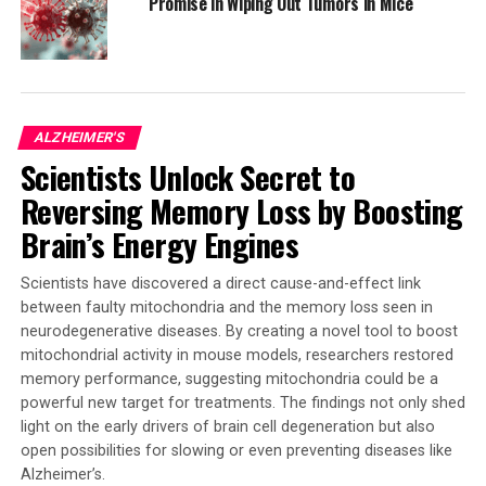
Promise in Wiping Out Tumors in Mice
Cluster of Excellence, where Professor Mass and Dr.
Marc Beyer from the DZNE are members. Their work
highlights the importance of combining immunology
and neurobiology with cutting-edge single-cell
technology to shed light on complex diseases.
ALZHEIMER'S
Scientists Unlock Secret to
The study’s findings were published in the Journal of
Experimental Medicine and were funded by grants from
Reversing Memory Loss by Boosting
the German Research Foundation (DFG), the Federal
Brain’s Energy Engines
Ministry of Education and Research (BMBF), and the
European Research Council (ERC). The research involved
Scientists have discovered a direct cause-and-effect link
a collaborative effort with the universities of Bonn,
between faulty mitochondria and the memory loss seen in
Jena, and Melbourne.
neurodegenerative diseases. By creating a novel tool to boost
mitochondrial activity in mouse models, researchers restored
memory performance, suggesting mitochondria could be a
powerful new target for treatments. The findings not only shed
SOURCE:
UNIVERSITY OF BONN
ORIGINAL LINK:
light on the early drivers of brain cell degeneration but also
HTTPS://WWW.SCIENCEDAILY.COM/RELEASES/2025/04/250425113408.H
open possibilities for slowing or even preventing diseases like
RELATED TOPICS:
Alzheimer’s.
ALZHEIMER'S
DEMENTIA