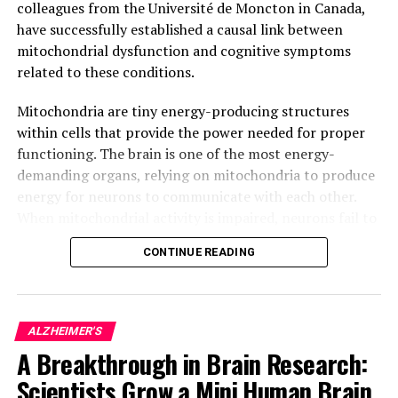
colleagues from the Université de Moncton in Canada,
have successfully established a causal link between
mitochondrial dysfunction and cognitive symptoms
related to these conditions.
Mitochondria are tiny energy-producing structures
within cells that provide the power needed for proper
functioning. The brain is one of the most energy-
demanding organs, relying on mitochondria to produce
energy for neurons to communicate with each other.
When mitochondrial activity is impaired, neurons fail to
function correctly, leading to progressive neuronal
CONTINUE READING
degeneration and eventually, cell death.
In Alzheimer’s disease, for example, it has been
observed that impaired mitochondrial activity precedes
ALZHEIMER'S
neuronal degeneration and ultimately, leads to memory
A Breakthrough in Brain Research:
loss. However, due to the lack of suitable tools,
Scientists Grow a Mini Human Brain
researchers were unable to determine whether