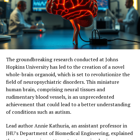
considering mitochondria as a new therapeutic target
for treating memory loss associated with
neurodegenerative diseases. Further studies are needed
to measure the effects of continuous stimulation of
mitochondrial activity and determine its potential
impact on symptoms and neuronal loss.
Ultimately, this research holds promise for identifying
The groundbreaking research conducted at Johns
molecular and cellular mechanisms responsible for
Hopkins University has led to the creation of a novel
dementia, facilitating the development of effective
whole-brain organoid, which is set to revolutionize the
therapeutic targets, and potentially delaying or even
field of neuropsychiatric disorders. This miniature
preventing memory loss associated with
human brain, comprising neural tissues and
neurodegenerative diseases.
rudimentary blood vessels, is an unprecedented
achievement that could lead to a better understanding
of conditions such as autism.
Lead author Annie Kathuria, an assistant professor in
JHU’s Department of Biomedical Engineering, explained