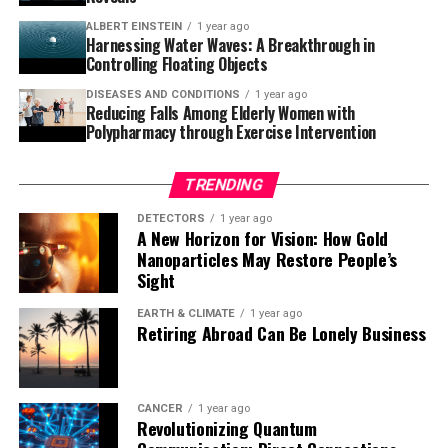
amyloid-beta in everyone.” The potential for
ALBERT EINSTEIN
1 year ago
breakthrough therapies is exciting news for those
Harnessing Water Waves: A Breakthrough in
affected by Alzheimer’s and their loved ones.
Controlling Floating Objects
DISEASES AND CONDITIONS
1 year ago
Reducing Falls Among Elderly Women with
Polypharmacy through Exercise Intervention
TRENDING
DETECTORS
1 year ago
A New Horizon for Vision: How Gold
Nanoparticles May Restore People’s
Sight
EARTH & CLIMATE
1 year ago
Retiring Abroad Can Be Lonely Business
CANCER
1 year ago
Revolutionizing Quantum