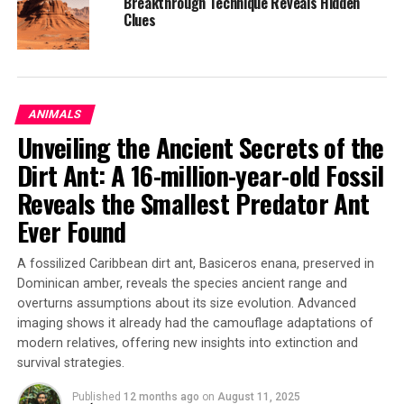
Breakthrough Technique Reveals Hidden
Clues
As glacial loss accelerates, so do the social and
emotional responses to environmental change,” they
write.
ANIMALS
The United Nations has designated 2025 as the
Unveiling the Ancient Secrets of the
International Year of Glaciers’ Preservation. Howe and
Boyer emphasize that global climate goals, such as
Dirt Ant: A 16-million-year-old Fossil
limiting warming to 1.5 degrees Celsius above
Reveals the Smallest Predator Ant
preindustrial levels, could still preserve a significant
Ever Found
portion of the world’s glaciers and prevent the erosion
of ecosystems, economies, and cultural lifeways
A fossilized Caribbean dirt ant, Basiceros enana, preserved in
connected to them.
Dominican amber, reveals the species ancient range and
overturns assumptions about its size evolution. Advanced
“We have lost a lot, but there is still so much that can be
imaging shows it already had the camouflage adaptations of
saved for us and the generations that will come after us:
modern relatives, offering new insights into extinction and
They deserve to know the magnificence and meaning of
survival strategies.
these great bodies of ice,” said Howe.
Published
12 months ago
on
August 11, 2025