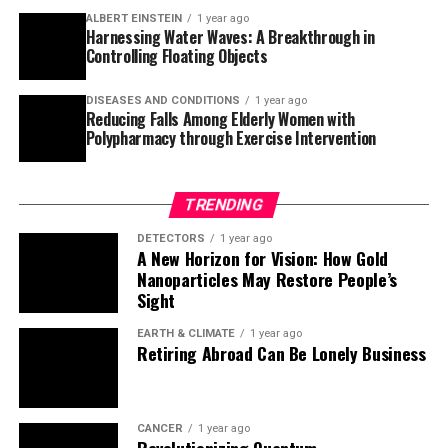
ALBERT EINSTEIN
1 year ago
roughly 2,400. This finding helps explain how
Harnessing Water Waves: A Breakthrough in
Neanderthals disappeared from the fossil and genetic
Controlling Floating Objects
record around 30,000 years ago.
DISEASES AND CONDITIONS
1 year ago
Akey’s team found strong evidence consistent with Fred
Reducing Falls Among Elderly Women with
Polypharmacy through Exercise Intervention
Smith’s hypothesis that Neanderthals were largely
absorbed into modern human communities rather than
going extinct. “Our results provide strong genetic data
TRENDING
consistent with Fred’s hypothesis, and I think that’s
really interesting,” said Akey.
DETECTORS
1 year ago
A New Horizon for Vision: How Gold
Nanoparticles May Restore People’s
The study provides a new understanding of the complex
Sight
relationship between early humans and Neanderthals,
highlighting the importance of interbreeding and
EARTH & CLIMATE
1 year ago
Retiring Abroad Can Be Lonely Business
cultural exchange in shaping human evolution.
CANCER
1 year ago
Revolutionizing Quantum