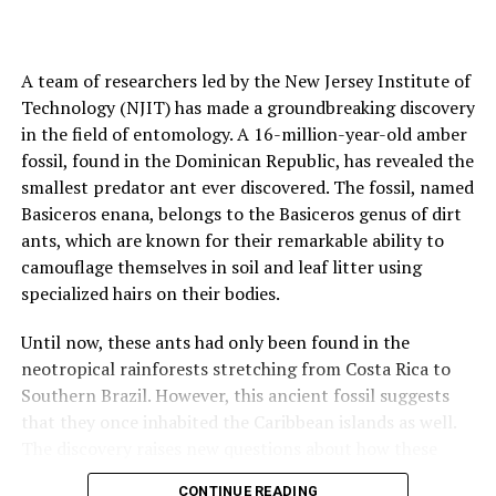
A team of researchers led by the New Jersey Institute of
Technology (NJIT) has made a groundbreaking discovery
in the field of entomology. A 16-million-year-old amber
fossil, found in the Dominican Republic, has revealed the
smallest predator ant ever discovered. The fossil, named
Basiceros enana, belongs to the Basiceros genus of dirt
ants, which are known for their remarkable ability to
camouflage themselves in soil and leaf litter using
specialized hairs on their bodies.
Until now, these ants had only been found in the
neotropical rainforests stretching from Costa Rica to
Southern Brazil. However, this ancient fossil suggests
that they once inhabited the Caribbean islands as well.
The discovery raises new questions about how these
ants reached their present-day habitats and why they
CONTINUE READING