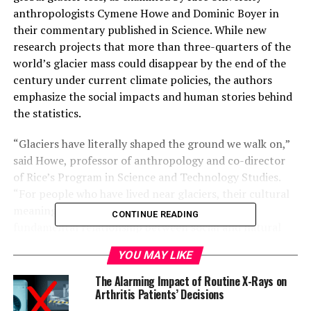
anthropologists Cymene Howe and Dominic Boyer in
their commentary published in Science. While new
research projects that more than three-quarters of the
world’s glacier mass could disappear by the end of the
century under current climate policies, the authors
emphasize the social impacts and human stories behind
the statistics.
“Glaciers have literally shaped the ground we walk on,”
said Howe, professor of anthropology and co-director
of Rice’s Program in Science and Technology Studies.
“For people who have lived near glaciers, their cultural
meanings are often profound, representing the
CONTINUE READING
fundamental relationship between social and natural
worlds.”
YOU MAY LIKE
The commentary draws from the authors’ ongoing work
The Alarming Impact of Routine X-Rays on
on the Global Glacier Casualty List, a digital platform
Arthritis Patients’ Decisions
that documents glaciers that have melted or are