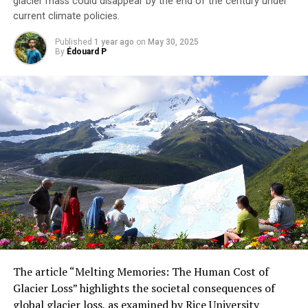
glacier mass could disappear by the end of the century under
current climate policies.
Published
1 year ago
on
May 30, 2025
By
Édouard P
The article “Melting Memories: The Human Cost of
Glacier Loss” highlights the societal consequences of
global glacier loss, as examined by Rice University