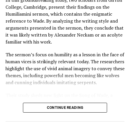
College, Cambridge, present their findings on the
Humiliamini sermon, which contains the enigmatic
reference to Wade. By analyzing the writing style and
arguments presented in the sermon, they conclude that
it was likely written by Alexander Neckam or an acolyte
familiar with his work.
The sermon’s focus on humility as a lesson in the face of
human vices is strikingly relevant today. The researchers
highlight the use of vivid animal imagery to convey these
themes, including powerful men becoming like wolves
and cunning individuals imitating serpents.
Their study sheds new light on the Song of Wade, a
medieval literary mystery that has puzzled scholars for
CONTINUE READING
over a century. By uncovering its true meaning, this
research contributes significantly to our understanding
of medieval literature, history, and theology.