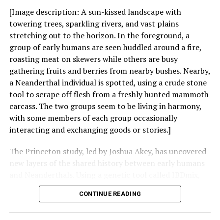
[Image description: A sun-kissed landscape with
towering trees, sparkling rivers, and vast plains
stretching out to the horizon. In the foreground, a
group of early humans are seen huddled around a fire,
roasting meat on skewers while others are busy
gathering fruits and berries from nearby bushes. Nearby,
a Neanderthal individual is spotted, using a crude stone
tool to scrape off flesh from a freshly hunted mammoth
carcass. The two groups seem to be living in harmony,
with some members of each group occasionally
interacting and exchanging goods or stories.]
The Princeton study, led by Joshua Akey, has uncovered
new layers of the shared history between early humans
and Neanderthals. Using a genetic tool called IBDmix,
the researchers mapped gene flow between the hominin
CONTINUE READING
groups over the past quarter-million years, revealing
multiple waves of contact and interbreeding.