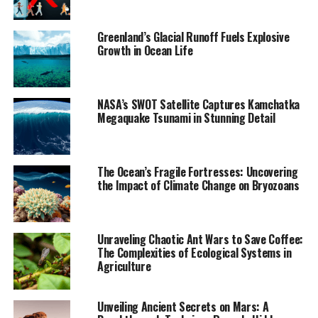
critically endangered. This project blends climate
science, social science, and community narratives to
Greenland’s Glacial Runoff Fuels Explosive
memorialize a rapidly disappearing part of Earth’s
Growth in Ocean Life
cryosphere.
“We’re now losing 273 billion tons of ice globally each
NASA’s SWOT Satellite Captures Kamchatka
year,” said Boyer, professor of anthropology and co-
Megaquake Tsunami in Stunning Detail
director of the Center for Coastal Futures and Adaptive
Resilience. “There’s a feeling that even these staggering
losses aren’t enough to motivate needed climate
The Ocean’s Fragile Fortresses: Uncovering
action.”
the Impact of Climate Change on Bryozoans
Their publication marks an uncommon appearance by
social scientists in Science, which primarily features
Unraveling Chaotic Ant Wars to Save Coffee:
research in the natural and physical sciences. The
The Complexities of Ecological Systems in
authors argue that addressing the impacts of climate
Agriculture
change requires not only scientific measurement but
also cultural understanding, public memory, and
Unveiling Ancient Secrets on Mars: A
collective action.