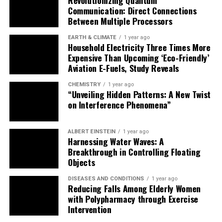
Communication: Direct Connections
Between Multiple Processors
EARTH & CLIMATE
1 year ago
Household Electricity Three Times More
Expensive Than Upcoming ‘Eco-Friendly’
Aviation E-Fuels, Study Reveals
CHEMISTRY
1 year ago
“Unveiling Hidden Patterns: A New Twist
on Interference Phenomena”
ALBERT EINSTEIN
1 year ago
Harnessing Water Waves: A
Breakthrough in Controlling Floating
Objects
DISEASES AND CONDITIONS
1 year ago
Reducing Falls Among Elderly Women
with Polypharmacy through Exercise
Intervention