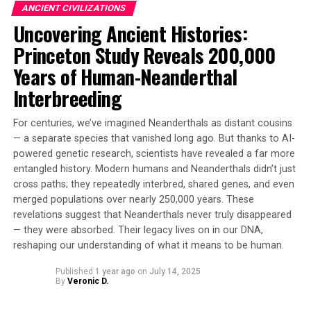
ANCIENT CIVILIZATIONS
As one scholar notes, “This sermon still resonates
Uncovering Ancient Histories:
today… It warns that it’s us, humans, who pose the
biggest threat, not monsters.” The retranslation of the
Princeton Study Reveals 200,000
Song of Wade offers a powerful reminder of the
Years of Human-Neanderthal
importance of humility in our daily lives.
Interbreeding
For centuries, we’ve imagined Neanderthals as distant cousins
— a separate species that vanished long ago. But thanks to AI-
powered genetic research, scientists have revealed a far more
entangled history. Modern humans and Neanderthals didn’t just
cross paths; they repeatedly interbred, shared genes, and even
merged populations over nearly 250,000 years. These
revelations suggest that Neanderthals never truly disappeared
— they were absorbed. Their legacy lives on in our DNA,
reshaping our understanding of what it means to be human.
Published
1 year ago
on
July 14, 2025
By
Veronic D.