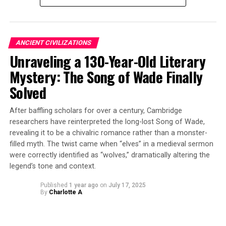
ultimately went extinct in the region.
The researchers applied advanced imaging techniques at
NJIT and Japan’s Okinawa Institute of Science and
ANCIENT CIVILIZATIONS
Technology Graduate University to capture the fossil in
Unraveling a 130-Year-Old Literary
exquisite detail. By comparing the specimen’s physical
Mystery: The Song of Wade Finally
characteristics with those of all known modern dirt ant
species, they conducted molecular dating analyses to
Solved
trace its evolutionary lineage.
After baffling scholars for over a century, Cambridge
Measuring just 5.13 millimeters long, Basiceros enana is
researchers have reinterpreted the long-lost Song of Wade,
significantly smaller than its modern relatives, which
revealing it to be a chivalric romance rather than a monster-
can reach nearly 9 millimeters in length. This finding
filled myth. The twist came when “elves” in a medieval sermon
flips previous hypotheses that these ants were
were correctly identified as “wolves,” dramatically altering the
legend’s tone and context.
ancestrally large and shrank over time. Instead, it
suggests that they almost doubled in size over the
Published
1 year ago
on
July 17, 2025
course of 20 million years.
By
Charlotte A
The fossil also preserves other distinctive