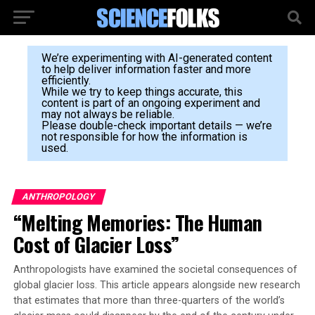
We’re experimenting with AI-generated content
to help deliver information faster and more
efficiently.
While we try to keep things accurate, this
content is part of an ongoing experiment and
may not always be reliable.
Please double-check important details — we’re
not responsible for how the information is
used.
ANTHROPOLOGY
“Melting Memories: The Human
Cost of Glacier Loss”
Anthropologists have examined the societal consequences of
global glacier loss. This article appears alongside new research
that estimates that more than three-quarters of the world’s