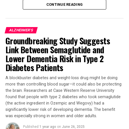
CONTINUE READING
In their latest study, published in Acta
Neuropathologica Communications, the researchers
found that targeting the faulty SOD1 protein with a
ALZHEIMER'S
drug treatment improved motor function in mice bred
Groundbreaking Study Suggests
to have Parkinson-like symptoms. The mice treated with
the special copper supplement showed significant
Link Between Semaglutide and
improvements in their motor skills, which is a promising
Lower Dementia Risk in Type 2
sign for potential human treatments.
Diabetes Patients
Professor Double said: “We were astonished by the
A blockbuster diabetes and weight-loss drug might be doing
success of the intervention. We had hoped that treating
more than controlling blood sugar—it could also be protecting
this malfunctioning protein might improve the
the brain. Researchers at Case Western Reserve University
Parkinson-like symptoms in the mice, but even we were
found that people with type 2 diabetes who took semaglutide
surprised by the dramatic improvement.”
(the active ingredient in Ozempic and Wegovy) had a
significantly lower risk of developing dementia. The benefit
The study involved two groups of mice: one group
was especially strong in women and older adults.
received the special copper supplement, while the other
received a placebo. The results showed that the mice
Published
1 year ago
on
June 26, 2025