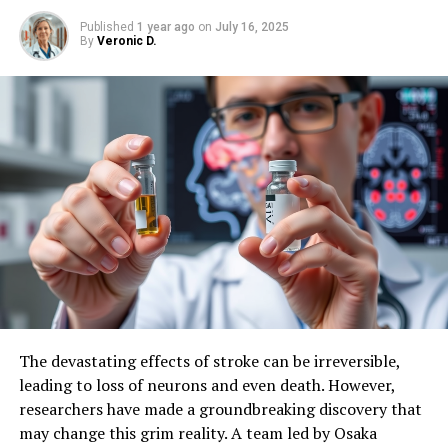
treatments for neurological diseases.
Published
1 year ago
on
July 16, 2025
By
Veronic D.
SOURCE:
NIH/OFFICE OF THE DIRECTOR
ORIGINAL LINK:
HTTPS://WWW.SCIENCEDAILY.COM/RELEASES/2025/05/250521124115.H
RELATED TOPICS:
BRAIN INJURY
BRAIN TUMOR
BRAIN-COMPUTER INTERFACES
DISABILITY
GENE THERAPY
HEALTH & MEDICINE
INTELLIGENCE
MIND & BRAIN
NERVOUS SYSTEM
NEUROSCIENCE
UP NEXT
Uncovering the Secrets of Cellular Diversity: How
Cancer Cells Respond to Stress in Real-Time
DON'T MISS
Vitamin D Supplements Show Signs of Protection
Against Biological Aging
The devastating effects of stroke can be irreversible,
leading to loss of neurons and even death. However,
researchers have made a groundbreaking discovery that
may change this grim reality. A team led by Osaka