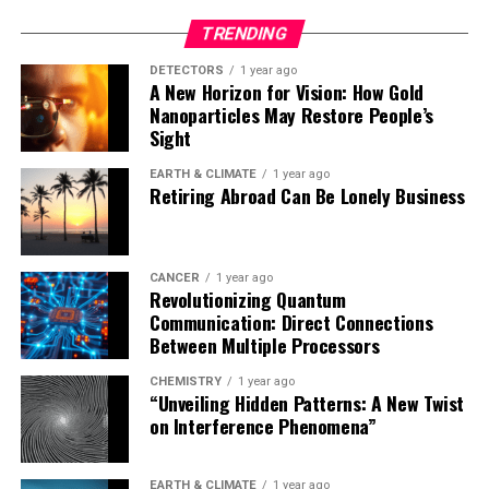
TRENDING
While the findings are promising, it’s essential to note
that further research through randomized clinical trials
DETECTORS
1 year ago
A New Horizon for Vision: How Gold
will be necessary to confirm the causal relationship
Nanoparticles May Restore People’s
between semaglutide and dementia prevention.
Sight
Nevertheless, this groundbreaking study offers a
glimmer of hope in the quest to combat dementia and
EARTH & CLIMATE
1 year ago
Retiring Abroad Can Be Lonely Business
improve the lives of millions worldwide.
CANCER
1 year ago
Revolutionizing Quantum
Communication: Direct Connections
Between Multiple Processors
CHEMISTRY
1 year ago
“Unveiling Hidden Patterns: A New Twist
on Interference Phenomena”
EARTH & CLIMATE
1 year ago