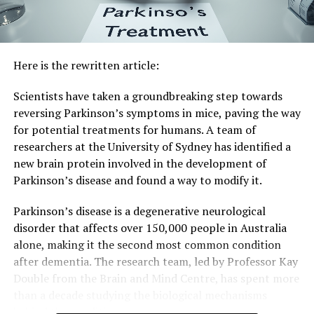
Here is the rewritten article:
Scientists have taken a groundbreaking step towards
reversing Parkinson’s symptoms in mice, paving the way
for potential treatments for humans. A team of
researchers at the University of Sydney has identified a
new brain protein involved in the development of
Parkinson’s disease and found a way to modify it.
Parkinson’s disease is a degenerative neurological
disorder that affects over 150,000 people in Australia
alone, making it the second most common condition
after dementia. The research team, led by Professor Kay
Double from the Brain and Mind Centre, has spent more
than a decade studying the biological mechanisms
behind the condition.