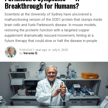
neurological diseases, including Alzheimer’s disease.
Breakthrough for Humans?
Moreover, the drug demonstrated remarkable efficacy
even when administered six hours after a stroke – a
Scientists at the University of Sydney have uncovered a
critical window that could revolutionize stroke care.
malfunctioning version of the SOD1 protein that clumps inside
brain cells and fuels Parkinson’s disease. In mouse models,
“We believe our GAPDH aggregation inhibitor has the
restoring the protein’s function with a targeted copper
potential to be a single treatment for many debilitating
supplement dramatically rescued movement, hinting at a
future therapy that could slow or halt the disease in people.
neurological conditions,” Professor Nakajima expressed.
“We will continue to explore its effectiveness in various
Published
1 year ago
on
July 6, 2025
disease models and strive towards creating a healthier,
By
Veronic D.
longer-lived society.”