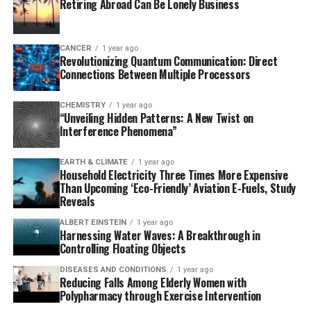
Retiring Abroad Can Be Lonely Business
semaglutide had a significantly lower risk of developing
Alzheimer’s disease-related dementia compared to
those taking other anti-diabetic medications, including
CANCER
1 year ago
Revolutionizing Quantum Communication: Direct
GLP-1R-targeting medications. These results were even
Connections Between Multiple Processors
more pronounced in women and older adults.
CHEMISTRY
1 year ago
Semaglutide, a glucagon-like peptide receptor (GLP-1R)
“Unveiling Hidden Patterns: A New Twist on
molecule that decreases hunger and regulates blood
Interference Phenomena”
sugar levels in T2D patients, has shown remarkable
benefits beyond its primary use as a diabetes treatment.
EARTH & CLIMATE
1 year ago
Household Electricity Three Times More Expensive
It also reduces the risk of cardiovascular diseases,
Than Upcoming ‘Eco-Friendly’ Aviation E-Fuels, Study
further solidifying its potential in preventing dementia.
Reveals
The study’s lead researcher, biomedical informatics
ALBERT EINSTEIN
1 year ago
Harnessing Water Waves: A Breakthrough in
professor Rong Xu, stated, “There is no cure or effective
Controlling Floating Objects
treatment for dementia, so this new study provides
DISEASES AND CONDITIONS
1 year ago
real-world evidence for its potential impact on
Reducing Falls Among Elderly Women with
preventing or slowing dementia development among
Polypharmacy through Exercise Intervention
at-high risk populations.”