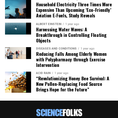
Household Electricity Three Times More
Expensive Than Upcoming ‘Eco-Friendly’
Aviation E-Fuels, Study Reveals
ALBERT EINSTEIN
1 year ago
Harnessing Water Waves: A
Breakthrough in Controlling Floating
Objects
DISEASES AND CONDITIONS
1 year ago
Reducing Falls Among Elderly Women
with Polypharmacy through Exercise
Intervention
ACID RAIN
1 year ago
“Revolutionizing Honey Bee Survival: A
New Pollen-Replacing Food Source
Brings Hope for the Future”