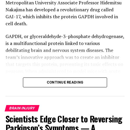
Metropolitan University Associate Professor Hidemitsu
Nakajima has developed a revolutionary drug called
GAI-17, which inhibits the protein GAPDH involved in
cell death.
GAPDH, or glyceraldehyde-3-phosphate dehydrogenase,
is a multifunctional protein linked to various
debilitating brain and nervous system diseases. The
team’s innovative approach was to create an inhibitor
that targets this protein, preventing its toxic effects on
neurons. When administered to model mice with acute
strokes, GAI-17 showed astonishing results:
CONTINUE READING
significantly reduced brain cell death and paralysis
compared to untreated animals.
The significance of GAI-17 extends far beyond stroke
BRAIN INJURY
treatment. Experiments revealed no adverse effects on
Scientists Edge Closer to Reversing
the heart or cerebrovascular system, making it a
Parkinson’s Symptoms — A
promising candidate for addressing other intractable