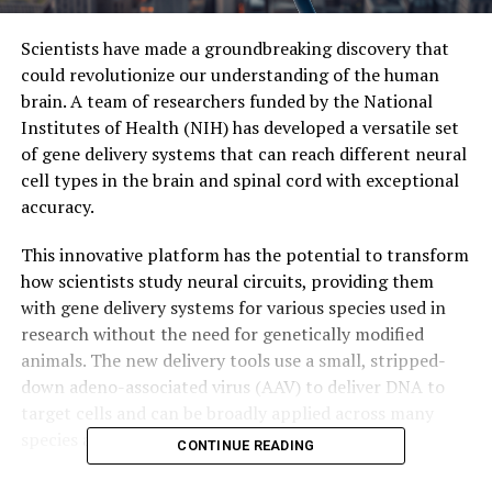
Scientists have made a groundbreaking discovery that
could revolutionize our understanding of the human
brain. A team of researchers funded by the National
Institutes of Health (NIH) has developed a versatile set
of gene delivery systems that can reach different neural
cell types in the brain and spinal cord with exceptional
accuracy.
This innovative platform has the potential to transform
how scientists study neural circuits, providing them
with gene delivery systems for various species used in
research without the need for genetically modified
animals. The new delivery tools use a small, stripped-
down adeno-associated virus (AAV) to deliver DNA to
target cells and can be broadly applied across many
species and experimental systems.
CONTINUE READING
The NIH’s Brain Research Through Advancing