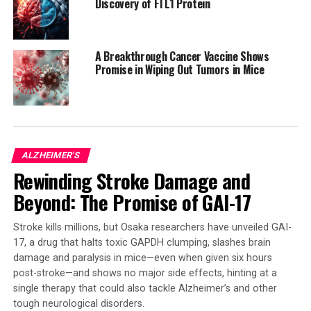
Discovery of FTL1 Protein
in the brain, spinal cord, or brain blood vessels. AAV-
based treatments are already approved for some
conditions, such as spinal muscular atrophy, which has
A Breakthrough Cancer Vaccine Shows
transformed the lives of infants and young children who
Promise in Wiping Out Tumors in Mice
once faced severe disability or early death.
The toolkit is available at distribution centers like
Addgene, a global supplier of genetic research tools.
This collection of publications offers researchers
ALZHEIMER'S
standard operating procedures and user guides for
Rewinding Stroke Damage and
these tools. The work is supported by the NIH’s BRAIN
Initiative, which has provided funding to develop precise
Beyond: The Promise of GAI-17
and reproducible access to cells and circuits in
experimental research models of the brain and spinal
Stroke kills millions, but Osaka researchers have unveiled GAI-
cord.
17, a drug that halts toxic GAPDH clumping, slashes brain
damage and paralysis in mice—even when given six hours
Overall, this breakthrough in neuroscience research has
post-stroke—and shows no major side effects, hinting at a
single therapy that could also tackle Alzheimer’s and other
the potential to revolutionize our understanding of the
tough neurological disorders.
human brain and pave the way for more effective