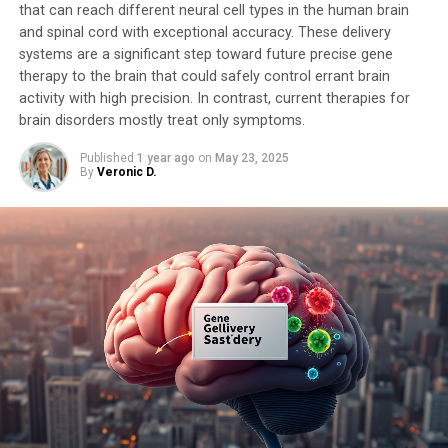
that can reach different neural cell types in the human brain
and spinal cord with exceptional accuracy. These delivery
systems are a significant step toward future precise gene
therapy to the brain that could safely control errant brain
activity with high precision. In contrast, current therapies for
brain disorders mostly treat only symptoms.
Published
1 year ago
on
May 23, 2025
By
Veronic D.