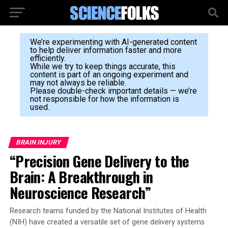
We’re experimenting with AI-generated content
to help deliver information faster and more
efficiently.
While we try to keep things accurate, this
content is part of an ongoing experiment and
may not always be reliable.
Please double-check important details — we’re
not responsible for how the information is
used.
BRAIN INJURY
“Precision Gene Delivery to the
Brain: A Breakthrough in
Neuroscience Research”
Research teams funded by the National Institutes of Health
(NIH) have created a versatile set of gene delivery systems