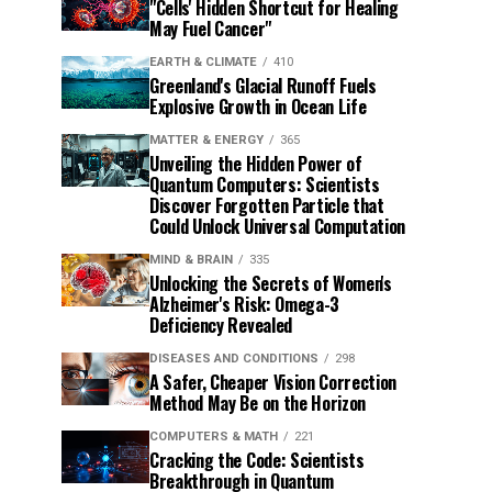
"Cells' Hidden Shortcut for Healing
May Fuel Cancer"
EARTH & CLIMATE
410
Greenland's Glacial Runoff Fuels
Explosive Growth in Ocean Life
MATTER & ENERGY
365
Unveiling the Hidden Power of
Quantum Computers: Scientists
Discover Forgotten Particle that
Could Unlock Universal Computation
MIND & BRAIN
335
Unlocking the Secrets of Women's
Alzheimer's Risk: Omega-3
Deficiency Revealed
DISEASES AND CONDITIONS
298
A Safer, Cheaper Vision Correction
Method May Be on the Horizon
COMPUTERS & MATH
221
Cracking the Code: Scientists
Breakthrough in Quantum