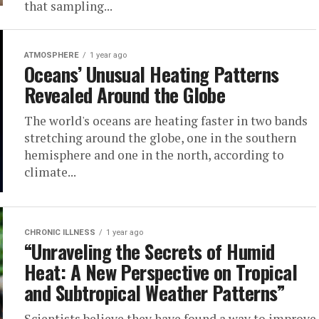
that sampling...
ATMOSPHERE
1 year ago
Oceans’ Unusual Heating Patterns
Revealed Around the Globe
The world's oceans are heating faster in two bands
stretching around the globe, one in the southern
hemisphere and one in the north, according to
climate...
CHRONIC ILLNESS
1 year ago
“Unraveling the Secrets of Humid
Heat: A New Perspective on Tropical
and Subtropical Weather Patterns”
Scientists believe they have found a way to improve