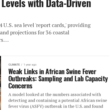
 Levels with Data-Driven
U.S. sea level 'report cards,' providing
 and projections for 36 coastal
s...
CLIMATE
1 year ago
Weak Links in African Swine Fever
Outbreaks: Sampling and Lab Capacity
Concerns
A model looked at the numbers associated with
detecting and containing a potential African swine
fever virus (ASFV) outbreak in the U.S. and found