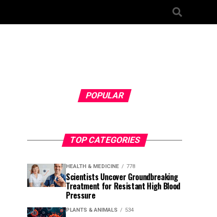
POPULAR
TOP CATEGORIES
HEALTH & MEDICINE
778
Scientists Uncover Groundbreaking
Treatment for Resistant High Blood
Pressure
PLANTS & ANIMALS
534