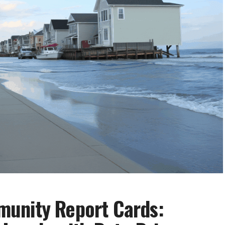
unity Report Cards: