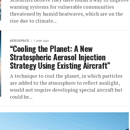
warning systems for vulnerable communities
threatened by humid heatwaves, which are on the
rise due to climate...
AEROSPACE
1 year ago
“Cooling the Planet: A New
Stratospheric Aerosol Injection
Strategy Using Existing Aircraft”
A technique to cool the planet, in which particles
are added to the atmosphere to reflect sunlight,
would not require developing special aircraft but
could be...