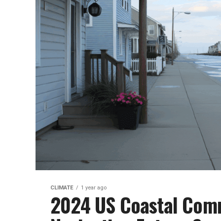
CLIMATE
1 year ago
2024 US Coastal Comm