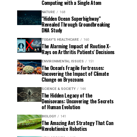
Computing with a Single Atom
NATURE
168
"Hidden Ocean Superhighway"
Revealed Through Groundbreaking
DNA Study
TODAY'S HEALTHCARE
160
The Alarming Impact of Routine X-
Rays on Arthritis Patients' Decisions
ENVIRONMENTAL ISSUES
151
The Ocean's Fragile Fortresses:
Uncovering the Impact of Climate
Change on Bryozoans
SCIENCE & SOCIETY
144
The Hidden Legacy of the
Denisovans: Uncovering the Secrets
of Human Evolution
BIOLOGY
141
The Amazing Ant Strategy That Can
Revolutionize Robotics