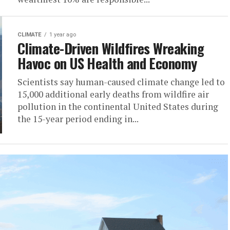
CLIMATE
1 year ago
Climate-Driven Wildfires Wreaking
Havoc on US Health and Economy
Scientists say human-caused climate change led to
15,000 additional early deaths from wildfire air
pollution in the continental United States during
the 15-year period ending in...