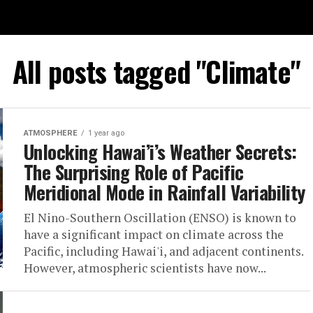
All posts tagged "Climate"
ATMOSPHERE
1 year ago
Unlocking Hawai’i’s Weather Secrets:
The Surprising Role of Pacific
Meridional Mode in Rainfall Variability
El Nino-Southern Oscillation (ENSO) is known to
have a significant impact on climate across the
Pacific, including Hawai'i, and adjacent continents.
However, atmospheric scientists have now...