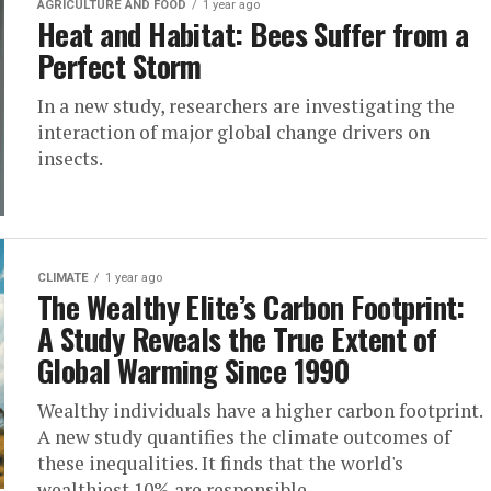
AGRICULTURE AND FOOD
1 year ago
Heat and Habitat: Bees Suffer from a
Perfect Storm
In a new study, researchers are investigating the
interaction of major global change drivers on
insects.
CLIMATE
1 year ago
The Wealthy Elite’s Carbon Footprint:
A Study Reveals the True Extent of
Global Warming Since 1990
Wealthy individuals have a higher carbon footprint.
A new study quantifies the climate outcomes of
these inequalities. It finds that the world's
wealthiest 10% are responsible...