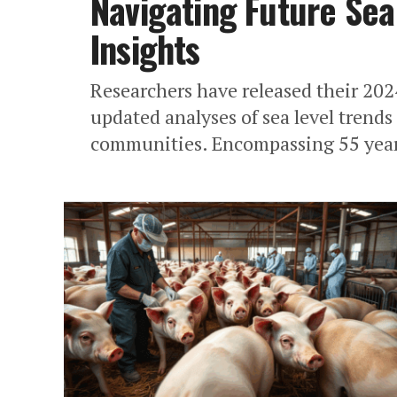
Navigating Future Sea
Insights
Researchers have released their 2024 
updated analyses of sea level trends
communities. Encompassing 55 year