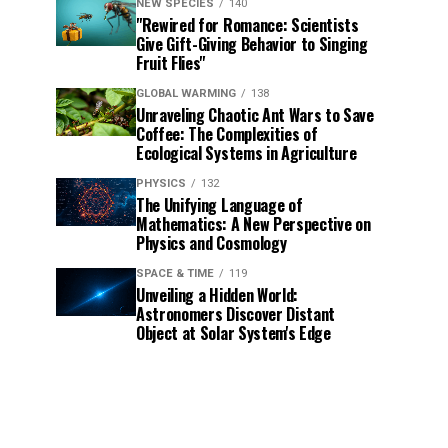
NEW SPECIES
140
"Rewired for Romance: Scientists
Give Gift-Giving Behavior to Singing
Fruit Flies"
GLOBAL WARMING
138
Unraveling Chaotic Ant Wars to Save
Coffee: The Complexities of
Ecological Systems in Agriculture
PHYSICS
132
The Unifying Language of
Mathematics: A New Perspective on
Physics and Cosmology
SPACE & TIME
119
Unveiling a Hidden World:
Astronomers Discover Distant
Object at Solar System's Edge