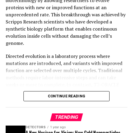
biotechnology by allowing researchers to evolve
proteins with new or improved functions at an
unprecedented rate. This breakthrough was achieved by
Scripps Research scientists who have developed a
synthetic biology platform that enables continuous
evolution inside cells without damaging the cell’s
genome.
Directed evolution is a laboratory process where
mutations are introduced, and variants with improved
function are selected over multiple cycles. Traditional
methods require labor-intensive steps and can take
weeks or more to complete. In contrast, T7-ORACLE
accelerates this process by enabling simultaneous
CONTINUE READING
mutation and selection with each round of cell division,
making it possible to evolve proteins continuously and
precisely inside cells.
TRENDING
T7-ORACLE circumvents the bottlenecks associated
DETECTORS
1 year ago
A New Horizon for Vision: How Gold Nanoparticles