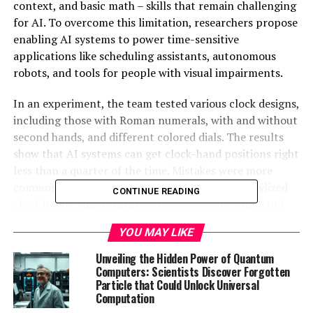
context, and basic math – skills that remain challenging
for AI. To overcome this limitation, researchers propose
enabling AI systems to power time-sensitive
applications like scheduling assistants, autonomous
robots, and tools for people with visual impairments.
In an experiment, the team tested various clock designs,
including those with Roman numerals, with and without
second hands, and different colored dials. The results
show that AI systems can get clock-hand positions right
less than a quarter of the time. Mistakes were more
common when clocks had Roman numerals or stylized
CONTINUE READING
clock hands, suggesting deep-seated issues with hand
detection and angle interpretation.
YOU MAY LIKE
Researchers also asked AI models to answer calendar-
Unveiling the Hidden Power of Quantum
based questions, such as identifying holidays and
Computers: Scientists Discover Forgotten
Particle that Could Unlock Universal
working out past and future dates. Even the best-
Computation
performing AI model got date calculations wrong one-