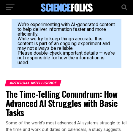
We’re experimenting with AI-generated content
to help deliver information faster and more
efficiently.
While we try to keep things accurate, this
content is part of an ongoing experiment and
may not always be reliable.
Please double-check important details — we’re
not responsible for how the information is
used.
ARTIFICIAL INTELLIGENCE
The Time-Telling Conundrum: How
Advanced AI Struggles with Basic
Tasks
Some of the world’s most advanced AI systems struggle to tell
the time and work out dates on calendars, a study suggests.