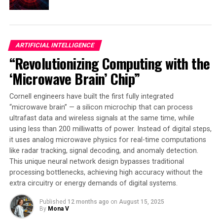
struggle when it comes to simpler, everyday tasks. Our
findings suggest it’s high time we addressed these
fundamental gaps. Otherwise, integrating AI into real-
world, time-sensitive applications might remain stuck
ARTIFICIAL INTELLIGENCE
at the eleventh hour.”
“Revolutionizing Computing with the
‘Microwave Brain’ Chip”
SOURCE:
UNIVERSITY OF EDINBURGH
ORIGINAL LINK:
Cornell engineers have built the first fully integrated
HTTPS://WWW.SCIENCEDAILY.COM/RELEASES/2025/03/250313130557.H
“microwave brain” — a silicon microchip that can process
RELATED TOPICS:
ARTIFICIAL INTELLIGENCE
ultrafast data and wireless signals at the same time, while
COMMUNICATIONS
COMPUTATIONAL BIOLOGY
using less than 200 milliwatts of power. Instead of digital steps,
COMPUTER MODELING
COMPUTERS & MATH
ENCRYPTION
it uses analog microwave physics for real-time computations
HACKING
MATHEMATICAL MODELING
ROBOTICS
like radar tracking, signal decoding, and anomaly detection.
UP NEXT
This unique neural network design bypasses traditional
“Revolutionizing Sleep Analysis: New AI Model Analyzes
processing bottlenecks, achieving high accuracy without the
Full Night of Sleep with High Accuracy”
extra circuitry or energy demands of digital systems.
DON'T MISS
Quantum Leap: Researchers Capture Embryos Using
Published
12 months ago
on
August 15, 2025
By
Mona V
Advanced Cameras