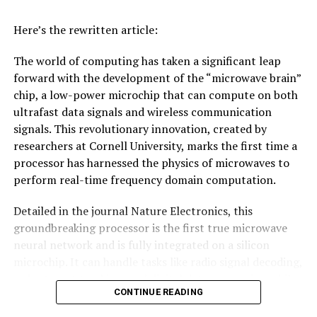
Here’s the rewritten article:
The world of computing has taken a significant leap
forward with the development of the “microwave brain”
chip, a low-power microchip that can compute on both
ultrafast data signals and wireless communication
signals. This revolutionary innovation, created by
researchers at Cornell University, marks the first time a
processor has harnessed the physics of microwaves to
perform real-time frequency domain computation.
Detailed in the journal Nature Electronics, this
groundbreaking processor is the first true microwave
neural network and is fully integrated on a silicon
microchip. It can handle tasks like radio signal decoding,
radar target tracking, and digital data processing while
CONTINUE READING
consuming less than 200 milliwatts of power – an
impressive feat considering its speed and efficiency.