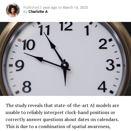
Published
1 year ago
on
March 14, 2025
By
Charlotte A
The study reveals that state-of-the-art AI models are
unable to reliably interpret clock-hand positions or
correctly answer questions about dates on calendars.
This is due to a combination of spatial awareness,