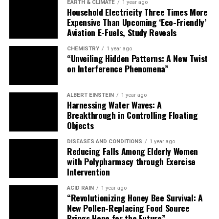
EARTH & CLIMATE
1 year ago
Household Electricity Three Times More
Expensive Than Upcoming ‘Eco-Friendly’
Aviation E-Fuels, Study Reveals
CHEMISTRY
1 year ago
“Unveiling Hidden Patterns: A New Twist
on Interference Phenomena”
ALBERT EINSTEIN
1 year ago
Harnessing Water Waves: A
Breakthrough in Controlling Floating
Objects
DISEASES AND CONDITIONS
1 year ago
Reducing Falls Among Elderly Women
with Polypharmacy through Exercise
Intervention
ACID RAIN
1 year ago
“Revolutionizing Honey Bee Survival: A
New Pollen-Replacing Food Source
Brings Hope for the Future”