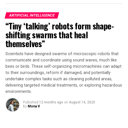
The secret behind this technology lies in its design as a
ARTIFICIAL INTELLIGENCE
neural network, modeled after the human brain’s
“Tiny ‘talking’ robots form shape-
interconnected modes produced in tunable waveguides.
This allows it to recognize patterns and learn from
shifting swarms that heal
data, unlike traditional digital computers that rely on
themselves”
step-by-step instructions timed by a clock. The
microwave brain processor uses analog, nonlinear
Scientists have designed swarms of microscopic robots that
behavior in the microwave regime to handle data
communicate and coordinate using sound waves, much like
streams at speeds of tens of gigahertz – far faster than
bees or birds. These self-organizing micromachines can adapt
most digital chips.
to their surroundings, reform if damaged, and potentially
undertake complex tasks such as cleaning polluted areas,
“We’ve created something that looks more like a
delivering targeted medical treatments, or exploring hazardous
controlled mush of frequency behaviors that can
environments.
ultimately give you high-performance computation,”
Published
12 months ago
on
August 14, 2025
says Alyssa Apsel, professor of engineering and co-
By
Mona V
senior author. Bal Govind, lead author and doctoral
student, explains that the chip’s programmable
distortion across a wide band of frequencies allows it to