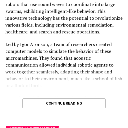
As the world becomes increasingly dependent on data-
robots that use sound waves to coordinate into large
driven technologies, innovations like the microwave
swarms, exhibiting intelligent-like behavior. This
brain chip have the potential to revolutionize
innovative technology has the potential to revolutionize
computing and redefine what is possible in the realm of
various fields, including environmental remediation,
artificial intelligence and machine learning.
healthcare, and search and rescue operations.
Led by Igor Aronson, a team of researchers created
computer models to simulate the behavior of these
micromachines. They found that acoustic
communication allowed individual robotic agents to
work together seamlessly, adapting their shape and
behavior to their environment, much like a school of fish
or a flock of birds.
The robots’ ability to self-organize and re-form
CONTINUE READING
themselves if deformed is a significant breakthrough in
the field of active matter, which studies the collective
behavior of self-propelled microscopic biological and
synthetic agents. This new technology has the potential