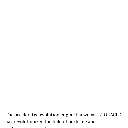
controlling micro-sized robots, offering advantages
over chemical signaling such as faster and farther
propagation without loss of energy.
This research has far-reaching implications for various
fields, including medicine, environmental science, and
engineering. It highlights the potential for microrobots
to be used in complex tasks such as exploration,
cleanup, and medical treatment, and demonstrates
their ability to self-heal and maintain collective
intelligence even after breaking apart.
The accelerated evolution engine known as T7-ORACLE
has revolutionized the field of medicine and