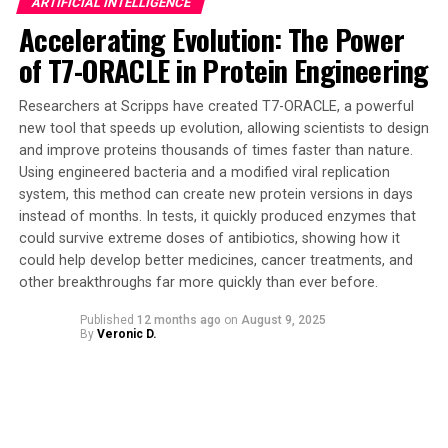
ARTIFICIAL INTELLIGENCE
to tackle complex tasks such as pollution cleanup,
Accelerating Evolution: The Power
medical treatment from inside the body, and even
of T7-ORACLE in Protein Engineering
exploration of disaster zones.
The team’s discovery marks a significant leap toward
Researchers at Scripps have created T7-ORACLE, a powerful
creating smarter, more resilient, and ultimately more
new tool that speeds up evolution, allowing scientists to design
and improve proteins thousands of times faster than nature.
useful microrobots with minimal complexity. The
Using engineered bacteria and a modified viral replication
insights from this research are crucial for designing the
system, this method can create new protein versions in days
next generation of microrobots capable of performing
instead of months. In tests, it quickly produced enzymes that
complex tasks and responding to external cues in
could survive extreme doses of antibiotics, showing how it
challenging environments.
could help develop better medicines, cancer treatments, and
other breakthroughs far more quickly than ever before.
While the robots in the paper were computational
agents within a theoretical model, rather than physical
Published
12 months ago
on
August 9, 2025
By
Veronic D.
devices that were manufactured, the simulations
observed the emergence of collective intelligence that
would likely appear in any experimental study with the
same design. The team’s findings have opened up new
possibilities for the use of sound waves as a means of