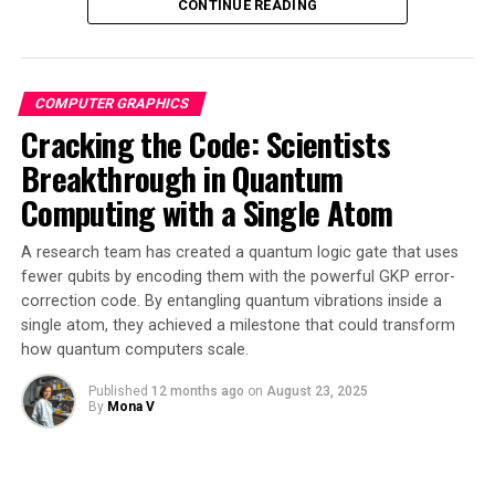
CONTINUE READING
The breakthrough illustrates how abstract mathematics
can solve concrete engineering problems in unexpected
ways. By embracing mathematical structures previously
COMPUTER GRAPHICS
considered useless, researchers have unlocked a whole
Cracking the Code: Scientists
new chapter for quantum information science.
Breakthrough in Quantum
“This work moves us closer to universal quantum
Computing with a Single Atom
computing with particles we already know how to
create,” Lauda said. “The math gives a clear target: If
A research team has created a quantum logic gate that uses
experimentalists can find a way to realize this extra
fewer qubits by encoding them with the powerful GKP error-
stationary anyon, it could unlock the full power of
correction code. By entangling quantum vibrations inside a
Ising-based systems.”
single atom, they achieved a milestone that could transform
how quantum computers scale.
The research opens new directions both in theory and in
Published
12 months ago
on
August 23, 2025
practice, with mathematicians working to extend their
By
Mona V
framework to other parameter values and clarify the
role of unitarity in non-semisimple TQFTs.
Experimentalists aim to identify specific material