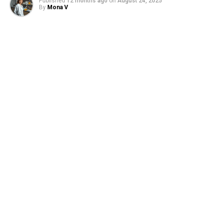
Published
12 months ago
on
August 24, 2025
By
Mona V