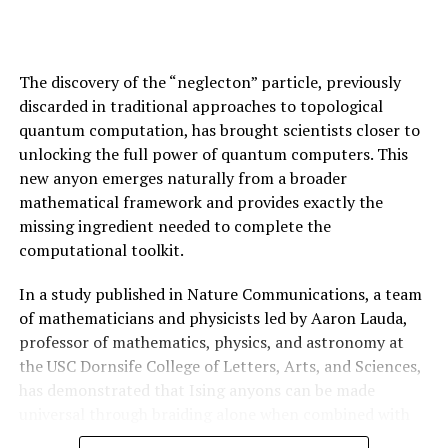
The discovery of the “neglecton” particle, previously
discarded in traditional approaches to topological
quantum computation, has brought scientists closer to
unlocking the full power of quantum computers. This
new anyon emerges naturally from a broader
mathematical framework and provides exactly the
missing ingredient needed to complete the
computational toolkit.
In a study published in Nature Communications, a team
of mathematicians and physicists led by Aaron Lauda,
professor of mathematics, physics, and astronomy at
the USC Dornsife College of Letters, Arts, and Sciences,
has demonstrated that Ising anyons can be made
universal through braiding alone when combined with
the newly discovered neglecton particle.