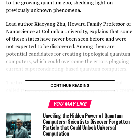
to the growing quantum zoo, shedding light on
previously unknown phenomena.
Lead author Xiaoyang Zhu, Howard Family Professor of
Nanoscience at Columbia University, explains that some
of these states have never been seen before and were
not expected to be discovered. Among them are
potential candidates for creating topological quantum
computers, which could overcome the errors plaguing
current superconducting-based quantum computers.
The breakthrough lies in the discovery of a material
CONTINUE READING
called twisted molybdenum ditelluride, which can create
the desired states without an external magnet. This
YOU MAY LIKE
material forms a honeycomb pattern when its layers are
twisted, leading to unique properties that encourage
Unveiling the Hidden Power of Quantum
electrons to join up and form larger wholes.
Computers: Scientists Discover Forgotten
Particle that Could Unlock Universal
Computation
Researchers have been hunting for the fractional