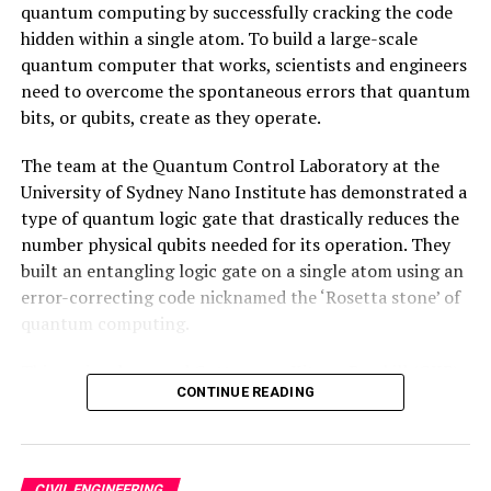
quantum computing by successfully cracking the code
hidden within a single atom. To build a large-scale
quantum computer that works, scientists and engineers
need to overcome the spontaneous errors that quantum
bits, or qubits, create as they operate.
The team at the Quantum Control Laboratory at the
University of Sydney Nano Institute has demonstrated a
type of quantum logic gate that drastically reduces the
number physical qubits needed for its operation. They
built an entangling logic gate on a single atom using an
error-correcting code nicknamed the ‘Rosetta stone’ of
quantum computing.
This curiously named Gottesman-Kitaev-Preskill (GKP)
CONTINUE READING
code has long offered a theoretical possibility for
significantly reducing the physical number of qubits
needed to produce a functioning ‘logical qubit.’ Albeit
by trading efficiency for complexity, making the codes
CIVIL ENGINEERING