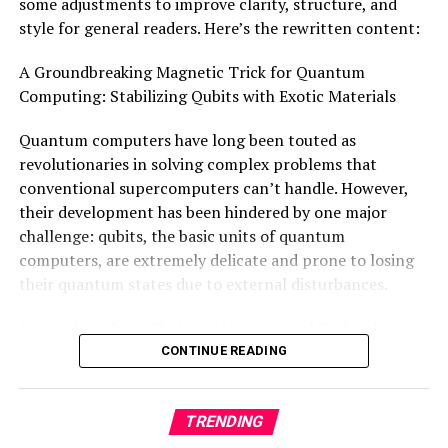
some adjustments to improve clarity, structure, and
H. and A. Harley.
style for general readers. Here’s the rewritten content:
A Groundbreaking Magnetic Trick for Quantum
Computing: Stabilizing Qubits with Exotic Materials
Quantum computers have long been touted as
revolutionaries in solving complex problems that
conventional supercomputers can’t handle. However,
their development has been hindered by one major
challenge: qubits, the basic units of quantum
computers, are extremely delicate and prone to losing
their quantum states due to external disturbances.
Researchers from Chalmers University of Technology in
Sweden and Aalto University and the University of
CONTINUE READING
Helsinki in Finland have now made a groundbreaking
discovery that could change this. They’ve developed a
TRENDING
new type of exotic quantum material that exhibits
robust topological excitations, which are significantly