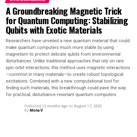
very difficult to control. The research published in
A Groundbreaking Magnetic Trick
Nature Physics demonstrates this as a physical reality.
for Quantum Computing: Stabilizing
Led by Sydney Horizon Fellow Dr Tingrei Tan at the
Qubits with Exotic Materials
University of Sydney Nano Institute, scientists have
used their exquisite control over the harmonic motion
Researchers have unveiled a new quantum material that could
of a trapped ion to bridge the coding complexity of GKP
make quantum computers much more stable by using
qubits, allowing a demonstration of their entanglement.
magnetism to protect delicate qubits from environmental
disturbances. Unlike traditional approaches that rely on rare
The team’s experiment has shown the first realization
spin-orbit interactions, this method uses magnetic interactions
of a universal logical gate set for GKP qubits. They did
—common in many materials—to create robust topological
this by precisely controlling the natural vibrations or
excitations. Combined with a new computational tool for
finding such materials, this breakthrough could pave the way
harmonic oscillations of a trapped ion in such a way
for practical, disturbance-resistant quantum computers.
that they can manipulate individual GKP qubits or
entangle them as a pair.
Published
12 months ago
on
August 17, 2025
By
Mona V
A logic gate is an information switch that allows
computers – quantum and classical – to be
programmable to perform logical operations. Quantum