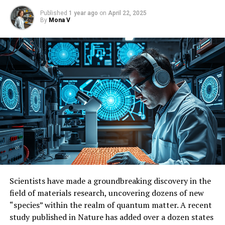
Published
1 year ago
on
April 22, 2025
By
Mona V
Scientists have made a groundbreaking discovery in the
field of materials research, uncovering dozens of new
“species” within the realm of quantum matter. A recent
study published in Nature has added over a dozen states