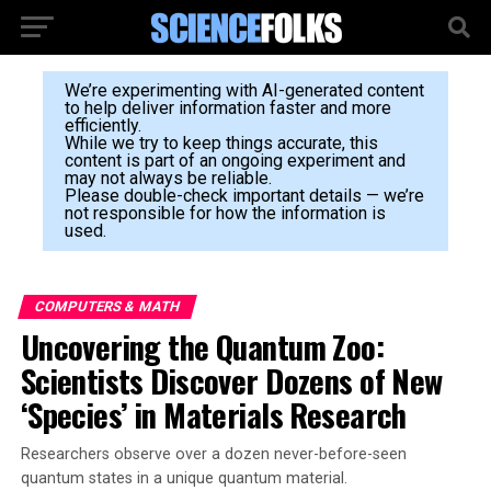
We’re experimenting with AI-generated content
to help deliver information faster and more
efficiently.
While we try to keep things accurate, this
content is part of an ongoing experiment and
may not always be reliable.
Please double-check important details — we’re
not responsible for how the information is
used.
COMPUTERS & MATH
Uncovering the Quantum Zoo:
Scientists Discover Dozens of New
‘Species’ in Materials Research
Researchers observe over a dozen never-before-seen
quantum states in a unique quantum material.