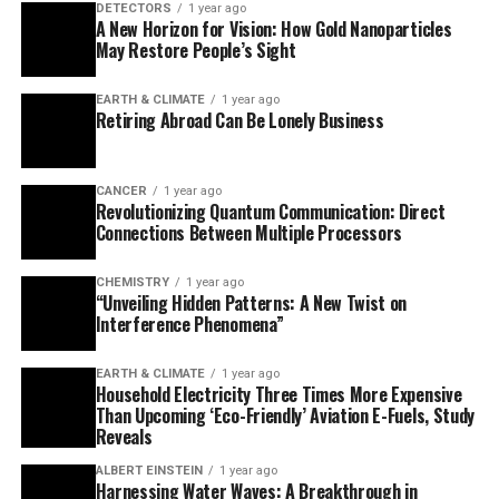
DETECTORS
1 year ago
more stable and resilient than other quantum states.
A New Horizon for Vision: How Gold Nanoparticles
May Restore People’s Sight
This breakthrough is an important step towards
realising practical topological quantum computing by
EARTH & CLIMATE
1 year ago
Retiring Abroad Can Be Lonely Business
constructing stability directly into the material’s
design. The researchers’ innovative approach uses
magnetism as the key ingredient to achieve this effect,
CANCER
1 year ago
harnessing magnetic interactions to engineer robust
Revolutionizing Quantum Communication: Direct
Connections Between Multiple Processors
topological excitations in a broader spectrum of
materials.
CHEMISTRY
1 year ago
“Unveiling Hidden Patterns: A New Twist on
“The advantage of our method is that magnetism exists
Interference Phenomena”
naturally in many materials,” explains Guangze Chen,
postdoctoral researcher in applied quantum physics at
EARTH & CLIMATE
1 year ago
Chalmers and lead author of the study published in
Household Electricity Three Times More Expensive
Than Upcoming ‘Eco-Friendly’ Aviation E-Fuels, Study
Physical Review Letters. “You can compare it to baking
Reveals
with everyday ingredients rather than using rare spices.
This means that we can now search for topological
ALBERT EINSTEIN
1 year ago
Harnessing Water Waves: A Breakthrough in
properties in a much broader spectrum of materials,