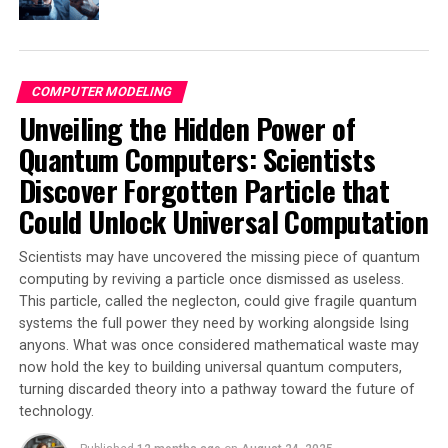
With so many discoveries to explore, it’s clear that the
quantum zoo is indeed vast and full of surprises.
COMPUTER MODELING
SOURCE:
COLUMBIA UNIVERSITY
Unveiling the Hidden Power of
ORIGINAL LINK:
HTTPS://WWW.SCIENCEDAILY.COM/RELEASES/2025/04/250421162939.H
Quantum Computers: Scientists
RELATED TOPICS:
COMPUTERS & MATH
Discover Forgotten Particle that
COMPUTERS AND INTERNET
HACKING
MATTER & ENERGY
PHYSICS
QUANTUM COMPUTERS
QUANTUM COMPUTING
Could Unlock Universal Computation
QUANTUM PHYSICS
SPINTRONICS
SPINTRONICS RESEARCH
Scientists may have uncovered the missing piece of quantum
UP NEXT
computing by reviving a particle once dismissed as useless.
Robot see, robot do: A Revolutionary System that Learns
This particle, called the neglecton, could give fragile quantum
from How-to Videos
systems the full power they need by working alongside Ising
DON'T MISS
anyons. What was once considered mathematical waste may
Scientists Unlock Quantum Secrets: 3D Cavity Paves Way
now hold the key to building universal quantum computers,
for Revolutionary Advances in Quantum Computing and
turning discarded theory into a pathway toward the future of
Communication
technology.