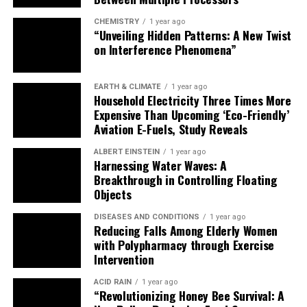
to explore and develop new exotic materials with robust
CHEMISTRY
1 year ago
topological excitations, we may finally see the dawn of a
“Unveiling Hidden Patterns: A New Twist
new era in quantum computing.
on Interference Phenomena”
EARTH & CLIMATE
1 year ago
Household Electricity Three Times More
Expensive Than Upcoming ‘Eco-Friendly’
Aviation E-Fuels, Study Reveals
ALBERT EINSTEIN
1 year ago
Harnessing Water Waves: A
Breakthrough in Controlling Floating
Objects
DISEASES AND CONDITIONS
1 year ago
Reducing Falls Among Elderly Women
with Polypharmacy through Exercise
Intervention
ACID RAIN
1 year ago
“Revolutionizing Honey Bee Survival: A