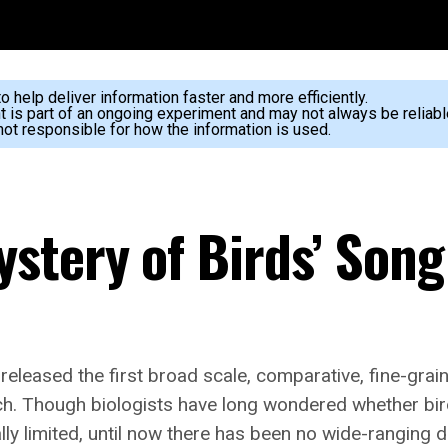
 help deliver information faster and more efficiently.
nt is part of an ongoing experiment and may not always be reliabl
ot responsible for how the information is used.
stery of Birds’ Song
released the first broad scale, comparative, fine-grain
itch. Though biologists have long wondered whether bird
cally limited, until now there has been no wide-ranging 