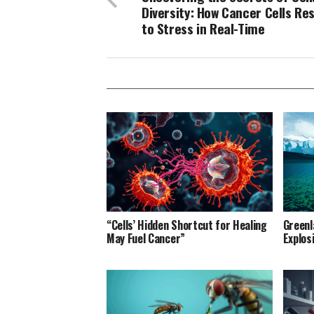
Diversity: How Cancer Cells Re
to Stress in Real-Time
“Cells’ Hidden Shortcut for Healing
Greenl
May Fuel Cancer”
Explos