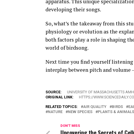
apparatus. This unique specializati
developing their songs.
So, what’s the takeaway from this stu
physiology or evolution as the explana
both factors play a role in shaping t
world of birdsong.
Next time you find yourself listening
interplay between pitch and volume – 
SOURCE:
UNIVERSITY OF MASSACHUSETTS AM
ORIGINAL LINK:
HTTPS://WWW.SCIENCEDAILY.C
RELATED TOPICS:
AIR QUALITY
BIRDS
EA
NATURE
NEW SPECIES
PLANTS & ANIMAL
DON'T MISS
Uncovering the Secrets of Cell