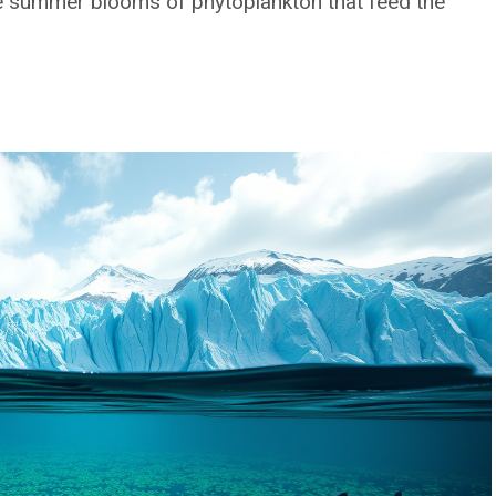
rge summer blooms of phytoplankton that feed the