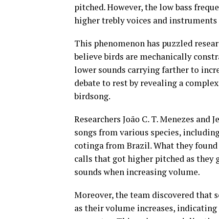
pitched. However, the low bass freque
higher trebly voices and instruments
This phenomenon has puzzled researc
believe birds are mechanically const
lower sounds carrying farther to incr
debate to rest by revealing a comple
birdsong.
Researchers João C. T. Menezes and J
songs from various species, includin
cotinga from Brazil. What they found
calls that got higher pitched as they
sounds when increasing volume.
Moreover, the team discovered that s
as their volume increases, indicating 