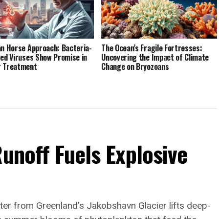
an Horse Approach: Bacteria-
The Ocean’s Fragile Fortresses:
red Viruses Show Promise in
Uncovering the Impact of Climate
r Treatment
Change on Bryozoans
Runoff Fuels Explosive
er from Greenland’s Jakobshavn Glacier lifts deep-