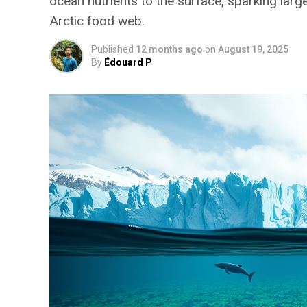
ocean nutrients to the surface, sparking la
Arctic food web.
Published
12 months ago
on
August 19, 2025
By
Édouard P