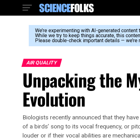
We’re experimenting with AI-generated content to
While we try to keep things accurate, this conte
Please double-check important details — we’re n
AIR QUALITY
Unpacking the My
Evolution
Biologists recently announced that they have 
of a birds’ song to its vocal frequency, or p
louder or if their vocal abilities are mechani