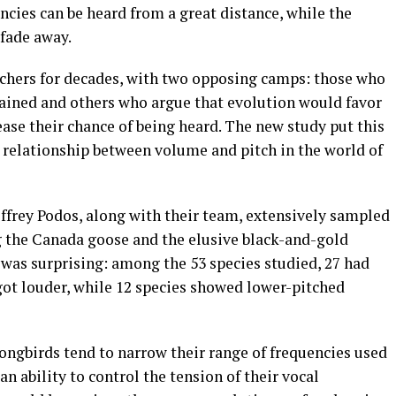
ncies can be heard from a great distance, while the
 fade away.
hers for decades, with two opposing camps: those who
rained and others who argue that evolution would favor
ease their chance of being heard. The new study put this
x relationship between volume and pitch in the world of
effrey Podos, along with their team, extensively sampled
g the Canada goose and the elusive black-and-gold
 was surprising: among the 53 species studied, 27 had
 got louder, while 12 species showed lower-pitched
ongbirds tend to narrow their range of frequencies used
an ability to control the tension of their vocal