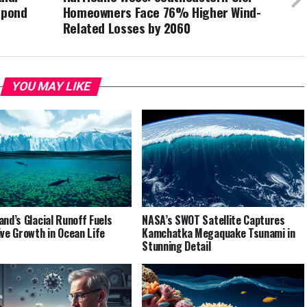
spond
Homeowners Face 76% Higher Wind-
Related Losses by 2060
YOU MAY LIKE
and’s Glacial Runoff Fuels
NASA’s SWOT Satellite Captures
ive Growth in Ocean Life
Kamchatka Megaquake Tsunami in
Stunning Detail