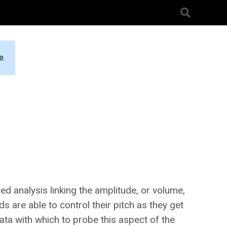
e.
ed analysis linking the amplitude, or volume,
s are able to control their pitch as they get
data with which to probe this aspect of the