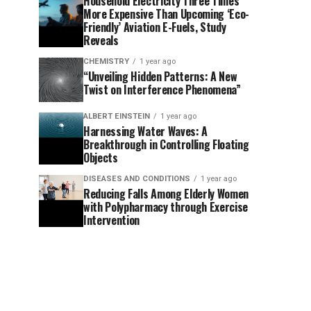
Household Electricity Three Times
More Expensive Than Upcoming ‘Eco-
Friendly’ Aviation E-Fuels, Study
Reveals
CHEMISTRY
1 year ago
“Unveiling Hidden Patterns: A New
Twist on Interference Phenomena”
ALBERT EINSTEIN
1 year ago
Harnessing Water Waves: A
Breakthrough in Controlling Floating
Objects
DISEASES AND CONDITIONS
1 year ago
Reducing Falls Among Elderly Women
with Polypharmacy through Exercise
Intervention