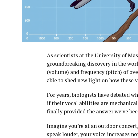
As scientists at the University of M
groundbreaking discovery in the worl
(volume) and frequency (pitch) of ove
able to shed new light on how these v
For years, biologists have debated whe
if their vocal abilities are mechanic
finally provided the answer we’ve bee
Imagine you’re at an outdoor concert, 
speak louder, your voice increases no