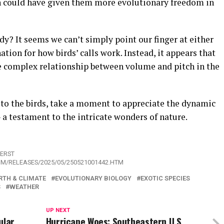
on could have given them more evolutionary freedom in
dy? It seems we can’t simply point our finger at either
tion for how birds’ calls work. Instead, it appears that
he complex relationship between volume and pitch in the
 to the birds, take a moment to appreciate the dynamic
a testament to the intricate wonders of nature.
HERST
OM/RELEASES/2025/05/250521001442.HTM
RTH & CLIMATE
EVOLUTIONARY BIOLOGY
EXOTIC SPECIES
S
WEATHER
UP NEXT
ular
Hurricane Woes: Southeastern U.S.