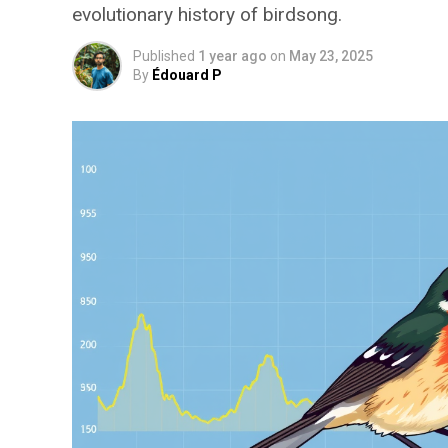
evolutionary history of birdsong.
Published
1 year ago
on
May 23, 2025
By
Édouard P