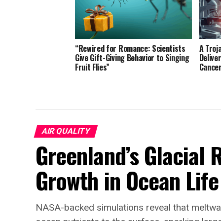
“Rewired for Romance: Scientists
A Troj
Give Gift-Giving Behavior to Singing
Delive
Fruit Flies”
Cance
AIR QUALITY
Greenland’s Glacial 
Growth in Ocean Life
NASA-backed simulations reveal that meltwat