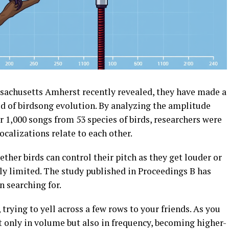
assachusetts Amherst recently revealed, they have made a
d of birdsong evolution. By analyzing the amplitude
r 1,000 songs from 53 species of birds, researchers were
ocalizations relate to each other.
ther birds can control their pitch as they get louder or
ally limited. The study published in Proceedings B has
n searching for.
trying to yell across a few rows to your friends. As you
t only in volume but also in frequency, becoming higher-