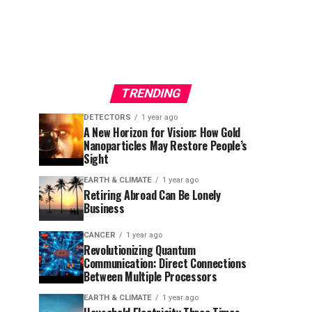
TRENDING
DETECTORS
1 year ago
A New Horizon for Vision: How Gold
Nanoparticles May Restore People’s
Sight
EARTH & CLIMATE
1 year ago
Retiring Abroad Can Be Lonely
Business
CANCER
1 year ago
Revolutionizing Quantum
Communication: Direct Connections
Between Multiple Processors
EARTH & CLIMATE
1 year ago