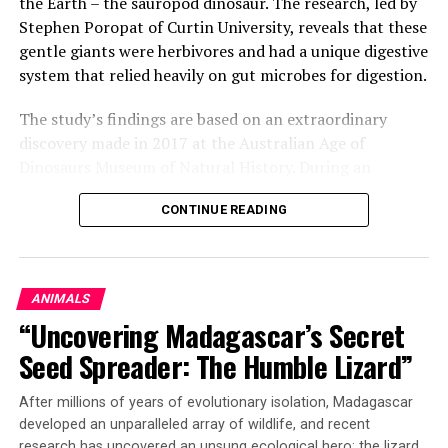
the Earth – the sauropod dinosaur. The research, led by
Stephen Poropat of Curtin University, reveals that these
gentle giants were herbivores and had a unique digestive
system that relied heavily on gut microbes for digestion.
The study’s findings are based on an extraordinary
discovery made in 2017 at the Australian Age of
Dinosaurs Museum of Natural History. During an
excavation of a sauropod skeleton from the mid-
CONTINUE READING
Cretaceous period, researchers stumbled upon a well-
preserved cololite – a fossilized rock layer containing
the dinosaur’s gut contents.
ANIMALS
The analysis of the plant fossils within the cololite has
“Uncovering Madagascar’s Secret
confirmed several long-standing hypotheses about the
sauropod diet. The research team found that these
Seed Spreader: The Humble Lizard”
dinosaurs likely engaged in minimal oral processing of
their food and instead relied on fermentation and their
After millions of years of evolutionary isolation, Madagascar
gut microbiota for digestion.
developed an unparalleled array of wildlife, and recent
research has uncovered an unsung ecological hero: the lizard.