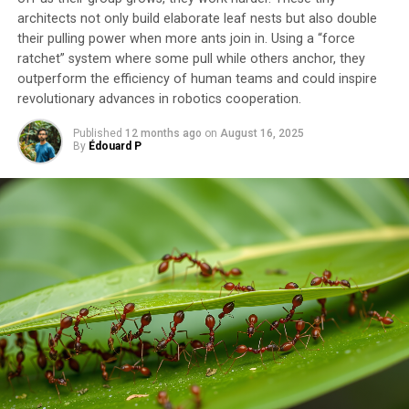
architects not only build elaborate leaf nests but also double
their pulling power when more ants join in. Using a “force
SOURCE:
QUEEN MARY UNIVERSITY OF LONDON
ratchet” system where some pull while others anchor, they
ORIGINAL LINK:
HTTPS://WWW.SCIENCEDAILY.COM/RELEASES/2025/05/250516134402.H
outperform the efficiency of human teams and could inspire
revolutionary advances in robotics cooperation.
RELATED TOPICS:
BOTANY
EARTH & CLIMATE
EARTH SCIENCE
ENVIRONMENTAL POLICY
EVOLUTION
EVOLUTIONARY BIOLOGY
FOSSILS
FOSSILS & RUINS
Published
12 months ago
on
August 16, 2025
GEOLOGY
NATURE
ORIGIN OF LIFE
PLANTS & ANIMALS
By
Édouard P
UP NEXT
Glaciers Face Centuries of Recovery After 1.5°C
Temperature Threshold is Overshot
DON'T MISS
Revolutionizing Pharmaceutical Manufacturing: Safer
Flow Technology for Antibacterial Drug Production