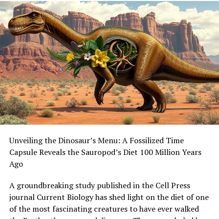
as current robots only output the same force when
working in teams as when alone. Dr Chris Reid from
Macquarie’s School of Natural Sciences says that
programming robots to adopt ant-inspired cooperative
strategies could allow teams of autonomous robots to
work together more efficiently.
This rewritten article maintains the core ideas but
improves clarity, structure, and style, making it
understandable to a general audience. The added
prompt for image generation provides a visual
representation of the weaver ant colony working
Unveiling the Dinosaur’s Menu: A Fossilized Time
together.
Capsule Reveals the Sauropod’s Diet 100 Million Years
Ago
A groundbreaking study published in the Cell Press
journal Current Biology has shed light on the diet of one
of the most fascinating creatures to have ever walked