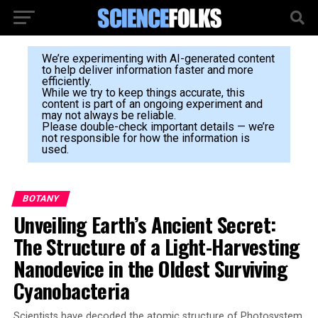
We’re experimenting with AI-generated content
to help deliver information faster and more
efficiently.
While we try to keep things accurate, this
content is part of an ongoing experiment and
may not always be reliable.
Please double-check important details — we’re
not responsible for how the information is
used.
BOTANY
Unveiling Earth’s Ancient Secret:
The Structure of a Light-Harvesting
Nanodevice in the Oldest Surviving
Cyanobacteria
Scientists have decoded the atomic structure of Photosystem