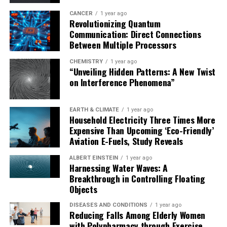
In the future, the team intends to focus further on
additional aspects of lizard seed dispersal, such as
CANCER
1 year ago
Revolutionizing Quantum
dispersal distances. This research has significant
Communication: Direct Connections
implications for our understanding of ecosystem
Between Multiple Processors
function and biodiversity conservation, particularly in
CHEMISTRY
1 year ago
the context of Madagascar’s unique environment.
“Unveiling Hidden Patterns: A New Twist
on Interference Phenomena”
EARTH & CLIMATE
1 year ago
Household Electricity Three Times More
Expensive Than Upcoming ‘Eco-Friendly’
Aviation E-Fuels, Study Reveals
ALBERT EINSTEIN
1 year ago
Harnessing Water Waves: A
Breakthrough in Controlling Floating
Objects
DISEASES AND CONDITIONS
1 year ago
Reducing Falls Among Elderly Women
with Polypharmacy through Exercise