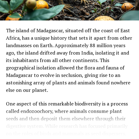
indiscriminate bulk feeding seems to have served
sauropods well for 130 million years and might have
enabled their success and longevity as a clade.
The island of Madagascar, situated off the coast of East
While this research has shed new light on the diet of
Africa, has a unique history that sets it apart from other
sauropod dinosaurs, there are still limitations to
landmasses on Earth. Approximately 88 million years
consider. The study’s primary limitation is that the
ago, the island drifted away from India, isolating it and
sauropod gut contents described constitute a single
its inhabitants from all other continents. This
data point, which may not be representative of typical
geographical isolation allowed the flora and fauna of
or adult sauropods’ diets.
Madagascar to evolve in seclusion, giving rise to an
astonishing array of plants and animals found nowhere
This research was supported by funding from the
else on our planet.
Australian Research Council and has significant
implications for our understanding of these fascinating
One aspect of this remarkable biodiversity is a process
creatures and their role in ancient ecosystems.
called endozoochory, where animals consume plant
seeds and then deposit them elsewhere through their
digestive system. While research has focused primarily
on the roles of birds and mammals as seed dispersers,