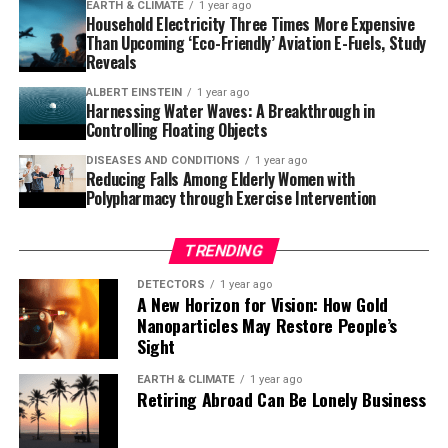
Giant Chameleon, Cuvier’s Madagascar Swift, and the
EARTH & CLIMATE
1 year ago
Household Electricity Three Times More Expensive
Western Girdled Lizard. These omnivores consume fruits
Than Upcoming ‘Eco-Friendly’ Aviation E-Fuels, Study
from over 20 plant species and expel viable seeds.
Reveals
Interestingly, these plant species are largely different
ALBERT EINSTEIN
1 year ago
from those typically consumed by the Common Brown
Harnessing Water Waves: A Breakthrough in
Lemur, a principal seed disperser in Madagascar’s
Controlling Floating Objects
forests, indicating that lizards may play a more crucial
DISEASES AND CONDITIONS
1 year ago
role than previously thought.
Reducing Falls Among Elderly Women with
Polypharmacy through Exercise Intervention
While acknowledging the importance of lizards as seed
dispersers is significant, the research project also
TRENDING
highlights the challenges faced by Malagasy forests due
DETECTORS
1 year ago
to human activities. The degradation of these
A New Horizon for Vision: How Gold
ecosystems has made them uninhabitable for large
Nanoparticles May Restore People’s
frugivores like lemurs, but not for the lizard species
Sight
studied in this research. As seed dispersers, these lizards
EARTH & CLIMATE
1 year ago
could potentially contribute to forest regeneration,
Retiring Abroad Can Be Lonely Business
although many unknowns remain.