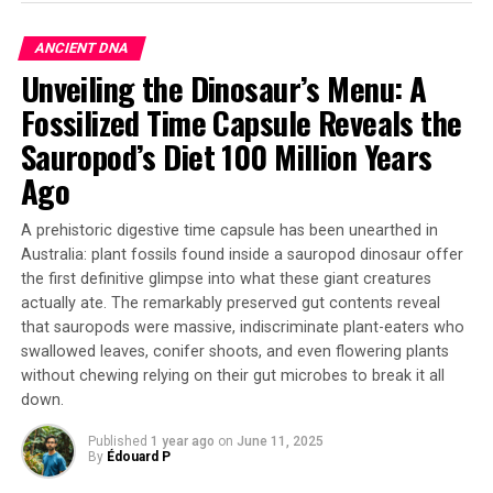
Lead author Madelyne Stewardson from Macquarie
University explains that each individual ant almost
ANCIENT DNA
doubles their pulling force as team size increases. The
Unveiling the Dinosaur’s Menu: A
researchers set up experiments enticing weaver ant
Fossilized Time Capsule Reveals the
colonies to form pulling chains to move an artificial leaf
connected to a force meter. They found that the ants
Sauropod’s Diet 100 Million Years
split their work into two jobs: some actively pull while
Ago
others act like anchors to store the pulling force.
A prehistoric digestive time capsule has been unearthed in
The key to this mechanism lies in the “force ratchet”
Australia: plant fossils found inside a sauropod dinosaur offer
theory developed by co-lead author Dr Daniele Carlesso
the first definitive glimpse into what these giant creatures
from the University of Konstanz. Ants at the back of
actually ate. The remarkably preserved gut contents reveal
chains stretch out their bodies to resist and store the
that sauropods were massive, indiscriminate plant-eaters who
pulling force, while ants at the front keep actively
swallowed leaves, conifer shoots, and even flowering plants
pulling. This method allows longer chains of ants to
without chewing relying on their gut microbes to break it all
have more grip on the ground, better resisting the force
down.
of the leaf pulling back.
Published
1 year ago
on
June 11, 2025
By
Édouard P
The discovery has significant implications for robotics,