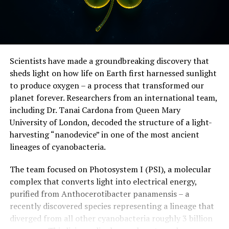
Scientists have made a groundbreaking discovery that
sheds light on how life on Earth first harnessed sunlight
to produce oxygen – a process that transformed our
planet forever. Researchers from an international team,
including Dr. Tanai Cardona from Queen Mary
University of London, decoded the structure of a light-
harvesting “nanodevice” in one of the most ancient
lineages of cyanobacteria.
The team focused on Photosystem I (PSI), a molecular
complex that converts light into electrical energy,
purified from Anthocerotibacter panamensis – a
recently discovered species representing a lineage that
diverged from all other cyanobacteria roughly 3 billion