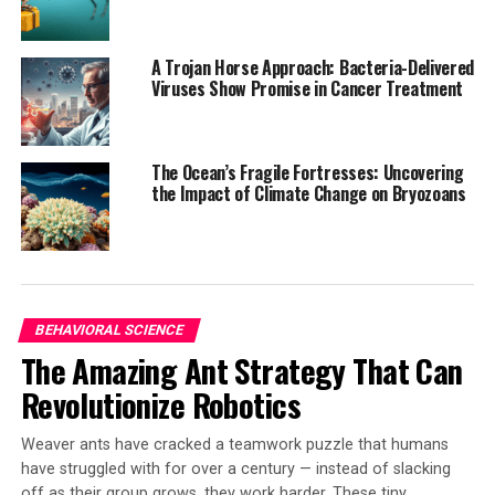
and which are recent evolutionary innovations. They
found that although the protein sequences have drifted
A Trojan Horse Approach: Bacteria-Delivered
like those in any bacterium, PSI’s architecture is almost
Viruses Show Promise in Cancer Treatment
unchanged – three PSI units join in a three-leaf-clover
arrangement, collectively carrying more than 300 light-
absorbing pigments such as chlorophylls and
The Ocean’s Fragile Fortresses: Uncovering
carotenoids.
the Impact of Climate Change on Bryozoans
Dr. Tanai Cardona concluded, “Even three billion years
ago, photosynthesis appears to have reached a
remarkable degree of sophistication. To find the true
origin of oxygen-producing photosynthesis, we’ll have
BEHAVIORAL SCIENCE
to look even further back – before cyanobacteria
The Amazing Ant Strategy That Can
themselves evolved.”
Revolutionize Robotics
The study was funded by the National Science and
Technology Council (Taiwan), NIH, U.S. Department of
Weaver ants have cracked a teamwork puzzle that humans
Energy, and UKRI.
have struggled with for over a century — instead of slacking
off as their group grows, they work harder. These tiny