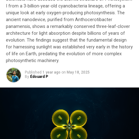
I from a 3-billion-year-old cyanobacteria lineage, offering a
unique look at early oxygen-producing photosynthesis. The
ancient nanodevice, purified from Anthocerotibacter
panamensis, shows a remarkably conserved three-leaf-clover
architecture for light absorption despite billions of years of
evolution. The findings suggest that the fundamental design
for harnessing sunlight was established very early in the history
of life on Earth, predating the evolution of more complex
photosynthetic machinery.
Published
1 year ago
on
May 18, 2025
By
Édouard P