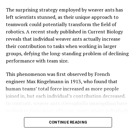
The surprising strategy employed by weaver ants has
left scientists stunned, as their unique approach to
teamwork could potentially transform the field of
robotics. A recent study published in Current Biology
reveals that individual weaver ants actually increase
their contribution to tasks when working in larger
groups, defying the long-standing problem of declining
performance with team size.
This phenomenon was first observed by French
engineer Max Ringelmann in 1913, who found that
human teams’ total force increased as more people
joined in, but each individual’s contribution decreased.
In contrast, weaver ants (Oecophylla smaragdina) have
evolved to form super-efficient teams where individuals
actually get better at working together as the group
CONTINUE READING
gets bigger.