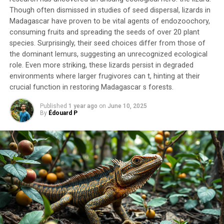
The variety of plants present in the cololite suggests
Though often dismissed in studies of seed dispersal, lizards in
Madagascar have proven to be vital agents of endozoochory,
that sauropods were indiscriminate bulk feeders, eating
consuming fruits and spreading the seeds of over 20 plant
a range of foliage from conifers to leaves from flowering
species. Surprisingly, their seed choices differ from those of
plants. This is supported by the presence of chemical
the dominant lemurs, suggesting an unrecognized ecological
biomarkers from both angiosperms and gymnosperms,
role. Even more striking, these lizards persist in degraded
indicating that at least some sauropods were not
environments where larger frugivores can t, hinting at their
selective feeders.
crucial function in restoring Madagascar s forests.
The researchers’ findings have significant implications
Published
1 year ago
on
June 10, 2025
By
Édouard P
for our understanding of these massive herbivores and
their role in ancient ecosystems. The study suggests
that sauropods had successfully adapted to eat
flowering plants within 40 million years of the first
evidence of their presence in the fossil record.
In addition, the research team found evidence of small
shoots, bracts, and seed pods in the cololite, implying
that subadult Diamantinasaurus targeted new growth
portions of conifers and seed ferns. This strategy of