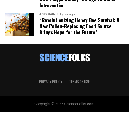
Intervention
ACID RAIN
1 year ago
“Revolutionizing Honey Bee Survival: A
New Pollen-Replacing Food Source
Brings Hope for the Future”
PRIVACY POLICY
TERMS OF USE
Copyright © 2025 ScienceFolks.com