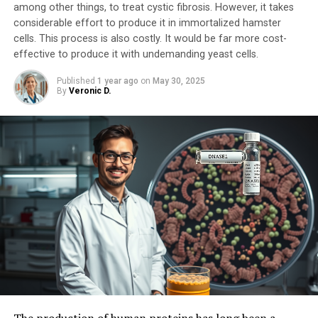
among other things, to treat cystic fibrosis. However, it takes
considerable effort to produce it in immortalized hamster
cells. This process is also costly. It would be far more cost-
effective to produce it with undemanding yeast cells.
Published
1 year ago
on
May 30, 2025
By
Veronic D.
The production of human proteins has long been a