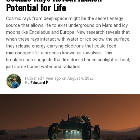
connected to a force meter. They found that the ants
Potential for Life
split their work into two jobs: some actively pull while
others act like anchors to store the pulling force.
Cosmic rays from deep space might be the secret energy
source that allows life to exist underground on Mars and icy
The key to this mechanism lies in the “force ratchet”
moons like Enceladus and Europa. New research reveals that
theory developed by co-lead author Dr Daniele Carlesso
when these rays interact with water or ice below the surface,
from the University of Konstanz. Ants at the back of
they release energy-carrying electrons that could feed
microscopic life, a process known as radiolysis. This
chains stretch out their bodies to resist and store the
breakthrough suggests that life doesn’t need sunlight or heat,
pulling force, while ants at the front keep actively
just some buried water and radiation.
pulling. This method allows longer chains of ants to
have more grip on the ground, better resisting the force
Published
1 year ago
on
August 4, 2025
of the leaf pulling back.
By
Édouard P
The discovery has significant implications for robotics,
as current robots only output the same force when
working in teams as when alone. Dr Chris Reid from
Macquarie’s School of Natural Sciences says that
programming robots to adopt ant-inspired cooperative
strategies could allow teams of autonomous robots to