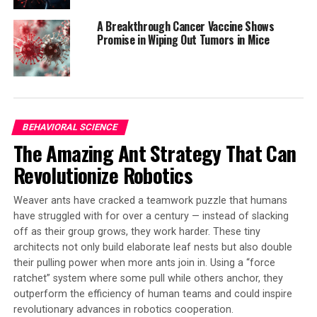
other pathological processes is vast, particularly in the
A Breakthrough Cancer Vaccine Shows
removal of neutrophil extracellular traps (NETs) and
Promise in Wiping Out Tumors in Mice
microthrombi that contain high levels of NET
components.
Dr. Napirei suggests that DNase1 could be used to better
dissolve microthrombi containing DNA, an application
BEHAVIORAL SCIENCE
currently being explored in clinical studies. Another
The Amazing Ant Strategy That Can
potential use is in dissolving thrombosis of a cerebral
artery in the case of ischemic strokes.
Revolutionize Robotics
This breakthrough has significant implications for the
Weaver ants have cracked a teamwork puzzle that humans
production and use of human proteins, particularly
have struggled with for over a century — instead of slacking
DNase1. The ability to produce this enzyme using yeast
off as their group grows, they work harder. These tiny
cells could lead to more cost-effective and efficient
architects not only build elaborate leaf nests but also double
treatment options for patients, ultimately improving
their pulling power when more ants join in. Using a “force
their quality of life.
ratchet” system where some pull while others anchor, they
outperform the efficiency of human teams and could inspire
revolutionary advances in robotics cooperation.