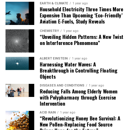
environmental pressures as lizards adapted to
EARTH & CLIMATE
1 year ago
Household Electricity Three Times More
Australia’s challenging landscapes.”
Expensive Than Upcoming ‘Eco-Friendly’
Aviation E-Fuels, Study Reveals
The discovery of osteoderms in monitor lizards opens
up new questions about how these lizards adapted,
CHEMISTRY
1 year ago
“Unveiling Hidden Patterns: A New Twist
survived, and diversified across the continent. This
on Interference Phenomena”
landmark study not only tells a new chapter in the story
of Australia’s goannas but provides a powerful new
dataset for exploring how skin, structure, and survival
ALBERT EINSTEIN
1 year ago
Harnessing Water Waves: A
have intertwined across millions of years of evolution.
Breakthrough in Controlling Floating
Objects
DISEASES AND CONDITIONS
1 year ago
Reducing Falls Among Elderly Women
with Polypharmacy through Exercise
Intervention
ACID RAIN
1 year ago
“Revolutionizing Honey Bee Survival: A
New Pollen-Replacing Food Source