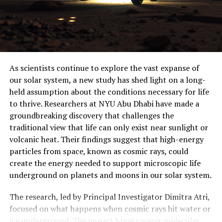
work together more efficiently.
This rewritten article maintains the core ideas but
improves clarity, structure, and style, making it
understandable to a general audience. The added
prompt for image generation provides a visual
As scientists continue to explore the vast expanse of
representation of the weaver ant colony working
our solar system, a new study has shed light on a long-
together.
held assumption about the conditions necessary for life
to thrive. Researchers at NYU Abu Dhabi have made a
groundbreaking discovery that challenges the
traditional view that life can only exist near sunlight or
volcanic heat. Their findings suggest that high-energy
particles from space, known as cosmic rays, could
create the energy needed to support microscopic life
underground on planets and moons in our solar system.
The research, led by Principal Investigator Dimitra Atri,
focused on what happens when cosmic rays hit water or
ice underground. The impact breaks water molecules