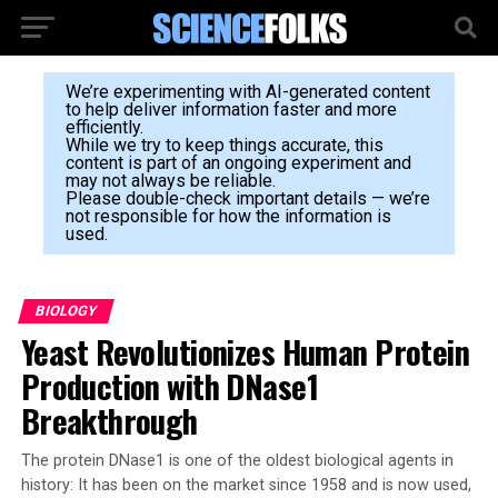
We’re experimenting with AI-generated content
to help deliver information faster and more
efficiently.
While we try to keep things accurate, this
content is part of an ongoing experiment and
may not always be reliable.
Please double-check important details — we’re
not responsible for how the information is
used.
BIOLOGY
Yeast Revolutionizes Human Protein
Production with DNase1
Breakthrough
The protein DNase1 is one of the oldest biological agents in
history: It has been on the market since 1958 and is now used,