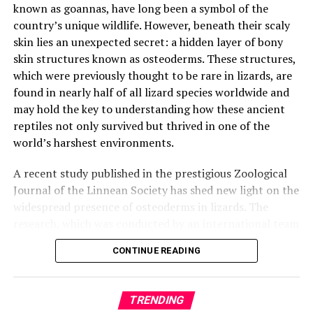
known as goannas, have long been a symbol of the
country’s unique wildlife. However, beneath their scaly
This research opens up exciting new possibilities in the
skin lies an unexpected secret: a hidden layer of bony
search for life beyond Earth and suggests that even the
skin structures known as osteoderms. These structures,
darkest, coldest places in the solar system could have
which were previously thought to be rare in lizards, are
the right conditions for life to survive. As we continue
found in nearly half of all lizard species worldwide and
to explore the mysteries of our universe, it’s clear that
may hold the key to understanding how these ancient
there’s still much to learn, and this discovery is a
reptiles not only survived but thrived in one of the
thrilling reminder of the incredible potential that lies
world’s harshest environments.
just beneath the surface.
A recent study published in the prestigious Zoological
Journal of the Linnean Society has shed new light on the
widespread presence of osteoderms in lizards. The
research, which was conducted by an international team
of scientists from Australia, Europe, and the United
CONTINUE READING
States, used cutting-edge micro-CT scanning to
examine nearly 2,000 reptile specimens from major
museum collections.
TRENDING