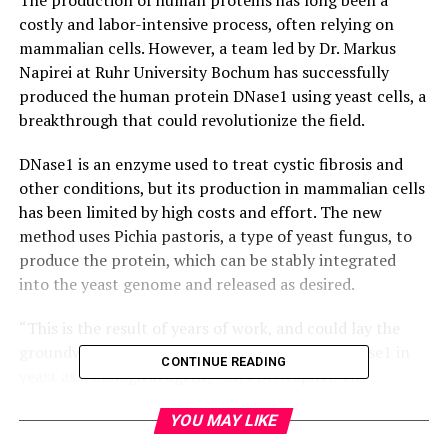
costly and labor-intensive process, often relying on
mammalian cells. However, a team led by Dr. Markus
Napirei at Ruhr University Bochum has successfully
produced the human protein DNase1 using yeast cells, a
breakthrough that could revolutionize the field.
DNase1 is an enzyme used to treat cystic fibrosis and
other conditions, but its production in mammalian cells
has been limited by high costs and effort. The new
method uses Pichia pastoris, a type of yeast fungus, to
produce the protein, which can be stably integrated
into the yeast genome and released as desired.
“This is the result of years of work, and could lay the
groundwork for the manufacture of human DNase1 in
CONTINUE READING
yeast as a biological agent,” says Dr. Napirei. The
research was published in PLOS ONE on April 29, 2025.
YOU MAY LIKE
The advantages of using yeast cells over mammalian