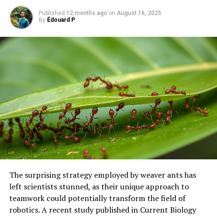
SOURCE:
RUHR-UNIVERSITY BOCHUM
Published
12 months ago
on
August 16, 2025
ORIGINAL LINK:
By
Édouard P
HTTPS://WWW.SCIENCEDAILY.COM/RELEASES/2025/05/250528132116.H
RELATED TOPICS:
BIOLOGY
BIOTECHNOLOGY
CYSTIC FIBROSIS
GENES
GENETICS
HEALTH & MEDICINE
HIV AND AIDS
HUMAN BIOLOGY
MOLECULAR BIOLOGY
PLANTS & ANIMALS
UP NEXT
“Unlocking Nature’s Math: Uncovering Gauge Freedoms
in Biological Models”
DON'T MISS
Uncovering the Genetic Secrets Behind a Feline
Favorite: The Science of Purring in Cats
The surprising strategy employed by weaver ants has
left scientists stunned, as their unique approach to
teamwork could potentially transform the field of
robotics. A recent study published in Current Biology