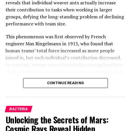
reveals that individual weaver ants actually increase
their contribution to tasks when working in larger
groups, defying the long-standing problem of declining
performance with team size.
This phenomenon was first observed by French
engineer Max Ringelmann in 1913, who found that
human teams’ total force increased as more people
joined in, but each individual’s contribution decreased.
In contrast, weaver ants (Oecophylla smaragdina) have
evolved to form super-efficient teams where individuals
actually get better at working together as the group
CONTINUE READING
gets bigger.
Lead author Madelyne Stewardson from Macquarie
University explains that each individual ant almost
BACTERIA
doubles their pulling force as team size increases. The
Unlocking the Secrets of Mars:
researchers set up experiments enticing weaver ant
Cosmic Rays Reveal Hidden
colonies to form pulling chains to move an artificial leaf