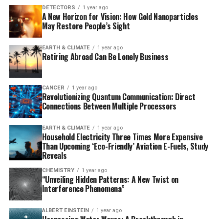
“We were astonished to find osteoderms in 29 Australo-
DETECTORS
1 year ago
A New Horizon for Vision: How Gold Nanoparticles
Papuan monitor lizard species that had never been
May Restore People’s Sight
documented before,” said Roy Ebel, lead author and
researcher at Museums Victoria Research Institute and
EARTH & CLIMATE
1 year ago
the Australian National University. “It’s a fivefold
Retiring Abroad Can Be Lonely Business
increase in known cases among goannas.”
Osteoderms are most commonly associated with
CANCER
1 year ago
Revolutionizing Quantum Communication: Direct
crocodiles, armadillos, and even some dinosaurs like
Connections Between Multiple Processors
Stegosaurus. However, their function has remained
something of an evolutionary mystery. While they may
EARTH & CLIMATE
1 year ago
provide protection, scientists now suspect that
Household Electricity Three Times More Expensive
osteoderms may also support heat regulation, mobility,
Than Upcoming ‘Eco-Friendly’ Aviation E-Fuels, Study
Reveals
and calcium storage during reproduction.
CHEMISTRY
1 year ago
This new research reveals that osteoderms are far more
“Unveiling Hidden Patterns: A New Twist on
Interference Phenomena”
widespread in lizards than previously thought,
occurring in nearly half of all lizard species worldwide –
ALBERT EINSTEIN
1 year ago
an 85% increase on earlier estimates. The findings have