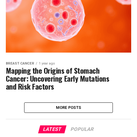
BREAST CANCER
1 year ago
Mapping the Origins of Stomach
Cancer: Uncovering Early Mutations
and Risk Factors
MORE POSTS
LATEST
POPULAR