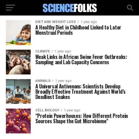
DIET AND WEIGHT LOSS
1 year ago
A Healthy Diet in Childhood Linked to Later
Menstrual Periods
CLIMATE
1 year ago
Weak Links in African Swine Fever Outbreaks:
Sampling and Lab Capacity Concerns
ANIMALS
1 year ago
A Universal Antivenom: Scientists Develop
Broadly Effective Treatment Against World’s
Deadliest Snakes
CELL BIOLOGY
1 year ago
“Protein Powerhouses: How Different Protein
Sources Shape the Gut Microbiome”