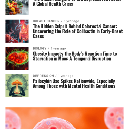
A Global Health Crisis
BREAST CANCER
1 year ago
The Hidden Culprit Behind Colorectal Cancer:
Uncovering the Role of Colibactin in Early-Onset
Cases
BIOLOGY
1 year ago
Obesity Impacts the Body’s Reaction Time to
Starvation in Mice: A Temporal Disruption
DEPRESSION
1 year ago
Psilocybin Use Spikes Nationwide, Especially
Among Those with Mental Health Conditions