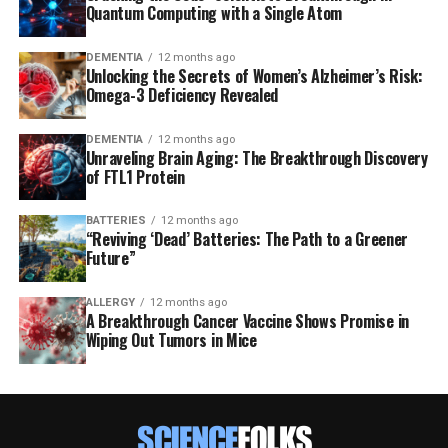
Quantum Computing with a Single Atom
DEMENTIA
12 months ago
Unlocking the Secrets of Women’s Alzheimer’s Risk:
Omega-3 Deficiency Revealed
DEMENTIA
12 months ago
Unraveling Brain Aging: The Breakthrough Discovery
of FTL1 Protein
BATTERIES
12 months ago
“Reviving ‘Dead’ Batteries: The Path to a Greener
Future”
ALLERGY
12 months ago
A Breakthrough Cancer Vaccine Shows Promise in
Wiping Out Tumors in Mice