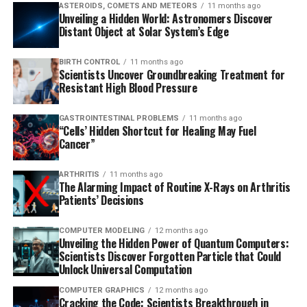
ASTEROIDS, COMETS AND METEORS
11 months ago
Unveiling a Hidden World: Astronomers Discover
Distant Object at Solar System’s Edge
BIRTH CONTROL
11 months ago
Scientists Uncover Groundbreaking Treatment for
Resistant High Blood Pressure
GASTROINTESTINAL PROBLEMS
11 months ago
“Cells’ Hidden Shortcut for Healing May Fuel
Cancer”
ARTHRITIS
11 months ago
The Alarming Impact of Routine X-Rays on Arthritis
Patients’ Decisions
COMPUTER MODELING
12 months ago
Unveiling the Hidden Power of Quantum Computers:
Scientists Discover Forgotten Particle that Could
Unlock Universal Computation
COMPUTER GRAPHICS
12 months ago
Cracking the Code: Scientists Breakthrough in