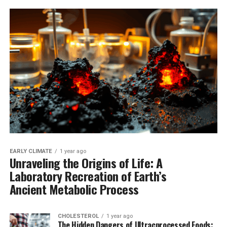
EARLY CLIMATE
1 year ago
Unraveling the Origins of Life: A
Laboratory Recreation of Earth’s
Ancient Metabolic Process
CHOLESTEROL
1 year ago
The Hidden Dangers of Ultracprocessed Foods: