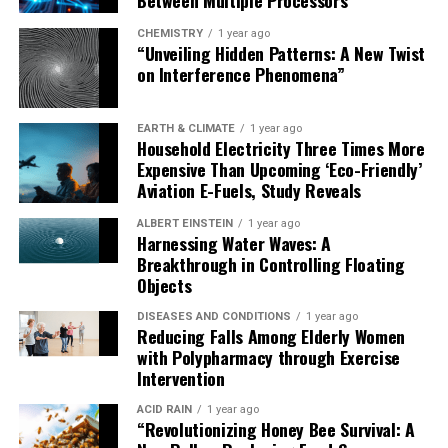
CHEMISTRY
1 year ago
“Unveiling Hidden Patterns: A New Twist
on Interference Phenomena”
EARTH & CLIMATE
1 year ago
Household Electricity Three Times More
Expensive Than Upcoming ‘Eco-Friendly’
Aviation E-Fuels, Study Reveals
ALBERT EINSTEIN
1 year ago
Harnessing Water Waves: A
Breakthrough in Controlling Floating
Objects
DISEASES AND CONDITIONS
1 year ago
Reducing Falls Among Elderly Women
with Polypharmacy through Exercise
Intervention
ACID RAIN
1 year ago
“Revolutionizing Honey Bee Survival: A