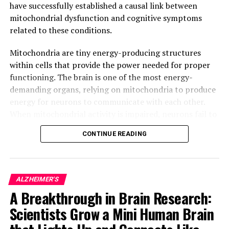
have successfully established a causal link between
mitochondrial dysfunction and cognitive symptoms
related to these conditions.
Mitochondria are tiny energy-producing structures
within cells that provide the power needed for proper
functioning. The brain is one of the most energy-
demanding organs, relying on mitochondria to produce
energy for neurons to communicate with each other.
When mitochondrial activity is impaired, neurons fail to
function correctly, leading to progressive neuronal
CONTINUE READING
degeneration and eventually, cell death.
In Alzheimer’s disease, for example, it has been
observed that impaired mitochondrial activity precedes
ALZHEIMER'S
neuronal degeneration and ultimately, leads to memory
A Breakthrough in Brain Research:
loss. However, due to the lack of suitable tools,
Scientists Grow a Mini Human Brain
researchers were unable to determine whether
mitochondrial alterations played a causal role in these