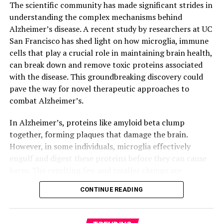
field.
The scientific community has made significant strides in
understanding the complex mechanisms behind
Alzheimer’s disease. A recent study by researchers at UC
San Francisco has shed light on how microglia, immune
cells that play a crucial role in maintaining brain health,
can break down and remove toxic proteins associated
with the disease. This groundbreaking discovery could
pave the way for novel therapeutic approaches to
combat Alzheimer’s.
In Alzheimer’s, proteins like amyloid beta clump
together, forming plaques that damage the brain.
However, in some individuals, microglia effectively
engulf and digest these proteins before they can cause
harm. The resulting few and smaller clumps are
associated with milder symptoms. Researchers at UCSF
CONTINUE READING
identified a molecular receptor, ADGRG1, which enables
microglia to perform this critical function.