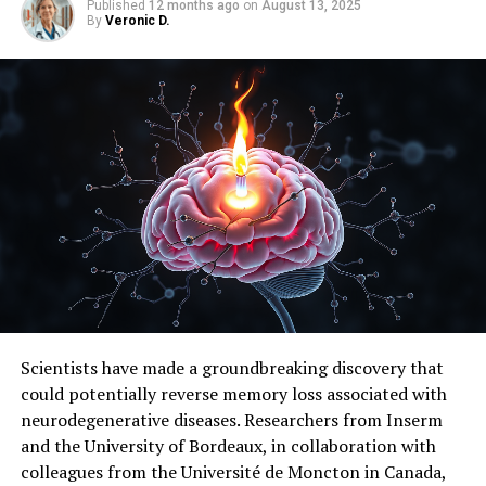
Published
12 months ago
on
August 13, 2025
By
Veronic D.
SOURCE:
AMERICAN ACADEMY OF SLEEP MEDICINE
ORIGINAL LINK:
HTTPS://WWW.SCIENCEDAILY.COM/RELEASES/2025/03/250331122133.H
RELATED TOPICS:
ALZHEIMER'S
ALZHEIMER'S RESEARCH
DISORDERS AND SYNDROMES
HEALTH & MEDICINE
HEALTHY AGING
INSOMNIA
INSOMNIA RESEARCH
MIND & BRAIN
SLEEP DISORDER RESEARCH
SLEEP DISORDERS
UP NEXT
New Study Validates Lower Limits of Human Heat
Tolerance: A Wake-Up Call for Climate Action
DON'T MISS
Redefining Oxygen Standards for Trauma Patients: A
Breakthrough in Saving Lives
Scientists have made a groundbreaking discovery that
could potentially reverse memory loss associated with
neurodegenerative diseases. Researchers from Inserm
and the University of Bordeaux, in collaboration with
colleagues from the Université de Moncton in Canada,