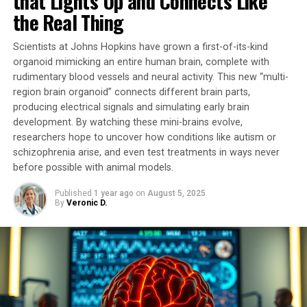
that Lights Up and Connects Like
conditions or were simply a consequence of the
the Real Thing
pathophysiological process.
Scientists at Johns Hopkins have grown a first-of-its-kind
In this pioneering study, researchers developed a unique
organoid mimicking an entire human brain, complete with
tool that temporarily stimulates mitochondrial activity.
rudimentary blood vessels and neural activity. This new “multi-
By activating G proteins directly in mitochondria using
region brain organoid” connects different brain parts,
an artificial receptor called mitoDreadd-Gs, they
producing electrical signals and simulating early brain
successfully restored both mitochondrial activity and
development. By watching these mini-brains evolve,
memory performance in dementia mouse models.
researchers hope to uncover how conditions like autism or
schizophrenia arise, and even test treatments in ways never
“This work is the first to establish a cause-and-effect
before possible with animal models.
link between mitochondrial dysfunction and symptoms
Published
1 year ago
on
August 5, 2025
related to neurodegenerative diseases,” explains
By
Veronic D.
Giovanni Marsicano, Inserm research director.
“Impaired mitochondrial activity could be at the origin
of the onset of neuronal degeneration.”
The tool developed by researchers has opened doors to
considering mitochondria as a new therapeutic target