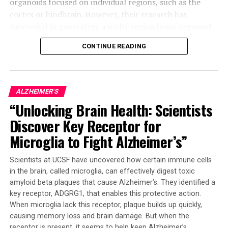
organoids focused on individual regions, such as the
cortex or hindbrain. However, their research has
succeeded in generating a multi-region brain organoid
(MRBO), which represents a significant step forward.
CONTINUE READING
The MRBO retains a broad range of types of neuronal
cells, characteristic of a human brain in its early stages
of development. This miniature brain weighs around 6
ALZHEIMER'S
million to 7 million neurons compared to tens of
“Unlocking Brain Health: Scientists
billions found in adult brains. The researchers were able
Discover Key Receptor for
to stick the individual parts together using sticky
proteins that act as a biological superglue.
Microglia to Fight Alzheimer’s”
As the tissues began to grow together, they started
Scientists at UCSF have uncovered how certain immune cells
producing electrical activity and responding as a
in the brain, called microglia, can effectively digest toxic
network. The creation of an early blood-brain barrier
amyloid beta plaques that cause Alzheimer’s. They identified a
formation was also observed, which is essential for
key receptor, ADGRG1, that enables this protective action.
controlling molecule passage through the brain.
When microglia lack this receptor, plaque builds up quickly,
causing memory loss and brain damage. But when the
This breakthrough has far-reaching implications for
receptor is present, it seems to help keep Alzheimer’s