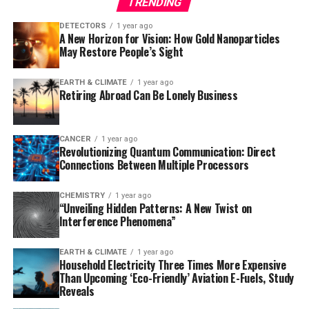
TRENDING
Using a mouse model of Alzheimer’s disease, the
researchers observed that the loss of ADGRG1 led to a
DETECTORS
1 year ago
A New Horizon for Vision: How Gold Nanoparticles
rapid buildup of amyloid plaques, neurodegeneration,
May Restore People’s Sight
and problems with learning and memory. The study also
reanalyzed data from a prior human brain expression
EARTH & CLIMATE
1 year ago
study, finding that individuals who died of mild
Retiring Abroad Can Be Lonely Business
Alzheimer’s had microglia with abundant ADGRG1,
whereas those with severe Alzheimer’s had very little
ADGRG1.
CANCER
1 year ago
Revolutionizing Quantum Communication: Direct
Connections Between Multiple Processors
This discovery has significant implications for the
development of new therapies. Since ADGRG1 is one of
CHEMISTRY
1 year ago
hundreds of G protein-coupled receptors targeted in
“Unveiling Hidden Patterns: A New Twist on
drug development, it may be feasible to rapidly
Interference Phenomena”
translate this finding into new treatments. As Dr. Piao
noted, “Some people are lucky to have responsible
EARTH & CLIMATE
1 year ago
Household Electricity Three Times More Expensive
microglia, but this discovery creates an opportunity to
Than Upcoming ‘Eco-Friendly’ Aviation E-Fuels, Study
develop drugs to make microglia effective against
Reveals
amyloid-beta in everyone.” The potential for