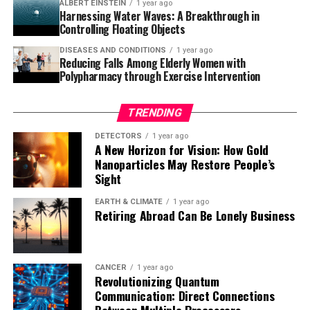
ALBERT EINSTEIN
1 year ago
breakthrough therapies is exciting news for those
Harnessing Water Waves: A Breakthrough in
affected by Alzheimer’s and their loved ones.
Controlling Floating Objects
DISEASES AND CONDITIONS
1 year ago
Reducing Falls Among Elderly Women with
Polypharmacy through Exercise Intervention
TRENDING
DETECTORS
1 year ago
A New Horizon for Vision: How Gold
Nanoparticles May Restore People’s
Sight
EARTH & CLIMATE
1 year ago
Retiring Abroad Can Be Lonely Business
CANCER
1 year ago
Revolutionizing Quantum
Communication: Direct Connections
Between Multiple Processors