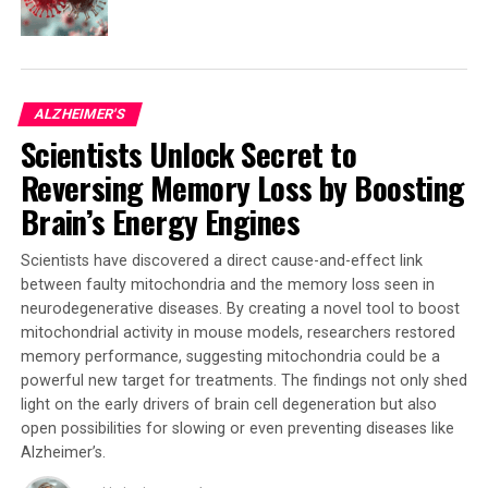
pending medical developments. The study
demonstrates an association between sleep architecture
and long-term brain health, emphasizing potential
opportunities to reduce risk or delay Alzheimer’s onset.
ALZHEIMER'S
Scientists Unlock Secret to
“Sleep architecture may be a modifiable risk factor for
Alzheimer’s disease and related dementias, posing the
Reversing Memory Loss by Boosting
opportunity to explore interventions to reduce risk or
Brain’s Energy Engines
delay Alzheimer’s onset,” said Cho.
Scientists have discovered a direct cause-and-effect link
While further investigation is needed to fully
between faulty mitochondria and the memory loss seen in
understand the causal relationships between sleep
neurodegenerative diseases. By creating a novel tool to boost
architecture and Alzheimer’s disease progression, this
mitochondrial activity in mouse models, researchers restored
study provides preliminary evidence of a crucial link. As
memory performance, suggesting mitochondria could be a
research continues to uncover the complexities of
powerful new target for treatments. The findings not only shed
Alzheimer’s disease, understanding the role of sleep
light on the early drivers of brain cell degeneration but also
stages in brain changes may lead to new avenues for
open possibilities for slowing or even preventing diseases like
prevention and treatment.
Alzheimer’s.