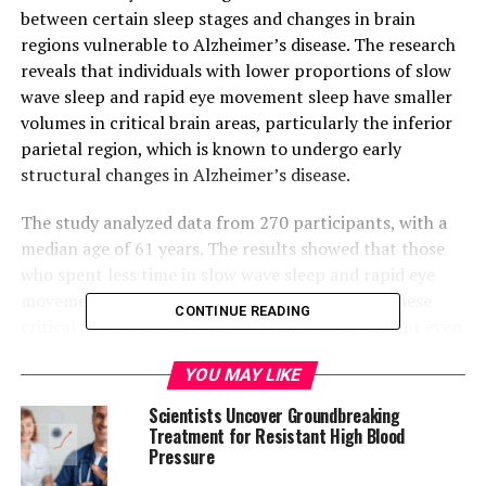
between certain sleep stages and changes in brain
regions vulnerable to Alzheimer’s disease. The research
reveals that individuals with lower proportions of slow
wave sleep and rapid eye movement sleep have smaller
volumes in critical brain areas, particularly the inferior
parietal region, which is known to undergo early
structural changes in Alzheimer’s disease.
The study analyzed data from 270 participants, with a
median age of 61 years. The results showed that those
who spent less time in slow wave sleep and rapid eye
movement sleep had reduced brain volumes in these
CONTINUE READING
critical areas. This association remained significant even
after adjusting for potential confounders such as
YOU MAY LIKE
demographic characteristics, smoking history, alcohol
use, hypertension, and coronary heart disease.
Scientists Uncover Groundbreaking
Treatment for Resistant High Blood
“Our findings provide preliminary evidence that
Pressure
reduced neuroactivity during sleep may contribute to