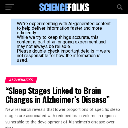
We’re experimenting with AI-generated content
to help deliver information faster and more
efficiently.
While we try to keep things accurate, this
content is part of an ongoing experiment and
may not always be reliable.
Please double-check important details — we’re
not responsible for how the information is
used.
ALZHEIMER'S
“Sleep Stages Linked to Brain
Changes in Alzheimer’s Disease”
New research reveals that lower proportions of specific sleep
stages are associated with reduced brain volume in regions
vulnerable to the development of Alzheimer’s disease over