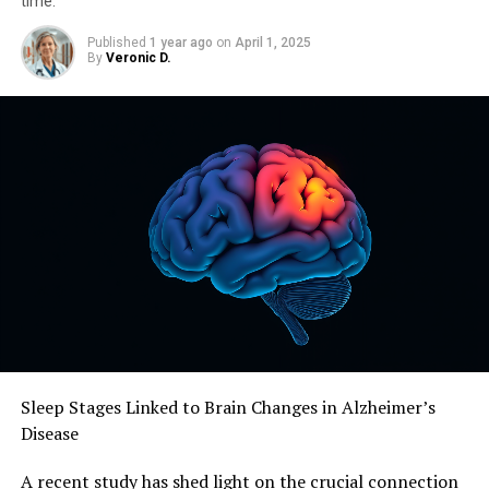
time.
Published
1 year ago
on
April 1, 2025
By
Veronic D.
Sleep Stages Linked to Brain Changes in Alzheimer’s
Disease
A recent study has shed light on the crucial connection