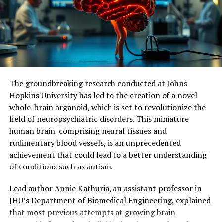
for treating memory loss associated with
neurodegenerative diseases. Further studies are needed
to measure the effects of continuous stimulation of
mitochondrial activity and determine its potential
impact on symptoms and neuronal loss.
Ultimately, this research holds promise for identifying
The groundbreaking research conducted at Johns
molecular and cellular mechanisms responsible for
Hopkins University has led to the creation of a novel
dementia, facilitating the development of effective
whole-brain organoid, which is set to revolutionize the
therapeutic targets, and potentially delaying or even
field of neuropsychiatric disorders. This miniature
preventing memory loss associated with
human brain, comprising neural tissues and
neurodegenerative diseases.
rudimentary blood vessels, is an unprecedented
achievement that could lead to a better understanding
of conditions such as autism.
Lead author Annie Kathuria, an assistant professor in
JHU’s Department of Biomedical Engineering, explained
that most previous attempts at growing brain