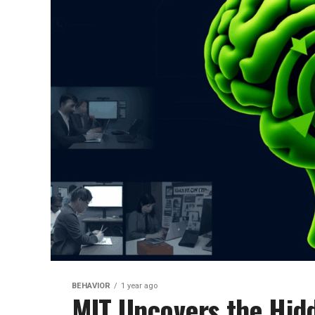
BEHAVIOR
1 year ago
MIT Uncovers the Hid