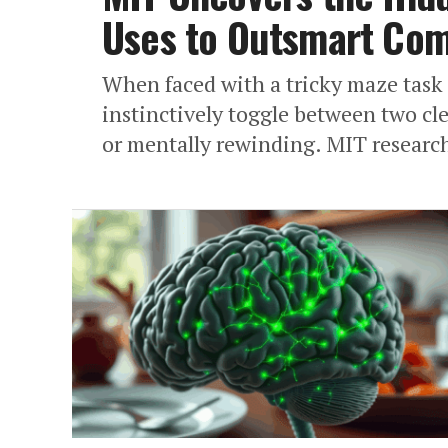
Uses to Outsmart Com
When faced with a tricky maze task
instinctively toggle between two cle
or mentally rewinding. MIT research