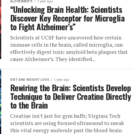
ALZHEIMER'S
1 year ago
“Unlocking Brain Health: Scientists
Discover Key Receptor for Microglia
to Fight Alzheimer’s”
Scientists at UCSF have uncovered how certain
immune cells in the brain, called microglia, can
effectively digest toxic amyloid beta plaques that
cause Alzheimer’s. They identified...
DIET AND WEIGHT LOSS
1 year ago
Rewiring the Brain: Scientists Develop
Technique to Deliver Creatine Directly
to the Brain
Creatine isn’t just for gym buffs; Virginia Tech
scientists are using focused ultrasound to sneak
this vital energy molecule past the blood-brain