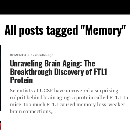
All posts tagged "Memory"
DEMENTIA
12 months ago
Unraveling Brain Aging: The
Breakthrough Discovery of FTL1
Protein
Scientists at UCSF have uncovered a surprising
culprit behind brain aging: a protein called FTL1. In
mice, too much FTL1 caused memory loss, weaker
brain connections,...