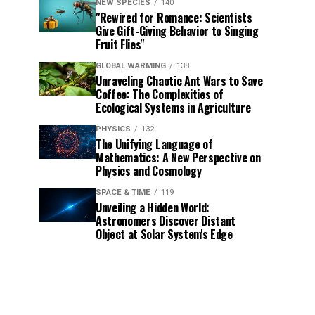
NEW SPECIES
140
"Rewired for Romance: Scientists
Give Gift-Giving Behavior to Singing
Fruit Flies"
GLOBAL WARMING
138
Unraveling Chaotic Ant Wars to Save
Coffee: The Complexities of
Ecological Systems in Agriculture
PHYSICS
132
The Unifying Language of
Mathematics: A New Perspective on
Physics and Cosmology
SPACE & TIME
119
Unveiling a Hidden World:
Astronomers Discover Distant
Object at Solar System's Edge