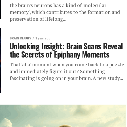
the brain's neurons has a kind of 'molecular
memory', which contributes to the formation and
preservation of lifelong...
BRAIN INJURY
1 year ago
Unlocking Insight: Brain Scans Reveal
the Secrets of Epiphany Moments
That 'aha' moment when you come back to a puzzle
and immediately figure it out? Something
fascinating is going on in your brain. A new study...