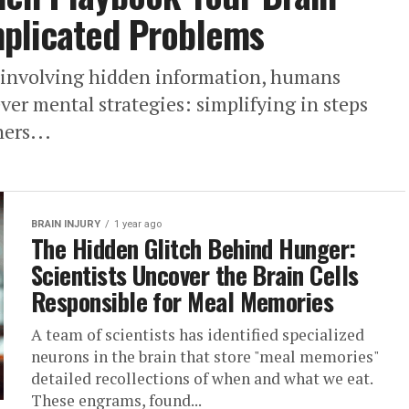
plicated Problems
 involving hidden information, humans
ver mental strategies: simplifying in steps
ers...
BRAIN INJURY
1 year ago
The Hidden Glitch Behind Hunger:
Scientists Uncover the Brain Cells
Responsible for Meal Memories
A team of scientists has identified specialized
neurons in the brain that store "meal memories"
detailed recollections of when and what we eat.
These engrams, found...