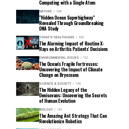
Computing with a Single Atom
NATURE
168
"Hidden Ocean Superhighway"
Revealed Through Groundbreaking
DNA Study
TODAY'S HEALTHCARE
160
The Alarming Impact of Routine X-
Rays on Arthritis Patients' Decisions
ENVIRONMENTAL ISSUES
151
The Ocean's Fragile Fortresses:
Uncovering the Impact of Climate
Change on Bryozoans
SCIENCE & SOCIETY
144
The Hidden Legacy of the
Denisovans: Uncovering the Secrets
of Human Evolution
BIOLOGY
141
The Amazing Ant Strategy That Can
Revolutionize Robotics