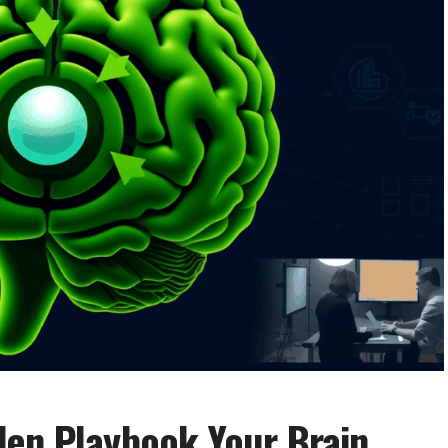
den Playbook Your Brain