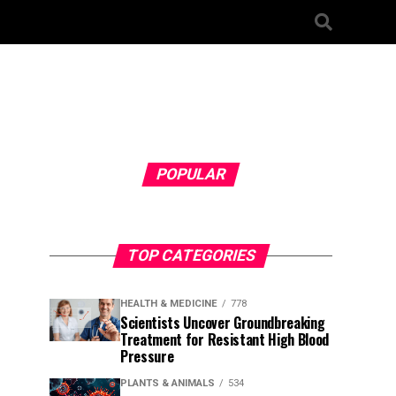
POPULAR
TOP CATEGORIES
HEALTH & MEDICINE
778
Scientists Uncover Groundbreaking
Treatment for Resistant High Blood
Pressure
PLANTS & ANIMALS
534