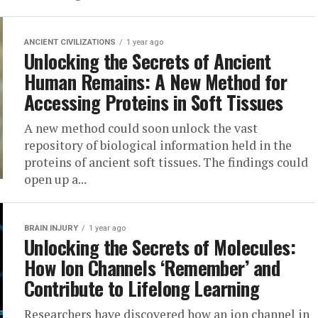
ANCIENT CIVILIZATIONS
1 year ago
Unlocking the Secrets of Ancient
Human Remains: A New Method for
Accessing Proteins in Soft Tissues
A new method could soon unlock the vast
repository of biological information held in the
proteins of ancient soft tissues. The findings could
open up a...
BRAIN INJURY
1 year ago
Unlocking the Secrets of Molecules:
How Ion Channels ‘Remember’ and
Contribute to Lifelong Learning
Researchers have discovered how an ion channel in