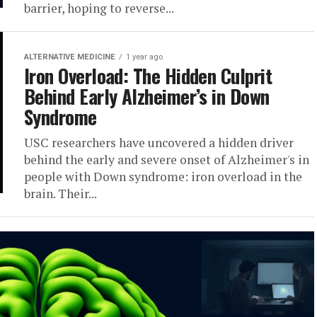
barrier, hoping to reverse...
ALTERNATIVE MEDICINE
1 year ago
Iron Overload: The Hidden Culprit
Behind Early Alzheimer’s in Down
Syndrome
USC researchers have uncovered a hidden driver
behind the early and severe onset of Alzheimer's in
people with Down syndrome: iron overload in the
brain. Their...