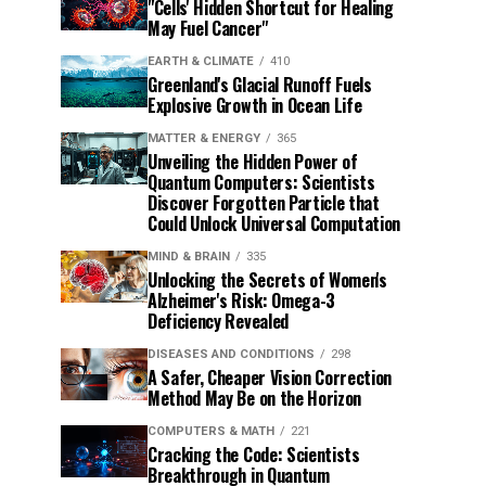
"Cells' Hidden Shortcut for Healing
May Fuel Cancer"
EARTH & CLIMATE
410
Greenland's Glacial Runoff Fuels
Explosive Growth in Ocean Life
MATTER & ENERGY
365
Unveiling the Hidden Power of
Quantum Computers: Scientists
Discover Forgotten Particle that
Could Unlock Universal Computation
MIND & BRAIN
335
Unlocking the Secrets of Women's
Alzheimer's Risk: Omega-3
Deficiency Revealed
DISEASES AND CONDITIONS
298
A Safer, Cheaper Vision Correction
Method May Be on the Horizon
COMPUTERS & MATH
221
Cracking the Code: Scientists
Breakthrough in Quantum