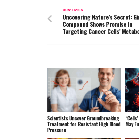
DON'T MISS
Uncovering Nature’s Secret: G
Compound Shows Promise in
Targeting Cancer Cells’ Metab
Scientists Uncover Groundbreaking
“Cells
Treatment for Resistant High Blood
May Fu
Pressure