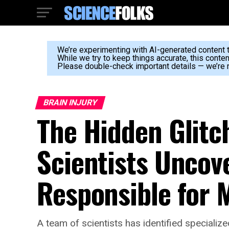
We’re experimenting with AI-generated content to
While we try to keep things accurate, this conte
Please double-check important details — we’re n
BRAIN INJURY
The Hidden Glitc
Scientists Uncove
Responsible for 
A team of scientists has identified specializ