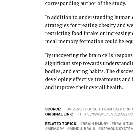
corresponding author of the study.
In addition to understanding human e
strategies for treating obesity and 
restricting food intake or increasing
meal memory formation could be equ
By uncovering the brain cells respons
significant step towards understandi
bodies, and eating habits. The discov
developing effective treatments and 
and improve their overall health.
SOURCE:
UNIVERSITY OF SOUTHERN CALIFORNI
ORIGINAL LINK:
HTTPS://WWW.SCIENCEDAILY.C
RELATED TOPICS:
BRAIN INJURY
BRAIN TU
MEMORY
MIND & BRAIN
NERVOUS SYSTE