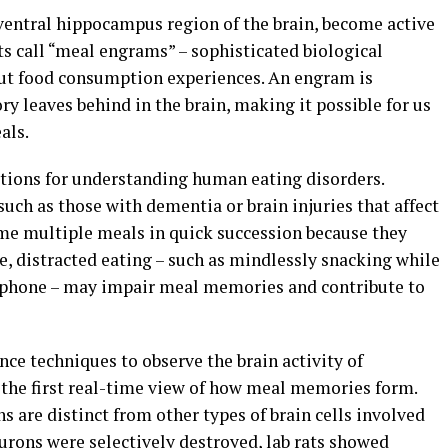
 ventral hippocampus region of the brain, become active
s call “meal engrams” – sophisticated biological
out food consumption experiences. An engram is
ry leaves behind in the brain, making it possible for us
als.
ations for understanding human eating disorders.
ch as those with dementia or brain injuries that affect
e multiple meals in quick succession because they
 distracted eating – such as mindlessly snacking while
a phone – may impair meal memories and contribute to
ce techniques to observe the brain activity of
g the first real-time view of how meal memories form.
are distinct from other types of brain cells involved
rons were selectively destroyed, lab rats showed