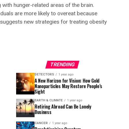
with hunger-related areas of the brain.
iduals are more likely to overeat because
 suggests new strategies for treating obesity
TRENDING
DETECTORS
1 year ago
A New Horizon for Vision: How Gold
Nanoparticles May Restore People’s
Sight
EARTH & CLIMATE
1 year ago
Retiring Abroad Can Be Lonely
Business
CANCER
1 year ago