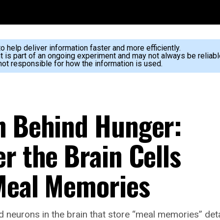
 help deliver information faster and more efficiently.
nt is part of an ongoing experiment and may not always be reliabl
ot responsible for how the information is used.
h Behind Hunger:
r the Brain Cells
Meal Memories
ed neurons in the brain that store “meal memories” det