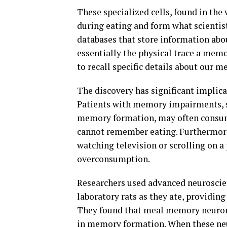
These specialized cells, found in the
during eating and form what scientist
databases that store information ab
essentially the physical trace a memo
to recall specific details about our me
The discovery has significant implic
Patients with memory impairments, su
memory formation, may often consum
cannot remember eating. Furthermore,
watching television or scrolling on 
overconsumption.
Researchers used advanced neuroscien
laboratory rats as they ate, providin
They found that meal memory neurons 
in memory formation. When these neu