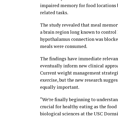
impaired memory for food locations 
related tasks.
The study revealed that meal memor
a brain region long known to control
hypothalamus connection was blocked
meals were consumed.
The findings have immediate relevan
eventually inform new clinical appro
Current weight management strategies
exercise, but the new research sugg
equally important.
“We’re finally beginning to understa
crucial for healthy eating as the food
biological sciences at the USC Dornsi