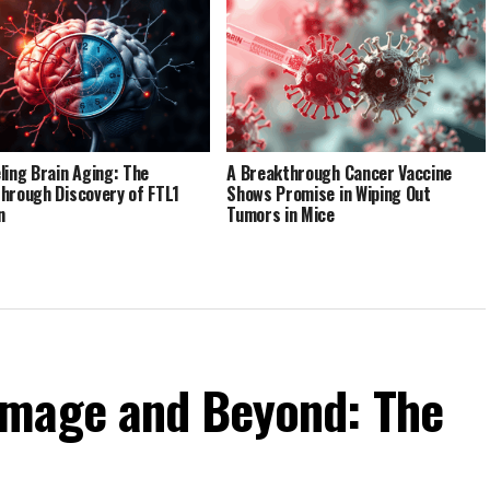
ling Brain Aging: The
A Breakthrough Cancer Vaccine
hrough Discovery of FTL1
Shows Promise in Wiping Out
n
Tumors in Mice
amage and Beyond: The