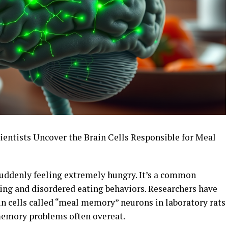
entists Uncover the Brain Cells Responsible for Meal
uddenly feeling extremely hungry. It’s a common
ng and disordered eating behaviors. Researchers have
ain cells called “meal memory” neurons in laboratory rats
memory problems often overeat.