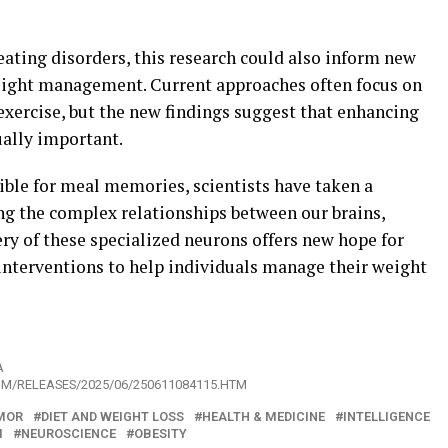
ating disorders, this research could also inform new
weight management. Current approaches often focus on
 exercise, but the new findings suggest that enhancing
ally important.
ible for meal memories, scientists have taken a
ng the complex relationships between our brains,
ery of these specialized neurons offers new hope for
interventions to help individuals manage their weight
A
OM/RELEASES/2025/06/250611084115.HTM
MOR
DIET AND WEIGHT LOSS
HEALTH & MEDICINE
INTELLIGENCE
M
NEUROSCIENCE
OBESITY