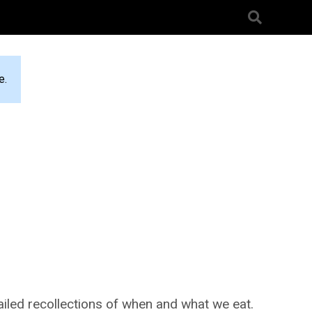
e.
ailed recollections of when and what we eat.