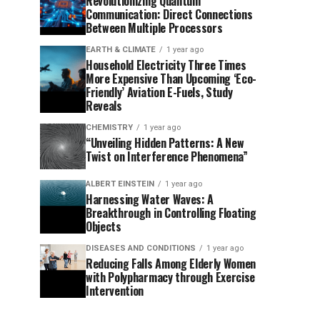
Revolutionizing Quantum
Communication: Direct Connections
Between Multiple Processors
EARTH & CLIMATE
1 year ago
Household Electricity Three Times
More Expensive Than Upcoming ‘Eco-
Friendly’ Aviation E-Fuels, Study
Reveals
CHEMISTRY
1 year ago
“Unveiling Hidden Patterns: A New
Twist on Interference Phenomena”
ALBERT EINSTEIN
1 year ago
Harnessing Water Waves: A
Breakthrough in Controlling Floating
Objects
DISEASES AND CONDITIONS
1 year ago
Reducing Falls Among Elderly Women
with Polypharmacy through Exercise
Intervention