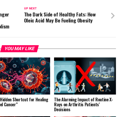
UP NEXT
inger
The Dark Side of Healthy Fats: How
Oleic Acid May Be Fueling Obesity
olism
YOU MAY LIKE
’ Hidden Shortcut for Healing
The Alarming Impact of Routine X-
el Cancer”
Rays on Arthritis Patients’
Decisions