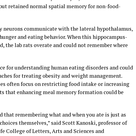
but retained normal spatial memory for non-food-
y neurons communicate with the lateral hypothalamus,
 hunger and eating behavior. When this hippocampus-
, the lab rats overate and could not remember where
ce for understanding human eating disorders and could
aches for treating obesity and weight management.
 often focus on restricting food intake or increasing
ests that enhancing meal memory formation could be
nd that remembering what and when you ate is just as
 choices themselves,” said Scott Kanoski, professor of
fe College of Letters, Arts and Sciences and