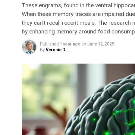
These engrams, found in the ventral hippocam
When these memory traces are impaired due to
they can’t recall recent meals. The research 
by enhancing memory around food consumpt
Published
1 year ago
on
June 12, 2025
By
Veronic D.