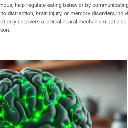
pus, help regulate eating behavior by communicating 
 distraction, brain injury, or memory disorders indiv
not only uncovers a critical neural mechanism but also
ion.