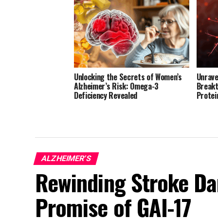
Unlocking the Secrets of Women’s
Unrave
Alzheimer’s Risk: Omega-3
Breakt
Deficiency Revealed
Protei
ALZHEIMER'S
Rewinding Stroke D
Promise of GAI-17