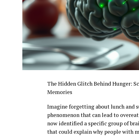
The Hidden Glitch Behind Hunger: Sci
Memories
Imagine forgetting about lunch and s
phenomenon that can lead to overeati
now identified a specific group of br
that could explain why people with 