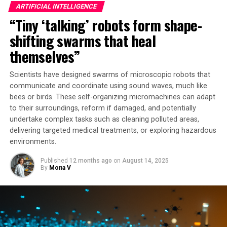
ARTIFICIAL INTELLIGENCE
neural network, modeled after the human brain’s
“Tiny ‘talking’ robots form shape-
interconnected modes produced in tunable waveguides.
This allows it to recognize patterns and learn from
shifting swarms that heal
data, unlike traditional digital computers that rely on
themselves”
step-by-step instructions timed by a clock. The
microwave brain processor uses analog, nonlinear
Scientists have designed swarms of microscopic robots that
behavior in the microwave regime to handle data
communicate and coordinate using sound waves, much like
streams at speeds of tens of gigahertz – far faster than
bees or birds. These self-organizing micromachines can adapt
most digital chips.
to their surroundings, reform if damaged, and potentially
undertake complex tasks such as cleaning polluted areas,
“We’ve created something that looks more like a
delivering targeted medical treatments, or exploring hazardous
controlled mush of frequency behaviors that can
environments.
ultimately give you high-performance computation,”
Published
12 months ago
on
August 14, 2025
says Alyssa Apsel, professor of engineering and co-
By
Mona V
senior author. Bal Govind, lead author and doctoral
student, explains that the chip’s programmable
distortion across a wide band of frequencies allows it to
be repurposed for several computing tasks.