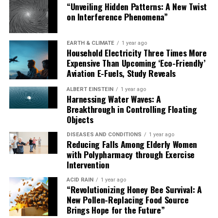
“Unveiling Hidden Patterns: A New Twist
on Interference Phenomena”
EARTH & CLIMATE
1 year ago
Household Electricity Three Times More
Expensive Than Upcoming ‘Eco-Friendly’
Aviation E-Fuels, Study Reveals
ALBERT EINSTEIN
1 year ago
Harnessing Water Waves: A
Breakthrough in Controlling Floating
Objects
DISEASES AND CONDITIONS
1 year ago
Reducing Falls Among Elderly Women
with Polypharmacy through Exercise
Intervention
ACID RAIN
1 year ago
“Revolutionizing Honey Bee Survival: A
New Pollen-Replacing Food Source
Brings Hope for the Future”