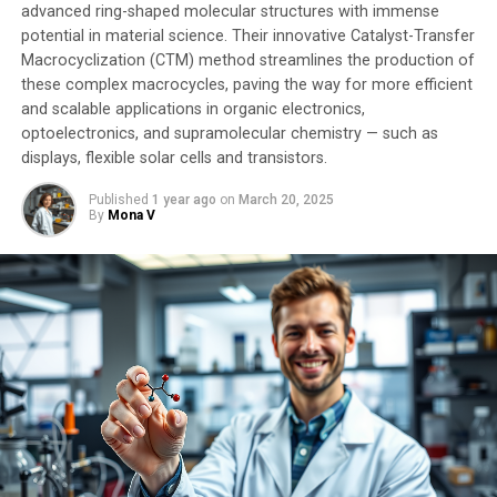
advanced ring-shaped molecular structures with immense
potential in material science. Their innovative Catalyst-Transfer
Macrocyclization (CTM) method streamlines the production of
these complex macrocycles, paving the way for more efficient
and scalable applications in organic electronics,
optoelectronics, and supramolecular chemistry — such as
displays, flexible solar cells and transistors.
Published
1 year ago
on
March 20, 2025
By
Mona V