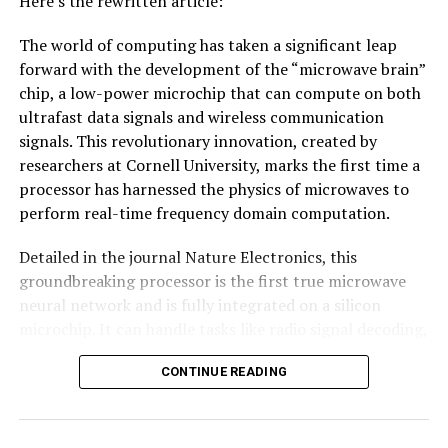
Here’s the rewritten article:
COMPUTERS & MATH
COMPUTERS AND INTERNET
DISTRIBUTED COMPUTING
GRAPHENE
MATERIALS SCIENCE
The world of computing has taken a significant leap
MATHEMATICS
MATTER & ENERGY
ORGANIC CHEMISTRY
forward with the development of the “microwave brain”
UP NEXT
chip, a low-power microchip that can compute on both
AI Technology Revolutionizes Parkinson’s Disease
ultrafast data signals and wireless communication
Diagnosis with Unprecedented Accuracy
signals. This revolutionary innovation, created by
DON'T MISS
researchers at Cornell University, marks the first time a
Democratizing Chemical Analysis with Machine Learning
processor has harnessed the physics of microwaves to
and Robotics
perform real-time frequency domain computation.
Detailed in the journal Nature Electronics, this
groundbreaking processor is the first true microwave
neural network and is fully integrated on a silicon
microchip. It can handle tasks like radio signal decoding,
radar target tracking, and digital data processing while
CONTINUE READING
consuming less than 200 milliwatts of power – an
impressive feat considering its speed and efficiency.
The secret behind this technology lies in its design as a