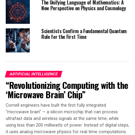
The Unifying Language of Mathematics: A
technology. Their π-conjugated structures allow
New Perspective on Physics and Cosmology
efficient electron movement, making them ideal for
various applications. In organic electronics, they can
improve the efficiency and flexibility of displays, solar
Scientists Confirm a Fundamental Quantum
cells, and transistors. Organic electronics contain
Rule for the First Time
organic material, which is lighter and more flexible than
traditional silicon-based materials.
The CTM method is a game-changer for advanced
technologies, as it simplifies the synthesis of high-
ARTIFICIAL INTELLIGENCE
performance organic components, making them more
“Revolutionizing Computing with the
practical for industrial use. Its scalability ensures that
‘Microwave Brain’ Chip”
the transition from laboratory discovery to real-world
application is smoother than ever before. The study
Cornell engineers have built the first fully integrated
marks a crucial step in the integration of advanced
“microwave brain” — a silicon microchip that can process
chemical synthesis into everyday technology.
ultrafast data and wireless signals at the same time, while
using less than 200 milliwatts of power. Instead of digital steps,
As industry pushes for sustainable, high-performance
it uses analog microwave physics for real-time computations
materials, innovations like this will help shape the