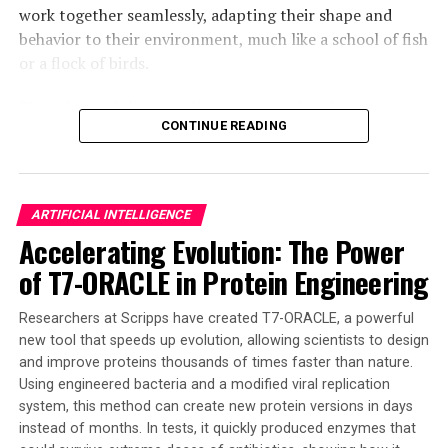
work together seamlessly, adapting their shape and
brain chip have the potential to revolutionize
behavior to their environment, much like a school of fish
computing and redefine what is possible in the realm of
or a flock of birds.
artificial intelligence and machine learning.
The robots’ ability to self-organize and re-form
CONTINUE READING
themselves if deformed is a significant breakthrough in
the field of active matter, which studies the collective
behavior of self-propelled microscopic biological and
synthetic agents. This new technology has the potential
ARTIFICIAL INTELLIGENCE
to tackle complex tasks such as pollution cleanup,
Accelerating Evolution: The Power
medical treatment from inside the body, and even
of T7-ORACLE in Protein Engineering
exploration of disaster zones.
The team’s discovery marks a significant leap toward
Researchers at Scripps have created T7-ORACLE, a powerful
creating smarter, more resilient, and ultimately more
new tool that speeds up evolution, allowing scientists to design
and improve proteins thousands of times faster than nature.
useful microrobots with minimal complexity. The
Using engineered bacteria and a modified viral replication
insights from this research are crucial for designing the
system, this method can create new protein versions in days
next generation of microrobots capable of performing
instead of months. In tests, it quickly produced enzymes that
complex tasks and responding to external cues in