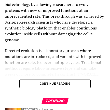
intelligence even after breaking apart.
biotechnology by allowing researchers to evolve
proteins with new or improved functions at an
unprecedented rate. This breakthrough was achieved by
Scripps Research scientists who have developed a
synthetic biology platform that enables continuous
evolution inside cells without damaging the cell’s
genome.
Directed evolution is a laboratory process where
mutations are introduced, and variants with improved
function are selected over multiple cycles. Traditional
methods require labor-intensive steps and can take
weeks or more to complete. In contrast, T7-ORACLE
accelerates this process by enabling simultaneous
CONTINUE READING
mutation and selection with each round of cell division,
making it possible to evolve proteins continuously and
precisely inside cells.
TRENDING
T7-ORACLE circumvents the bottlenecks associated
DETECTORS
1 year ago