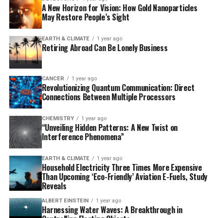
A New Horizon for Vision: How Gold Nanoparticles
with traditional approaches by engineering E. coli
May Restore People’s Sight
bacteria to host a second, artificial DNA replication
system derived from bacteriophage T7. This allows for
EARTH & CLIMATE
1 year ago
continuous hypermutation and accelerated evolution of
Retiring Abroad Can Be Lonely Business
biomacromolecules, making it possible to evolve
proteins in days instead of months.
CANCER
1 year ago
Revolutionizing Quantum Communication: Direct
To demonstrate the power of T7-ORACLE, researchers
Connections Between Multiple Processors
inserted a common antibiotic resistance gene into the
system and exposed E. coli cells to escalating doses of
CHEMISTRY
1 year ago
various antibiotics. In less than a week, the system
“Unveiling Hidden Patterns: A New Twist on
evolved versions of the enzyme that could resist
Interference Phenomena”
antibiotic levels up to 5,000 times higher than the
original.
EARTH & CLIMATE
1 year ago
Household Electricity Three Times More Expensive
Than Upcoming ‘Eco-Friendly’ Aviation E-Fuels, Study
The broader potential of T7-ORACLE lies in its
Reveals
adaptability as a platform for protein engineering.
ALBERT EINSTEIN
1 year ago
Scientists can insert genes from humans, viruses, or
Harnessing Water Waves: A Breakthrough in
other sources into plasmids and introduce them into E.