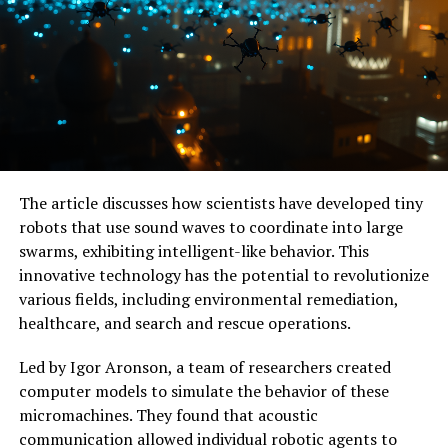
The microwave brain processor has achieved remarkable
accuracy on multiple classification tasks involving
wireless signal types, comparable to digital neural
networks but with a fraction of the power and size. It
can perform both low-level logic functions and complex
tasks like identifying bit sequences or counting binary
values in high-speed data.
The article discusses how scientists have developed tiny
With its extreme sensitivity to inputs, this chip is well-
robots that use sound waves to coordinate into large
suited for hardware security applications like sensing
swarms, exhibiting intelligent-like behavior. This
anomalies in wireless communications across multiple
innovative technology has the potential to revolutionize
bands of microwave frequencies. The researchers are
various fields, including environmental remediation,
optimistic about the scalability of this technology and
healthcare, and search and rescue operations.
are experimenting with ways to improve its accuracy
and integrate it into existing microwave and digital
Led by Igor Aronson, a team of researchers created
processing platforms.
computer models to simulate the behavior of these
micromachines. They found that acoustic
As the world becomes increasingly dependent on data-
communication allowed individual robotic agents to
driven technologies, innovations like the microwave