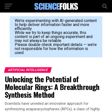
We’re experimenting with AI-generated content
to help deliver information faster and more
efficiently.
While we try to keep things accurate, this
content is part of an ongoing experiment and
may not always be reliable.
Please double-check important details — we’re
not responsible for how the information is
used.
ARTIFICIAL INTELLIGENCE
Unlocking the Potential of
Molecular Rings: A Breakthrough
Synthesis Method
Scientists have unveiled an innovative approach for
synthesizing azaparacyclophanes (APCs), a class of highly