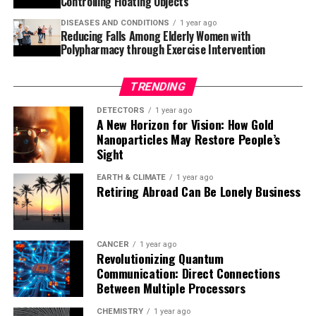
Controlling Floating Objects
coli cells, which are then mutated by T7-ORACLE to
DISEASES AND CONDITIONS
1 year ago
generate variant proteins that can be screened or
Reducing Falls Among Elderly Women with
selected for improved function.
Polypharmacy through Exercise Intervention
This could help scientists more rapidly evolve antibodies
TRENDING
to target specific cancers, evolve more effective
therapeutic enzymes, and design proteases that target
DETECTORS
1 year ago
A New Horizon for Vision: How Gold
proteins involved in cancer and neurodegenerative
Nanoparticles May Restore People’s
disease. The system’s ease of implementation, combined
Sight
with its scalability, makes it a valuable tool for
advancing synthetic biology.
EARTH & CLIMATE
1 year ago
Retiring Abroad Can Be Lonely Business
The research team is currently focused on evolving
human-derived enzymes for therapeutic use and
tailoring proteases to recognize specific cancer-related
CANCER
1 year ago
Revolutionizing Quantum
protein sequences. In the future, they aim to explore
Communication: Direct Connections
the possibility of evolving polymerases that can
Between Multiple Processors
replicate entirely unnatural nucleic acids, opening up
possibilities in synthetic genomics.
CHEMISTRY
1 year ago