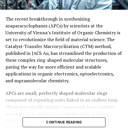
The recent breakthrough in synthesizing
azaparacyclophanes (APCs) by scientists at the
University of Vienna’s Institute of Organic Chemistry is
set to revolutionize the field of material science. The
Catalyst-Transfer Macrocyclization (CTM) method,
published in JACS Au, has streamlined the production of
these complex ring-shaped molecular structures,
paving the way for more efficient and scalable
applications in organic electronics, optoelectronics,
and supramolecular chemistry.
APCs are small, perfectly shaped molecular rings
composed of repeating units linked in an endless loop.
These macrocyclic organic compounds have a unique
structure that makes them valuable basic building
blocks for innovative technologies such as displays,
CONTINUE READING
flexible solar cells, and transistors. For years, the