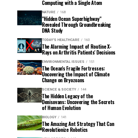
Computing with a Single Atom
NATURE
168
"Hidden Ocean Superhighway"
Revealed Through Groundbreaking
DNA Study
TODAY'S HEALTHCARE
160
The Alarming Impact of Routine X-
Rays on Arthritis Patients' Decisions
ENVIRONMENTAL ISSUES
151
The Ocean's Fragile Fortresses:
Uncovering the Impact of Climate
Change on Bryozoans
SCIENCE & SOCIETY
144
The Hidden Legacy of the
Denisovans: Uncovering the Secrets
of Human Evolution
BIOLOGY
141
The Amazing Ant Strategy That Can
Revolutionize Robotics