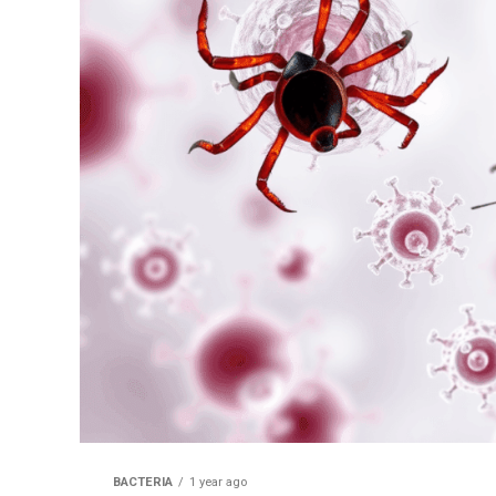
BACTERIA
1 year ago