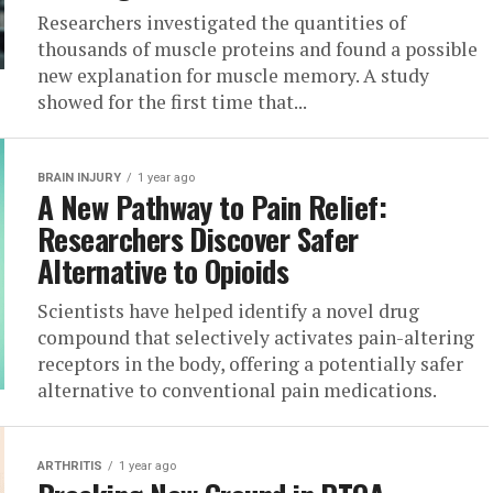
Researchers investigated the quantities of
thousands of muscle proteins and found a possible
new explanation for muscle memory. A study
showed for the first time that...
BRAIN INJURY
1 year ago
A New Pathway to Pain Relief:
Researchers Discover Safer
Alternative to Opioids
Scientists have helped identify a novel drug
compound that selectively activates pain-altering
receptors in the body, offering a potentially safer
alternative to conventional pain medications.
ARTHRITIS
1 year ago