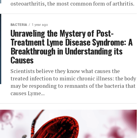
osteoarthritis, the most common form of arthritis.
BACTERIA
1 year ago
Unraveling the Mystery of Post-
Treatment Lyme Disease Syndrome: A
Breakthrough in Understanding its
Causes
Scientists believe they know what causes the
treated infection to mimic chronic illness: the body
may be responding to remnants of the bacteria that
causes Lyme...