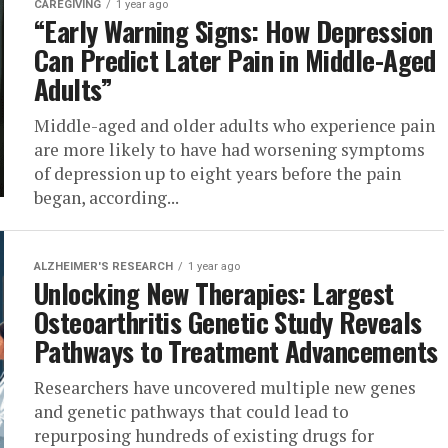
CAREGIVING
1 year ago
“Early Warning Signs: How Depression
Can Predict Later Pain in Middle-Aged
Adults”
Middle-aged and older adults who experience pain
are more likely to have had worsening symptoms
of depression up to eight years before the pain
began, according...
ALZHEIMER'S RESEARCH
1 year ago
Unlocking New Therapies: Largest
Osteoarthritis Genetic Study Reveals
Pathways to Treatment Advancements
Researchers have uncovered multiple new genes
and genetic pathways that could lead to
repurposing hundreds of existing drugs for