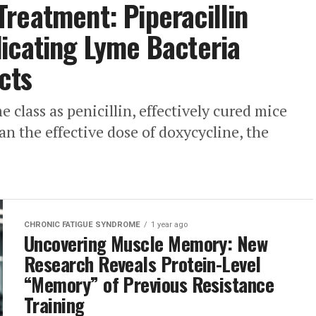
reatment: Piperacillin
icating Lyme Bacteria
cts
e class as penicillin, effectively cured mice
an the effective dose of doxycycline, the
CHRONIC FATIGUE SYNDROME
1 year ago
Uncovering Muscle Memory: New
Research Reveals Protein-Level
“Memory” of Previous Resistance
Training