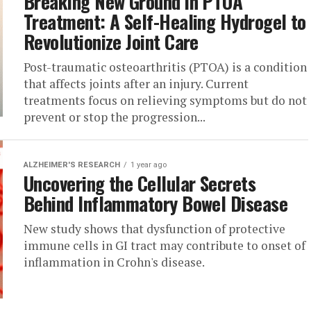
Breaking New Ground in PTOA
Treatment: A Self-Healing Hydrogel to
Revolutionize Joint Care
Post-traumatic osteoarthritis (PTOA) is a condition
that affects joints after an injury. Current
treatments focus on relieving symptoms but do not
prevent or stop the progression...
ALZHEIMER'S RESEARCH
1 year ago
Uncovering the Cellular Secrets
Behind Inflammatory Bowel Disease
New study shows that dysfunction of protective
immune cells in GI tract may contribute to onset of
inflammation in Crohn's disease.