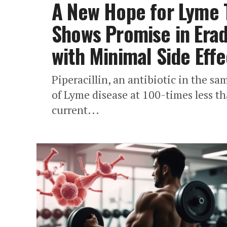
A New Hope for Lyme T
Shows Promise in Erad
with Minimal Side Effe
Piperacillin, an antibiotic in the sam
of Lyme disease at 100-times less th
current...