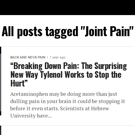
All posts tagged "Joint Pain"
BACK AND NECK PAIN
1 year ago
“Breaking Down Pain: The Surprising
New Way Tylenol Works to Stop the
Hurt”
Acetaminophen may be doing more than just
dulling pain in your brain it could be stopping it
before it even starts. Scientists at Hebrew
University have...