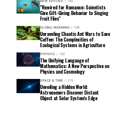
NEW SPECIES
140
"Rewired for Romance: Scientists
Give Gift-Giving Behavior to Singing
Fruit Flies"
GLOBAL WARMING
138
Unraveling Chaotic Ant Wars to Save
Coffee: The Complexities of
Ecological Systems in Agriculture
PHYSICS
132
The Unifying Language of
Mathematics: A New Perspective on
Physics and Cosmology
SPACE & TIME
119
Unveiling a Hidden World:
Astronomers Discover Distant
Object at Solar System's Edge