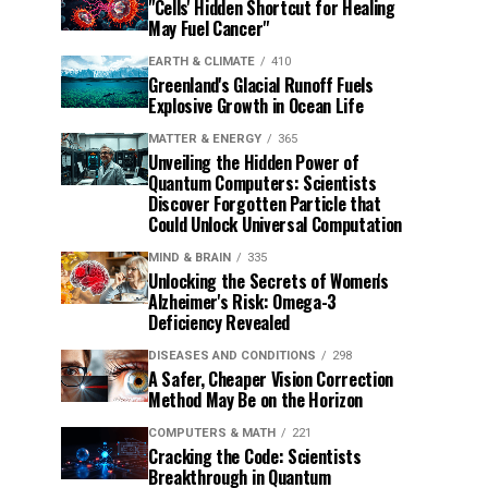
"Cells' Hidden Shortcut for Healing
May Fuel Cancer"
EARTH & CLIMATE
410
Greenland's Glacial Runoff Fuels
Explosive Growth in Ocean Life
MATTER & ENERGY
365
Unveiling the Hidden Power of
Quantum Computers: Scientists
Discover Forgotten Particle that
Could Unlock Universal Computation
MIND & BRAIN
335
Unlocking the Secrets of Women's
Alzheimer's Risk: Omega-3
Deficiency Revealed
DISEASES AND CONDITIONS
298
A Safer, Cheaper Vision Correction
Method May Be on the Horizon
COMPUTERS & MATH
221
Cracking the Code: Scientists
Breakthrough in Quantum