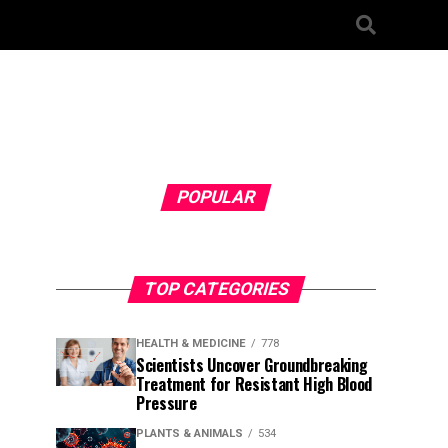
POPULAR
TOP CATEGORIES
HEALTH & MEDICINE
778
Scientists Uncover Groundbreaking
Treatment for Resistant High Blood
Pressure
PLANTS & ANIMALS
534