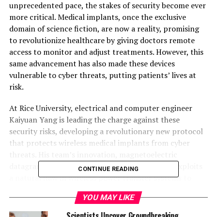
unprecedented pace, the stakes of security become ever
more critical. Medical implants, once the exclusive
domain of science fiction, are now a reality, promising
to revolutionize healthcare by giving doctors remote
access to monitor and adjust treatments. However, this
same advancement has also made these devices
vulnerable to cyber threats, putting patients’ lives at
risk.
At Rice University, electrical and computer engineer
Kaiyuan Yang is leading the charge against these
security risks, developing a revolutionary new protocol
that protects wireless medical implants from cyber
threats. His team’s innovation, magnetoelectric
datagram transport layer security (ME-DTLS), exploits
CONTINUE READING
a natural flaw in wireless power transfer systems to
transmit secure information to the implant and enable
YOU MAY LIKE
two-factor authentication.
Scientists Uncover Groundbreaking