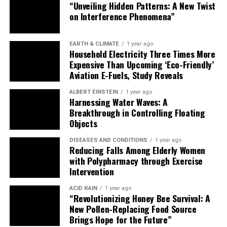
Breakthrough in Controlling Floating
Objects
DISEASES AND CONDITIONS
1 year ago
Reducing Falls Among Elderly Women
with Polypharmacy through Exercise
Intervention
ACID RAIN
1 year ago
“Revolutionizing Honey Bee Survival: A
New Pollen-Replacing Food Source
Brings Hope for the Future”
PRIVACY POLICY
TERMS OF USE
Copyright © 2025 ScienceFolks.com