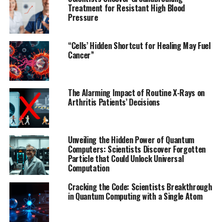
This breakthrough solution solves two major problems
Treatment for Resistant High Blood
Pressure
in medical cybersecurity: protecting against stolen
passwords by requiring a physical confirmation step
that cannot be faked remotely, and ensuring emergency
“Cells’ Hidden Shortcut for Healing May Fuel
responders can access the device without needing pre-
Cancer”
shared credentials. The implant transmits a temporary
authentication signal that can only be detected at close
range, verifying the responder or doctor by the pattern
The Alarming Impact of Routine X-Rays on
they draw.
Arthritis Patients’ Decisions
The researchers tested the pattern input method with
volunteers and found it correctly recognized patterns
Unveiling the Hidden Power of Quantum
98.72% of the time, proving their solution is both
Computers: Scientists Discover Forgotten
reliable and easy to use. By leveraging an intrinsic
Particle that Could Unlock Universal
Computation
feature of wireless power transfer systems, ME-DTLS
avoids the drawbacks of other security measures for
Cracking the Code: Scientists Breakthrough
implantable technologies, like the addition of bulky
in Quantum Computing with a Single Atom
sensors.