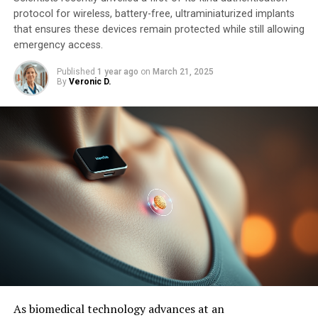
protocol for wireless, battery-free, ultraminiaturized implants
that ensures these devices remain protected while still allowing
emergency access.
Published
1 year ago
on
March 21, 2025
By
Veronic D.
As biomedical technology advances at an