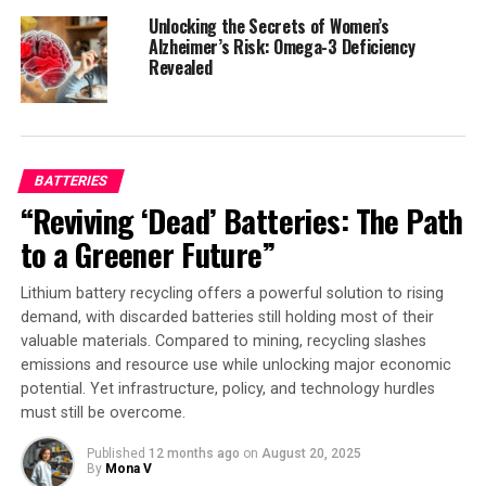
The implications of this innovation are profound:
Unlocking the Secrets of Women’s
patients can now enjoy a future where their medical
Alzheimer’s Risk: Omega-3 Deficiency
implants are both secure and accessible when it matters
Revealed
most, offering a simple, intuitive way to ensure that
only the right people – whether a doctor, caregiver or
emergency responder – can control the technology
inside their bodies. This is not just a technological
BATTERIES
advancement; it’s a step towards a safer, more
“Reviving ‘Dead’ Batteries: The Path
compassionate healthcare system.
to a Greener Future”
As Yang and his team continue to push the boundaries
of medical cybersecurity, their work has been recognized
Lithium battery recycling offers a powerful solution to rising
with the prestigious IEEE Solid-State Circuits Society
demand, with discarded batteries still holding most of their
valuable materials. Compared to mining, recycling slashes
New Frontier Award. Their achievement serves as a
emissions and resource use while unlocking major economic
testament to the power of innovation and collaboration
potential. Yet infrastructure, policy, and technology hurdles
in shaping the future of healthcare.
must still be overcome.
Published
12 months ago
on
August 20, 2025
By
Mona V
SOURCE:
RICE UNIVERSITY