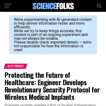
We’re experimenting with AI-generated content
to help deliver information faster and more
efficiently.
While we try to keep things accurate, this
content is part of an ongoing experiment and
may not always be reliable.
Please double-check important details — we’re
not responsible for how the information is
used.
BATTERIES
Protecting the Future of
Healthcare: Engineer Develops
Revolutionary Security Protocol for
Wireless Medical Implants
Scientists recently unveiled a first-of-its-kind authentication