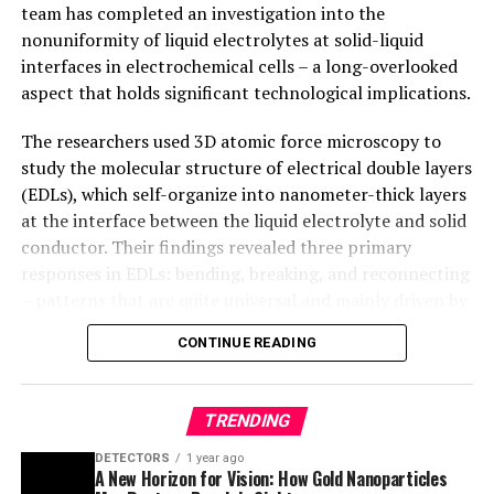
at the interface between the liquid electrolyte and solid
conductor. Their findings revealed three primary
responses in EDLs: bending, breaking, and reconnecting
– patterns that are quite universal and mainly driven by
the finite size of liquid molecules.
CONTINUE READING
The study provides a groundbreaking understanding of
electrochemical cells and has significant implications
TRENDING
for battery technology. By shedding light on the
nonuniformity of liquid electrolytes at solid-liquid
DETECTORS
1 year ago
A New Horizon for Vision: How Gold Nanoparticles
interfaces, researchers can now develop new chapters
May Restore People’s Sight
in electrochemistry textbooks and inform technological
applications.
EARTH & CLIMATE
1 year ago
Retiring Abroad Can Be Lonely Business
“We have resolved the EDLs in realistic, heterogeneous
electrochemical systems, which is a holy grain in
electrochemistry,” said Professor Zhang. “Besides the
CANCER
1 year ago
Revolutionizing Quantum Communication: Direct
practical implications in technology, we are starting to
Connections Between Multiple Processors
develop new chapters in electrochemistry textbooks.”