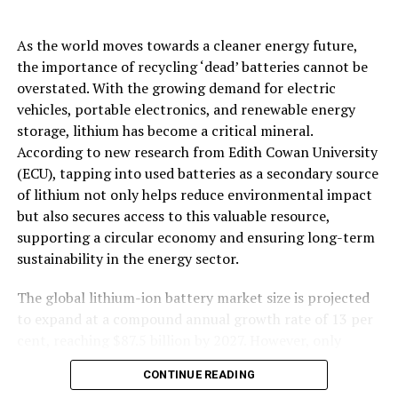
of lithium not only helps reduce environmental impact
but also secures access to this valuable resource,
supporting a circular economy and ensuring long-term
sustainability in the energy sector.
The global lithium-ion battery market size is projected
to expand at a compound annual growth rate of 13 per
cent, reaching $87.5 billion by 2027. However, only
around 20 per cent of a lithium-ion battery’s capacity is
CONTINUE READING
used before the battery is no longer fit for use in
electric vehicles, meaning those batteries ending up in
storage or on the landfill retain nearly 80 per cent of
their lithium capacity.
BATTERIES
“Revolutionizing Energy Storage: AI-
The Australian Department of Industry, Science and
Driven Discovery of New Materials
Resources has estimated that by 2035, Australia could
be generating 137,000 t of lithium battery waste
for Multivalent-Ion Batteries”
annually. For the end-of-life batteries, the obvious
answer is recycling, said first author Mr Asad Ali,