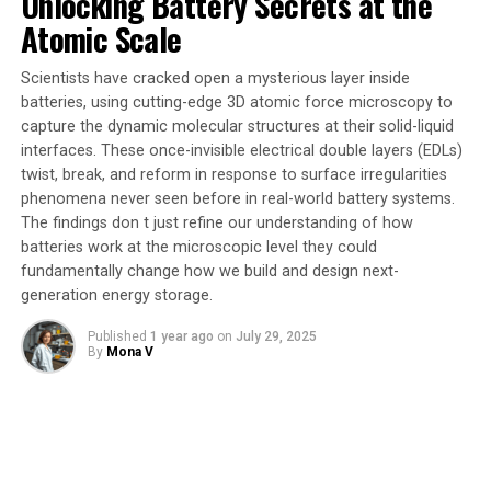
The findings don t just refine our understanding of how
Autoencoder (CDVAE) and a finely tuned Large
batteries work at the microscopic level they could
Language Model (LLM). These AI tools rapidly explored
fundamentally change how we build and design next-
thousands of new crystal structures, something
generation energy storage.
previously impossible using traditional laboratory
Published
1 year ago
on
July 29, 2025
experiments.
By
Mona V
The CDVAE model was trained on vast datasets of
known crystal structures, enabling it to propose
completely novel materials with diverse structural
possibilities. Meanwhile, the LLM was tuned to zero in
on materials closest to thermodynamic stability, crucial
for practical synthesis. “Our AI tools dramatically
accelerated the discovery process, which uncovered five
entirely new porous transition metal oxide structures
that show remarkable promise,” said Datta.
The team validated their AI-generated structures using
quantum mechanical simulations and stability tests,
confirming that the materials could indeed be