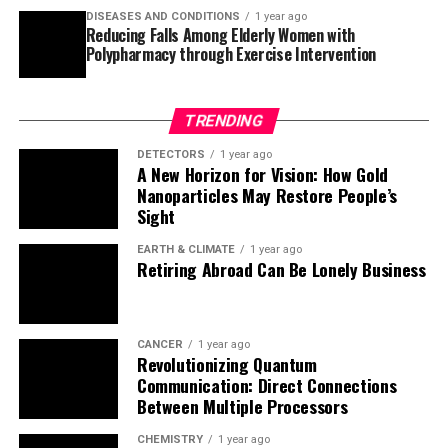
Sight
EARTH & CLIMATE
1 year ago
Retiring Abroad Can Be Lonely Business
CANCER
1 year ago
Revolutionizing Quantum
Communication: Direct Connections
Between Multiple Processors
CHEMISTRY
1 year ago
“Unveiling Hidden Patterns: A New Twist
on Interference Phenomena”
EARTH & CLIMATE
1 year ago
Household Electricity Three Times More
Expensive Than Upcoming ‘Eco-Friendly’
Aviation E-Fuels, Study Reveals
ALBERT EINSTEIN
1 year ago
Harnessing Water Waves: A