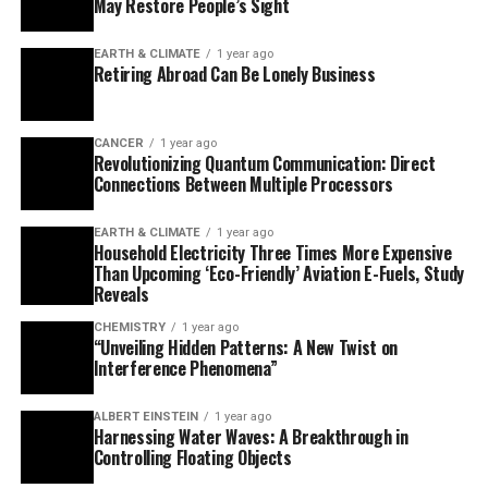
EARTH & CLIMATE
1 year ago
The research team also includes graduate student Qian
Household Electricity Three Times More Expensive
Ai as the lead author and other contributors from the
Than Upcoming ‘Eco-Friendly’ Aviation E-Fuels, Study
University of Illinois Urbana-Champaign. Support was
Reveals
provided by the Air Force Office of Scientific Research.
CHEMISTRY
1 year ago
“Unveiling Hidden Patterns: A New Twist on
This study marks a significant step forward in
Interference Phenomena”
understanding the atomic-scale secrets within
batteries, paving the way for improved battery
ALBERT EINSTEIN
1 year ago
Harnessing Water Waves: A Breakthrough in
technology and innovative applications.
Controlling Floating Objects
DISEASES AND CONDITIONS
1 year ago
Reducing Falls Among Elderly Women with
Polypharmacy through Exercise Intervention
TRENDING
DETECTORS
1 year ago
A New Horizon for Vision: How Gold
Nanoparticles May Restore People’s